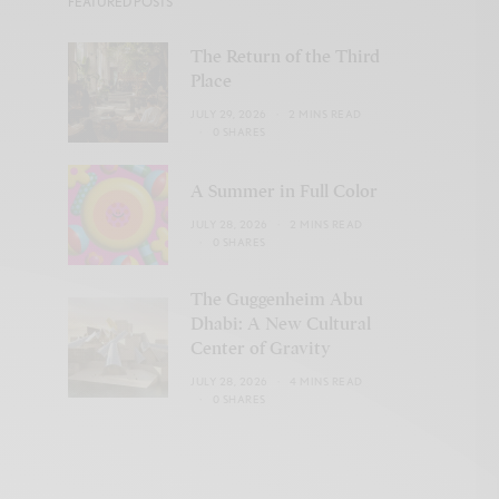
FEATURED POSTS
The Return of the Third
Place
JULY 29, 2026
2 MINS READ
0 SHARES
A Summer in Full Color
JULY 28, 2026
2 MINS READ
0 SHARES
The Guggenheim Abu
Dhabi: A New Cultural
Center of Gravity
JULY 28, 2026
4 MINS READ
0 SHARES