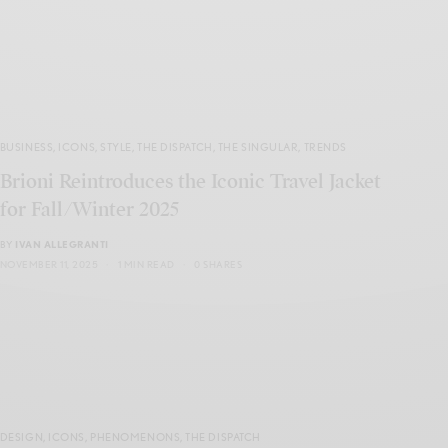
BUSINESS
,
ICONS
,
STYLE
,
THE DISPATCH
,
THE SINGULAR
,
TRENDS
Brioni Reintroduces the Iconic Travel Jacket
for Fall/Winter 2025
BY
IVAN ALLEGRANTI
NOVEMBER 11, 2025
1 MIN READ
0 SHARES
DESIGN
,
ICONS
,
PHENOMENONS
,
THE DISPATCH