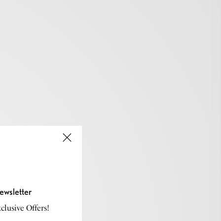
ewsletter
lusive Offers!