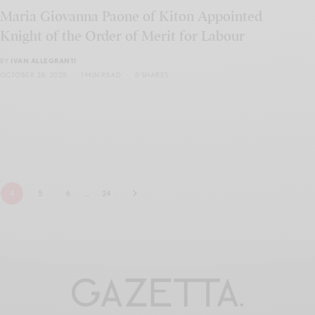
Maria Giovanna Paone of Kiton Appointed
Knight of the Order of Merit for Labour
BY
IVAN ALLEGRANTI
OCTOBER 28, 2025
1 MIN READ
0 SHARES
4
5
6
…
24