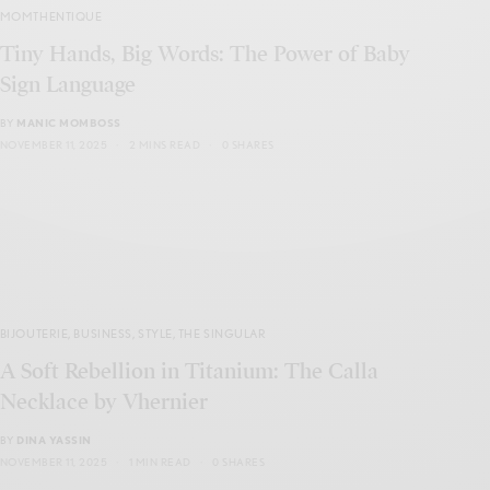
MOMTHENTIQUE
Tiny Hands, Big Words: The Power of Baby
Sign Language
BY
MANIC MOMBOSS
NOVEMBER 11, 2025
2 MINS READ
0 SHARES
BIJOUTERIE
,
BUSINESS
,
STYLE
,
THE SINGULAR
A Soft Rebellion in Titanium: The Calla
Necklace by Vhernier
BY
DINA YASSIN
NOVEMBER 11, 2025
1 MIN READ
0 SHARES