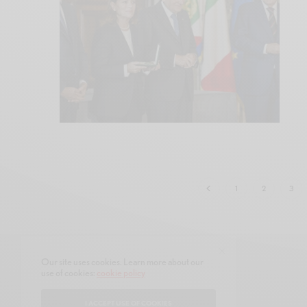
1
2
3
Our site uses cookies. Learn more about our
use of cookies:
cookie policy
CONTACT
ABOUT
I ACCEPT USE OF COOKIES