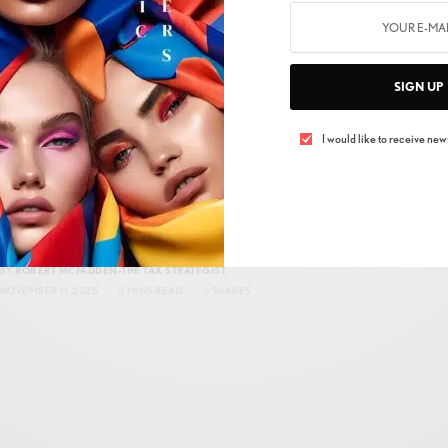
DECEMBER 7, 2025
3 MINS READ
0 SHARES
SIGN UP
I would like to receive news
BUSINESS
,
NEW MARKET
Before You Make a Move: The Narrative You
Need to Hear Before Year-End Tax Strategy
BY
ROBERT MCFADDEN-THE TAX STRATEGIST
NOVEMBER 11, 2025
5 MINS READ
0 SHARES