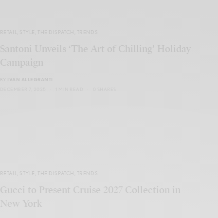
RETAIL
,
STYLE
,
THE DISPATCH
,
TRENDS
Santoni Unveils ‘The Art of Chilling’ Holiday
Campaign
BY
IVAN ALLEGRANTI
DECEMBER 7, 2025
1 MIN READ
0 SHARES
RETAIL
,
STYLE
,
THE DISPATCH
,
TRENDS
Gucci to Present Cruise 2027 Collection in
New York