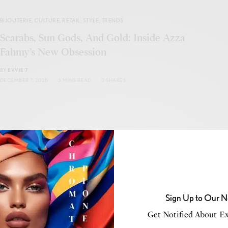
BIJOUTERIE
,
CULTURE
,
RETAIL
,
STYLE
,
TRENDS
Scarabs, Sun Gods, And Gold: Inside Azza
Fahmy’s New Obsession
BY
EVVIE 7
DECEMBER 7, 2025
3 MINS READ
0 SHARES
BUSINESS
,
NEW MARKET
The Final Countdown: How to Stop Getting
Played Every Tax Season and Start Playing to
Sign Up to Our N
Win
Get Notified About Exc
BY
ROBERT MCFADDEN-THE TAX STRATEGIST