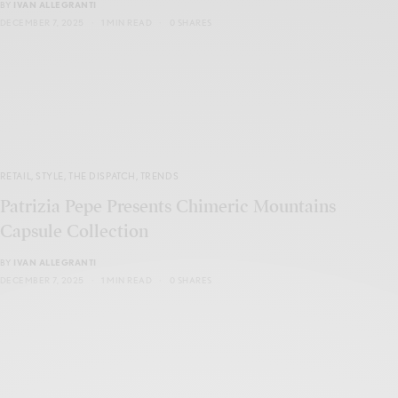
BY
IVAN ALLEGRANTI
DECEMBER 7, 2025
1 MIN READ
0 SHARES
RETAIL
,
STYLE
,
THE DISPATCH
,
TRENDS
Patrizia Pepe Presents Chimeric Mountains
Capsule Collection
BY
IVAN ALLEGRANTI
DECEMBER 7, 2025
1 MIN READ
0 SHARES