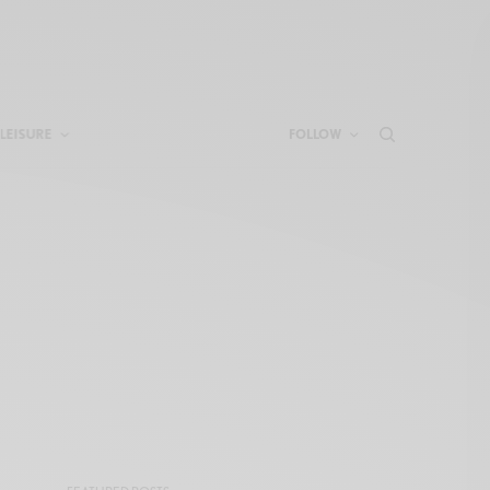
LEISURE
FOLLOW