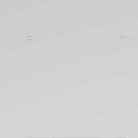
STYLE