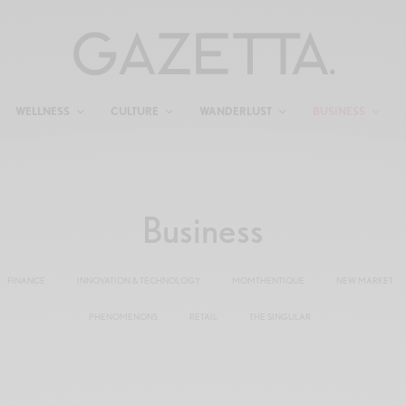
WELLNESS
CULTURE
WANDERLUST
BUSINESS
Business
FINANCE
INNOVATION & TECHNOLOGY
MOMTHENTIQUE
NEW MARKET
PHENOMENONS
RETAIL
THE SINGULAR