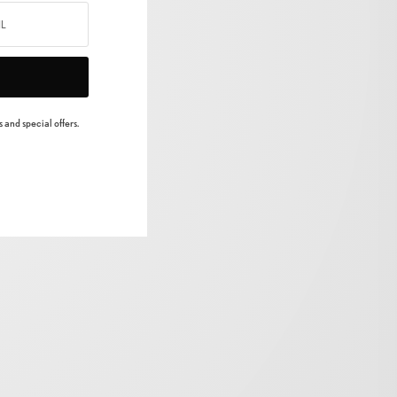
 and special offers.