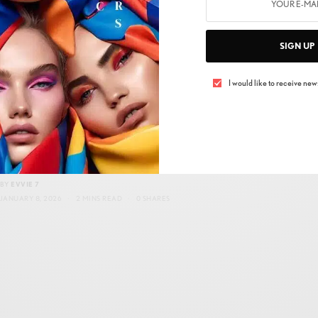
SIGN UP
I would like to receive news
INNOVATION & TECHNOLOGY
Paloceras MicroFactory: Fast, Local, Precise
BY
EVVIE 7
JANUARY 8, 2026
2 MINS READ
0 SHARES