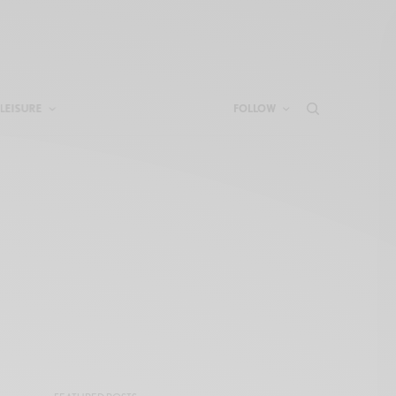
LEISURE
FOLLOW