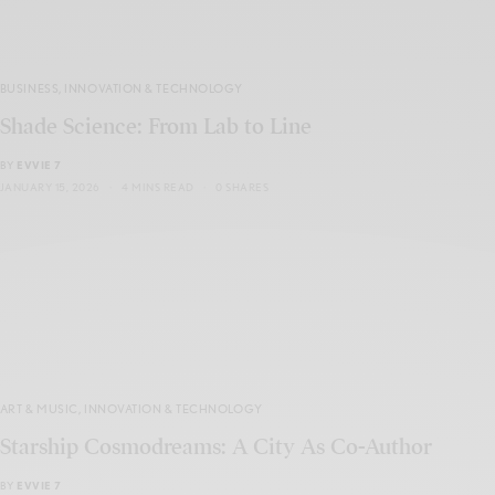
BUSINESS
,
INNOVATION & TECHNOLOGY
Shade Science: From Lab to Line
BY
EVVIE 7
JANUARY 15, 2026
4 MINS READ
0 SHARES
ART & MUSIC
,
INNOVATION & TECHNOLOGY
Starship Cosmodreams: A City As Co-Author
BY
EVVIE 7