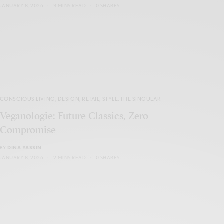
JANUARY 8, 2026
3 MINS READ
0 SHARES
CONSCIOUS LIVING
,
DESIGN
,
RETAIL
,
STYLE
,
THE SINGULAR
Veganologie: Future Classics, Zero
Compromise
BY
DINA YASSIN
JANUARY 8, 2026
2 MINS READ
0 SHARES