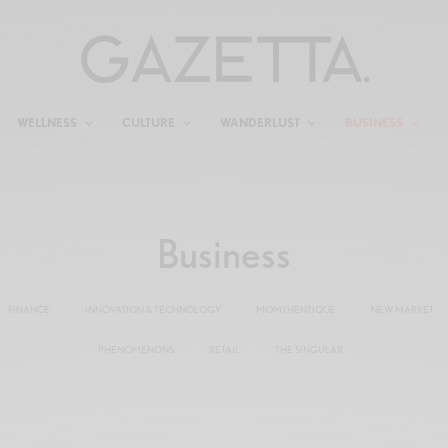
WELLNESS
CULTURE
WANDERLUST
BUSINESS
Business
FINANCE
INNOVATION & TECHNOLOGY
MOMTHENTIQUE
NEW MARKET
PHENOMENONS
RETAIL
THE SINGULAR