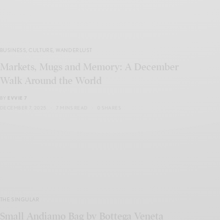
BUSINESS
,
CULTURE
,
WANDERLUST
Markets, Mugs and Memory: A December
Walk Around the World
BY
EVVIE 7
DECEMBER 7, 2025
7 MINS READ
0 SHARES
THE SINGULAR
Small Andiamo Bag by Bottega Veneta