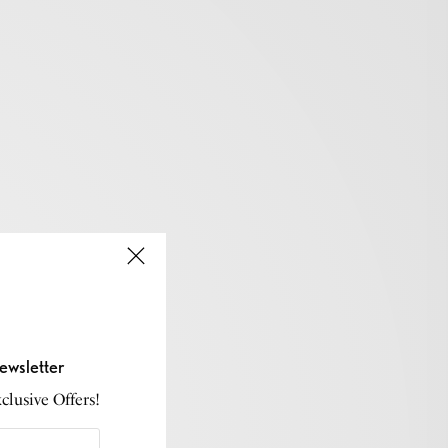
ewsletter
lusive Offers!