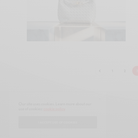
1
2
Our site uses cookies. Learn more about our
use of cookies:
cookie policy
CONTACT
ABOUT
I ACCEPT USE OF COOKIES