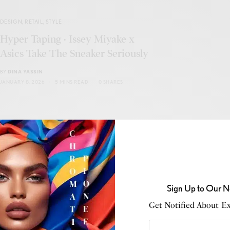
DESIGN
,
RETAIL
,
STYLE
Hyper Taping · Issey Miyake x
Asics Take The Sneaker Seriously
BY
DINA YASSIN
JANUARY 8, 2026
5 MINS READ
0 SHARES
CULTURE
,
PHENOMENONS
Sign Up to Our N
When Color Refuses to Behave
Get Notified About Exc
BY
DINA YASSIN
JANUARY 8, 2026
6 MINS READ
0 SHARES