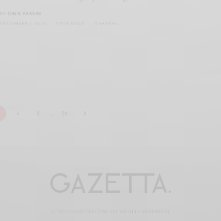
BY
DINA YASSIN
DECEMBER 7, 2025
1 MIN READ
0 SHARES
3
4
5
…
24
© 2025 GAZE-TTA.COM ALL RIGHTS RESERVED.