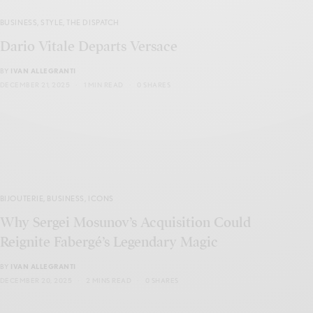
BUSINESS
,
STYLE
,
THE DISPATCH
Dario Vitale Departs Versace
BY
IVAN ALLEGRANTI
DECEMBER 21, 2025
1 MIN READ
0 SHARES
BIJOUTERIE
,
BUSINESS
,
ICONS
Why Sergei Mosunov’s Acquisition Could
Reignite Fabergé’s Legendary Magic
BY
IVAN ALLEGRANTI
DECEMBER 20, 2025
2 MINS READ
0 SHARES