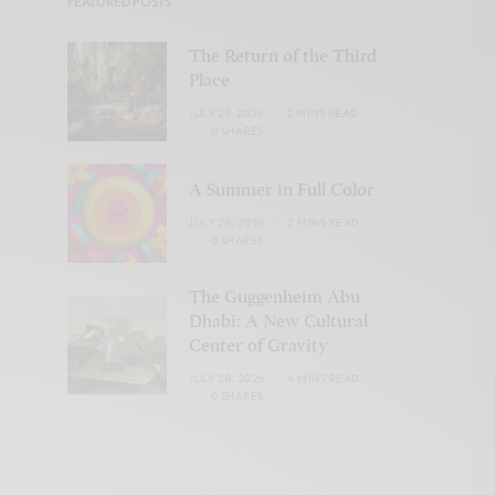
FEATURED POSTS
The Return of the Third
Place
JULY 29, 2026
2 MINS READ
0 SHARES
A Summer in Full Color
JULY 28, 2026
2 MINS READ
0 SHARES
The Guggenheim Abu
Dhabi: A New Cultural
Center of Gravity
JULY 28, 2026
4 MINS READ
0 SHARES