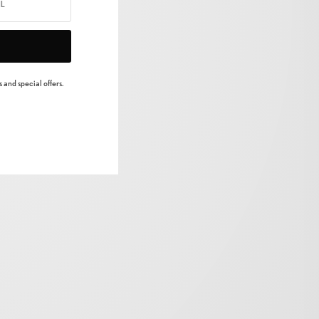
 and special offers.