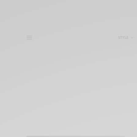
STYLE