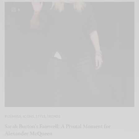
6
BUSINESS
,
ICONS
,
STYLE
,
TRENDS
Sarah Burton’s Farewell: A Pivotal Moment for
Alexander McQueen