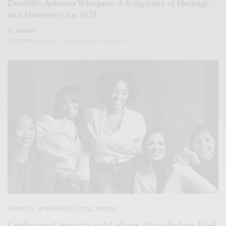
Dunhill’s Autumn Whispers: A Symphony of Heritage
and Modernity for 2023
BY
EVVIE 7
SEPTEMBER 11, 2023
2 MINS READ
0 SHARES
BUSINESS
,
NEW MARKET
,
STYLE
,
TRENDS
Celebrating Creativity and Culture: Africa Fashion Week