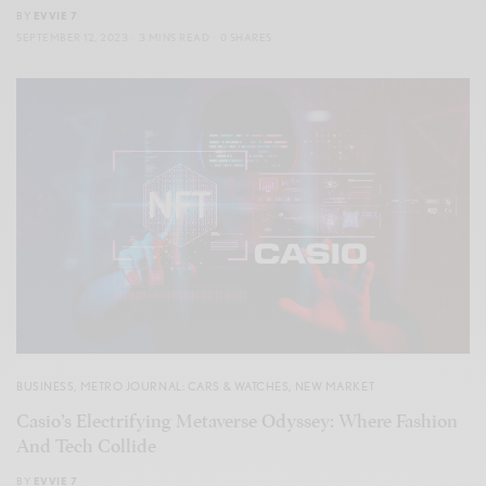
BY
EVVIE 7
SEPTEMBER 12, 2023
3 MINS READ
0 SHARES
BUSINESS
,
METRO JOURNAL: CARS & WATCHES
,
NEW MARKET
Casio’s Electrifying Metaverse Odyssey: Where Fashion
And Tech Collide
BY
EVVIE 7