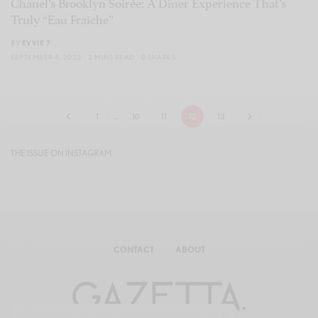
Chanel’s Brooklyn Soirée: A Diner Experience That’s
Truly “Eau Fraiche”
BY
EVVIE 7
SEPTEMBER 4, 2023
2 MINS READ
0 SHARES
1
…
10
11
12
13
THE ISSUE ON INSTAGRAM
CONTACT
ABOUT