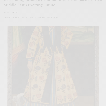
Middle East’s Exciting Future
BY
EVVIE 7
SEPTEMBER 4, 2023
2 MINS READ
0 SHARES