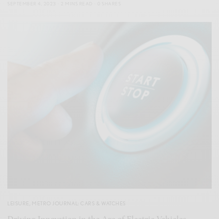
SEPTEMBER 4, 2023
2 MINS READ
0 SHARES
LEISURE
,
METRO JOURNAL: CARS & WATCHES