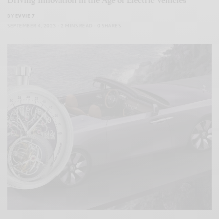
Driving Innovation in the Age of Electric Vehicles
BY
EVVIE 7
SEPTEMBER 4, 2023
2 MINS READ
0 SHARES