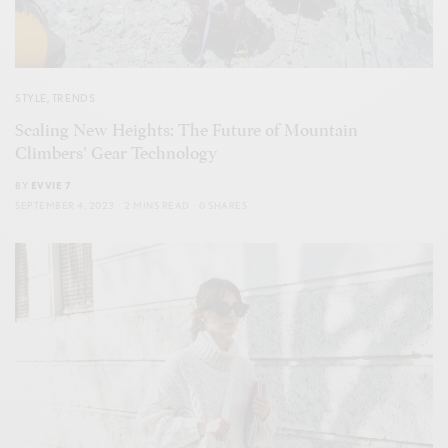
STYLE
,
TRENDS
Scaling New Heights: The Future of Mountain
Climbers’ Gear Technology
BY
EVVIE 7
SEPTEMBER 4, 2023
2 MINS READ
0 SHARES