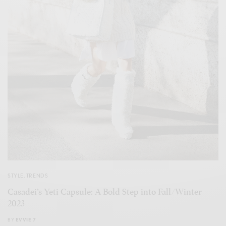
STYLE
,
TRENDS
Casadei’s Yeti Capsule: A Bold Step into Fall/Winter
2023
BY
EVVIE 7