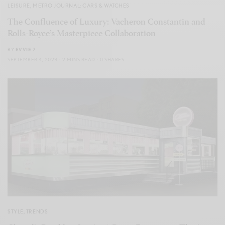
LEISURE
,
METRO JOURNAL: CARS & WATCHES
The Confluence of Luxury: Vacheron Constantin and
Rolls-Royce’s Masterpiece Collaboration
BY
EVVIE 7
SEPTEMBER 4, 2023
2 MINS READ
0 SHARES
STYLE
,
TRENDS