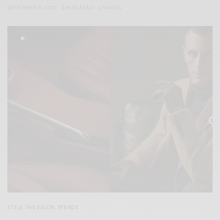
SEPTEMBER 11, 2023
2 MINS READ
0 SHARES
STYLE
,
THE SALON
,
TRENDS