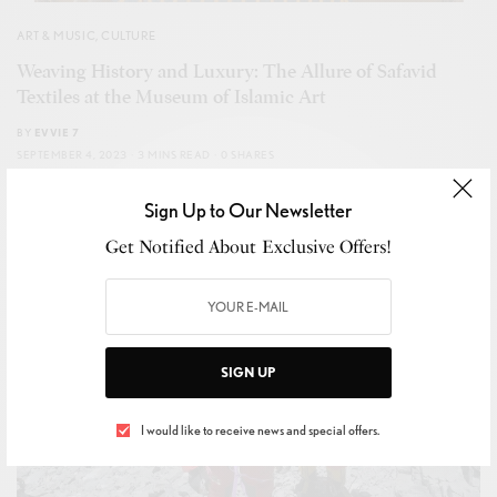
ART & MUSIC
,
CULTURE
Weaving History and Luxury: The Allure of Safavid
Textiles at the Museum of Islamic Art
BY
EVVIE 7
SEPTEMBER 4, 2023
3 MINS READ
0 SHARES
Sign Up to Our Newsletter
Get Notified About Exclusive Offers!
SIGN UP
I would like to receive news and special offers.