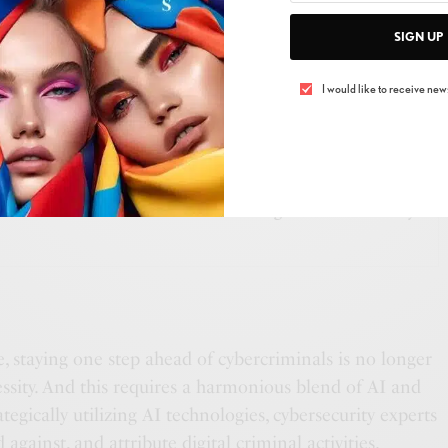
n using AI to automate threat intelligence. They’ve
SIGN UP
or classifying web pages, identifying spoofing attempts
nd even categorizing phishing emails through text
I would like to receive news
SEE ALSO
S
,
THE SINGULAR
s The Alchemist’s Garden: Transforming Waste into Beauty
ce, staying one step ahead of cybercriminals is no longer
ecessity. And this requires a harmonious blend of AI and
tegically utilizing AI technologies, cybersecurity experts
 against, and attribute digital criminal activities.