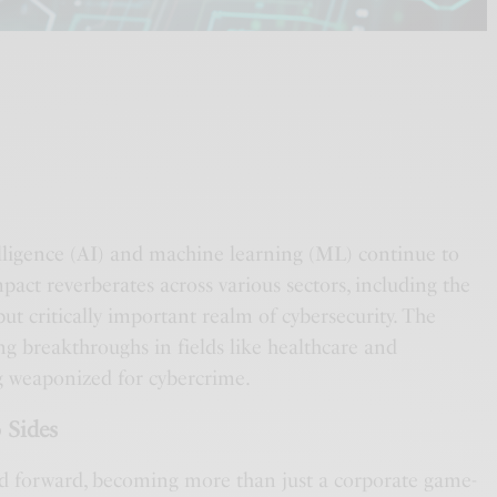
ntelligence (AI) and machine learning (ML) continue to
mpact reverberates across various sectors, including the
but critically important realm of cybersecurity. The
ng breakthroughs in fields like healthcare and
g weaponized for cybercrime.
 Sides
d forward, becoming more than just a corporate game-