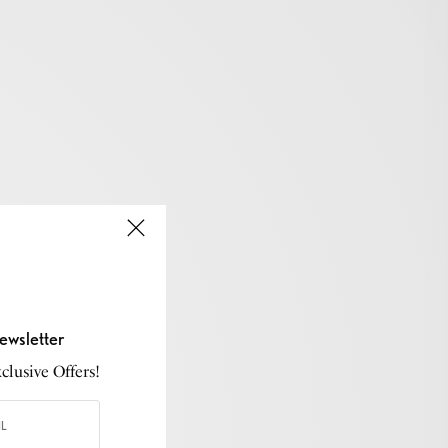
ewsletter
lusive Offers!