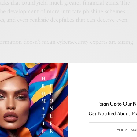
tacks that could yield much greater financial gains. The
 the development of more intricate phishing schemes,
ks, and even realistic deepfakes that can deceive even
.
ormation doesn’t mean cybersecurity experts are sitting
 for Cybersecurity
venues for cybercrime, it also offers an arsenal for
als to fight back. One major area is threat detection.
ols that rely on user input and malicious signatures are
Sign Up to Our N
tdated. This is where AI-driven solutions like Cisco
co Umbrella come into play. These tools leverage
Get Notified About Exc
to detect and automatically mitigate suspicious