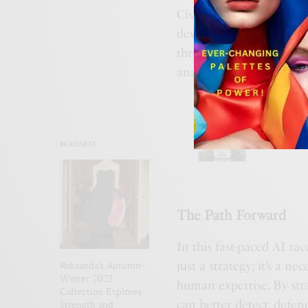
Cisco Talos has also bee
developed technologies f
through logo analysis, a
analytics.
BUSINES
Gucci’
READ NEXT
The Path Forward
In this fast-paced AI ra
just a strategy; it’s a n
Roksanda’s Autumn-
Winter 2023
human expertise. By stra
Collection Explores
can better detect, defend
Strength and