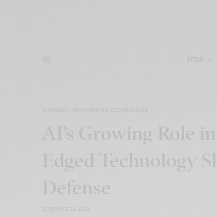
STYLE
BUSINESS
,
INNOVATION & TECHNOLOGY
AI’s Growing Role in
Edged Technology S
Defense
SEPTEMBER 24, 2023