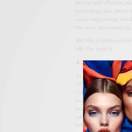
precise and effective at
technology also aids in
social engineering attac
the most discerning eye
But this alarming transf
idle. Far from it.
A Silver Lining in AI
As much as AI opens up a
cybersecurity profession
Conventional security to
becoming increasingly ou
Secure Endpoint and Cis
advanced ML algorithms 
behavior.