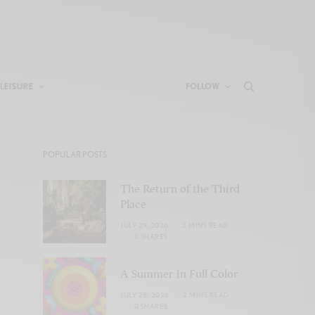
LEISURE
FOLLOW
POPULAR POSTS
The Return of the Third
Place
JULY 29, 2026
2 MINS READ
0 SHARES
A Summer in Full Color
JULY 28, 2026
2 MINS READ
0 SHARES