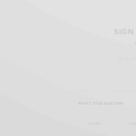
SIGN
WHAT'S YOUR REACTION?
EXCITED
HAP