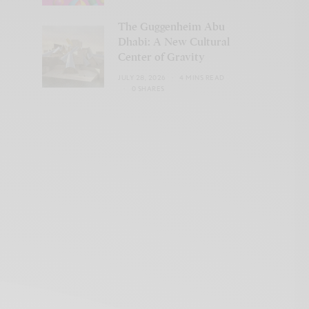
The Guggenheim Abu
Dhabi: A New Cultural
Center of Gravity
JULY 28, 2026
4 MINS READ
0 SHARES