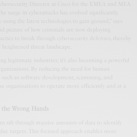
Cybersecurity Director at Cisco for the EMEA and MEA
the surge in cyberattacks has evolved significantly.
e using the latest technologies to gain ground,” says
vid picture of how criminals are now deploying
tactics to break through cybersecurity defenses, thereby
d heightened threat landscape.
zing legitimate industries; it’s also becoming a powerful
organizations. By reducing the need for human
es such as software development, scamming, and
ese organizations to operate more efficiently and at a
n the Wrong Hands
an sift through massive amounts of data to identify
value targets. This focused approach enables more