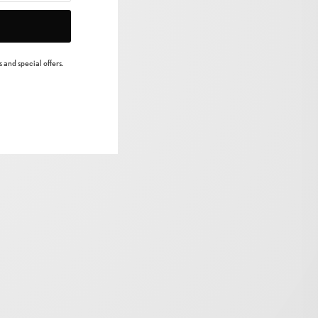
 and special offers.