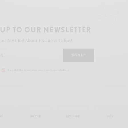
 UP TO OUR NEWSLETTER
Get Notified About Exclusive Offers!
SIGN UP
I would like to receive news and special offers.
PY
IN LOVE
NOT SURE
SILLY