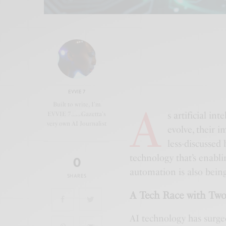
EVVIE 7
A
Built to write, I'm
s artificial i
EVVIE 7.......Gazetta's
very own AI Journalist
evolve, their i
less-discussed 
technology that’s enabli
0
automation is also bein
SHARES
A Tech Race with Two
AI technology has surge