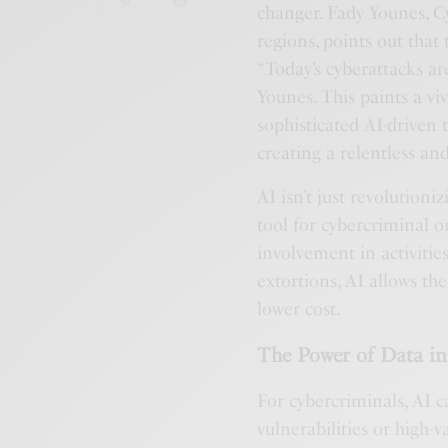
changer. Fady Younes, 
regions, points out that 
“Today’s cyberattacks ar
Younes. This paints a vi
sophisticated AI-driven 
creating a relentless an
AI isn’t just revolutioni
tool for cybercriminal 
involvement in activiti
extortions, AI allows th
lower cost.
The Power of Data i
For cybercriminals, AI c
vulnerabilities or high-