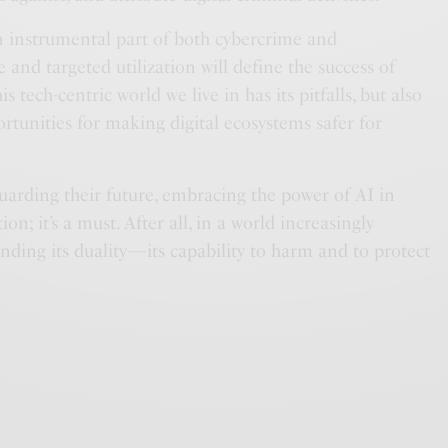
n instrumental part of both cybercrime and
ve and targeted utilization will define the success of
tech-centric world we live in has its pitfalls, but also
rtunities for making digital ecosystems safer for
uarding their future, embracing the power of AI in
ion; it’s a must. After all, in a world increasingly
nding its duality—its capability to harm and to protect