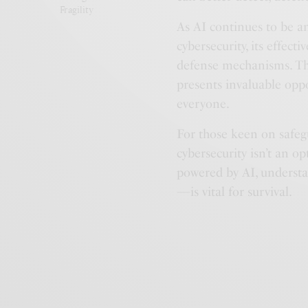
Fragility
As AI continues to be a
cybersecurity, its effecti
defense mechanisms. This 
presents invaluable oppo
everyone.
For those keen on safeg
cybersecurity isn’t an opt
powered by AI, understa
—is vital for survival.