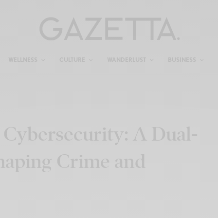
WELLNESS
CULTURE
WANDERLUST
BUSINESS
 Cybersecurity: A Dual-
haping Crime and