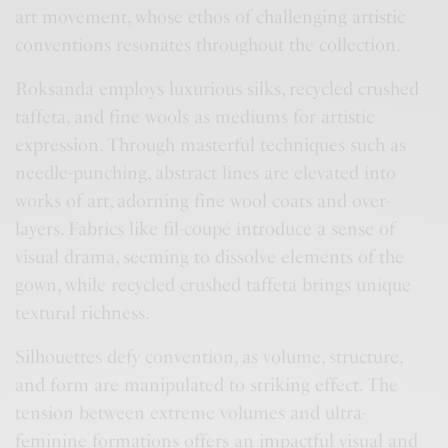
art movement, whose ethos of challenging artistic
conventions resonates throughout the collection.
Roksanda employs luxurious silks, recycled crushed
taffeta, and fine wools as mediums for artistic
expression. Through masterful techniques such as
needle-punching, abstract lines are elevated into
works of art, adorning fine wool coats and over-
layers. Fabrics like fil-coupé introduce a sense of
visual drama, seeming to dissolve elements of the
gown, while recycled crushed taffeta brings unique
textural richness.
Silhouettes defy convention, as volume, structure,
and form are manipulated to striking effect. The
tension between extreme volumes and ultra-
feminine formations offers an impactful visual and