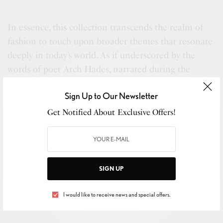
In essence, this collection transcends the realm of
fashion to touch upon broader themes that resonate
deeply in today’s world. As if underscored by the
words of poet Arch Hades, narrated during the
presentation, the collection serves as a “profoundly
Sign Up to Our Newsletter
intimate dialogue” with both oneself and the wider
community, embodying a pursuit of artistic and
Get Notified About Exclusive Offers!
personal integrity.
SIGN UP
I would like to receive news and special offers.