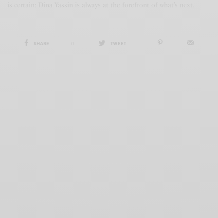
is certain: Dina Yassin is always at the forefront of what’s next.
SHARE
0
TWEET