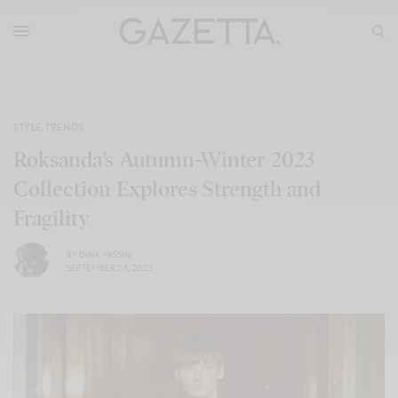
STYLE
,
TRENDS
Roksanda’s Autumn-Winter 2023
Collection Explores Strength and
Fragility
BY
DINA YASSIN
SEPTEMBER 24, 2023