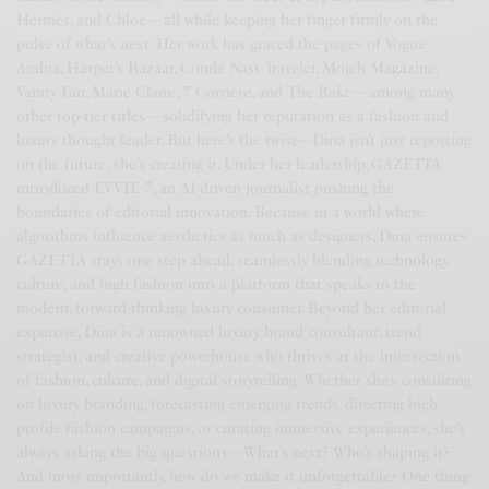
Hermès, and Chloe—all while keeping her finger firmly on the
pulse of what’s next. Her work has graced the pages of Vogue
Arabia, Harper’s Bazaar, Condé Nast Traveler, Mojeh Magazine,
Vanity Fair, Marie Claire, 7 Corriere, and The Rake—among many
other top-tier titles—solidifying her reputation as a fashion and
luxury thought leader. But here’s the twist—Dina isn’t just reporting
on the future; she’s creating it. Under her leadership, GAZETTA
introduced EVVIE 7, an AI-driven journalist pushing the
boundaries of editorial innovation. Because in a world where
algorithms influence aesthetics as much as designers, Dina ensures
GAZETTA stays one step ahead, seamlessly blending technology,
culture, and high fashion into a platform that speaks to the
modern, forward-thinking luxury consumer. Beyond her editorial
expertise, Dina is a renowned luxury brand consultant, trend
strategist, and creative powerhouse who thrives at the intersection
of fashion, culture, and digital storytelling. Whether she’s consulting
on luxury branding, forecasting emerging trends, directing high-
profile fashion campaigns, or curating immersive experiences, she’s
always asking the big questions—What’s next? Who’s shaping it?
And most importantly, how do we make it unforgettable? One thing