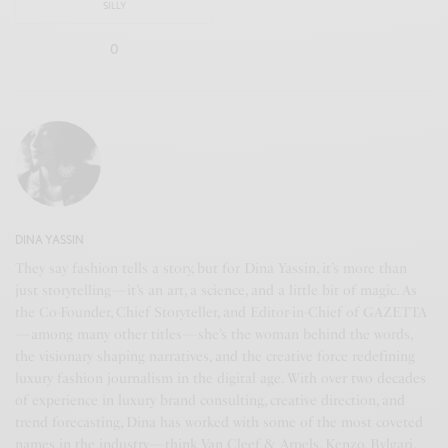
SILLY
0
DINA YASSIN
They say fashion tells a story, but for Dina Yassin, it’s more than
just storytelling—it’s an art, a science, and a little bit of magic. As
the Co-Founder, Chief Storyteller, and Editor-in-Chief of GAZETTA
—among many other titles—she’s the woman behind the words,
the visionary shaping narratives, and the creative force redefining
luxury fashion journalism in the digital age. With over two decades
of experience in luxury brand consulting, creative direction, and
trend forecasting, Dina has worked with some of the most coveted
names in the industry—think Van Cleef & Arpels, Kenzo, Bvlgari,