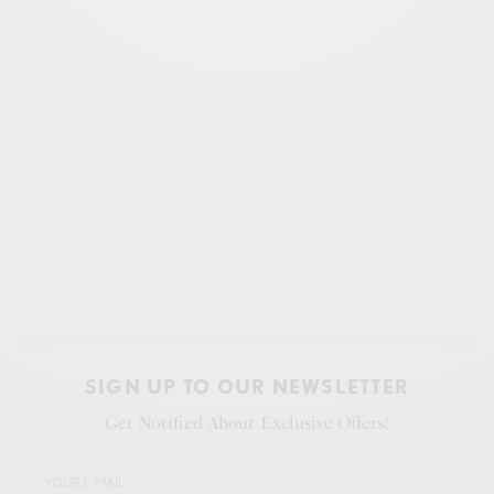
SIGN UP TO OUR NEWSLETTER
Get Notified About Exclusive Offers!