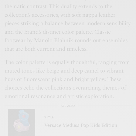
thematic contrast. This duality extends to the
collection’s accessories, with soft nappa leather
pieces striking a balance between modern sensibility
and the brand’s distinct color palette. Classic
footwear by Manolo Blahnik rounds out ensembles
that are both current and timeless.
The color palette is equally thoughtful, ranging from
muted tones like beige and deep camel to vibrant
hues of fluorescent pink and bright yellow. These
choices echo the collection’s overarching themes of
emotional resonance and artistic exploration.
SEE ALSO
STYLE
Versace Medusa Pop Kids Edition