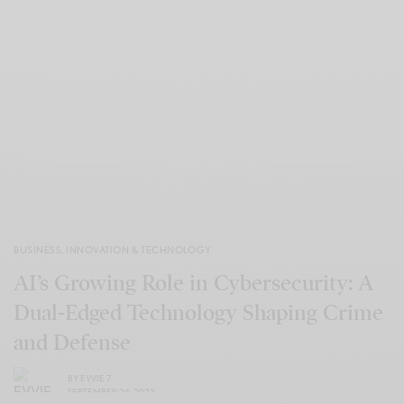
BUSINESS
,
INNOVATION & TECHNOLOGY
AI’s Growing Role in Cybersecurity: A
Dual-Edged Technology Shaping Crime
and Defense
BY
EVVIE 7
SEPTEMBER 24, 2023