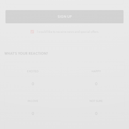
SIGN UP
I would like to receive news and special offers.
WHAT'S YOUR REACTION?
EXCITED
HAPPY
0
0
IN LOVE
NOT SURE
0
0