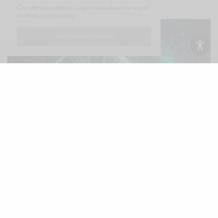
Our site uses cookies. Learn more about our use of
cookies:
cookie policy
I ACCEPT USE OF COOKIES