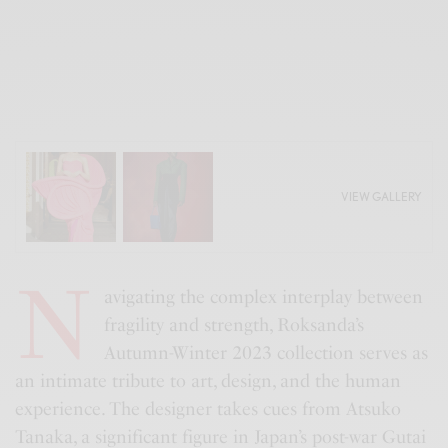
VIEW GALLERY
N
avigating the complex interplay between
fragility and strength, Roksanda’s
Autumn-Winter 2023 collection serves as
an intimate tribute to art, design, and the human
experience. The designer takes cues from Atsuko
Tanaka, a significant figure in Japan’s post-war Gutai