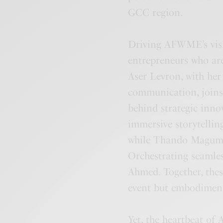
GCC region.
Driving AFWME’s visi
entrepreneurs who are
Aser Levron, with her
communication, joins
behind strategic inno
immersive storytelling
while Thando Magumis
Orchestrating seamles
Ahmed. Together, thes
event but embodiment
Yet, the heartbeat of