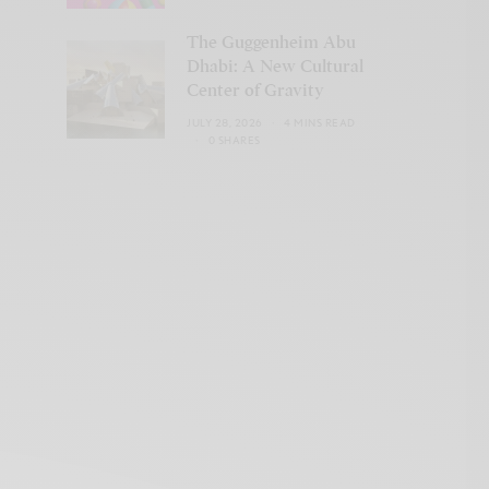
The Guggenheim Abu
Dhabi: A New Cultural
Center of Gravity
JULY 28, 2026
4 MINS READ
0 SHARES