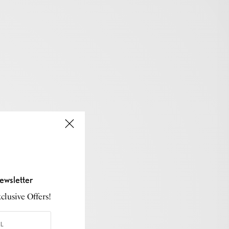
ewsletter
lusive Offers!