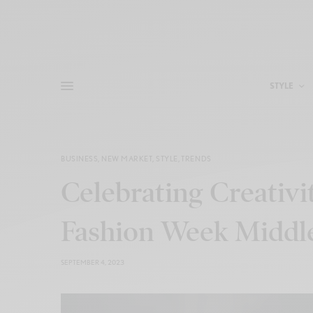
STYLE
BUSINESS
,
NEW MARKET
,
STYLE
,
TRENDS
Celebrating Creativi
Fashion Week Middle 
SEPTEMBER 4, 2023