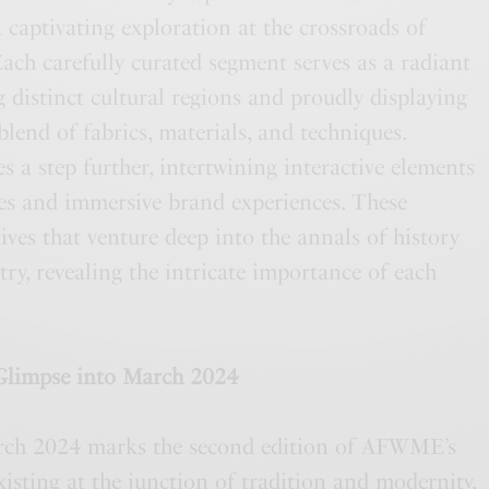
a captivating exploration at the crossroads of
Each carefully curated segment serves as a radiant
g distinct cultural regions and proudly displaying
blend of fabrics, materials, and techniques.
 step further, intertwining interactive elements
s and immersive brand experiences. These
ives that venture deep into the annals of history
try, revealing the intricate importance of each
Glimpse into March 2024
rch 2024 marks the second edition of AFWME’s
sting at the junction of tradition and modernity,