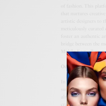
of fashion. This plat
that nurtures creative
artistic designers to 
meticulously curated
foster an authentic a
bridge between the me
Middle East, all on a
October 2023: Pionee
In October, AFWME wi
surpasses traditional
already a part of AFW
crafted to captivate 