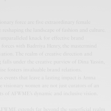
onary force are five extraordinary female
 reshaping the landscape of fashion and culture.
 unparalleled knack for effective brand
 forces with Badrriya Henry, the mastermind
vation. The realm of creative direction and
 falls under the creative purview of Dina Yassin,
e fosters invaluable brand relations.
s events that leave a lasting impact is Amna
e visionary women are not just curators of an
s of AFWME’s dynamic and inclusive vision.
 AFWME extends far beyond the superficial realm