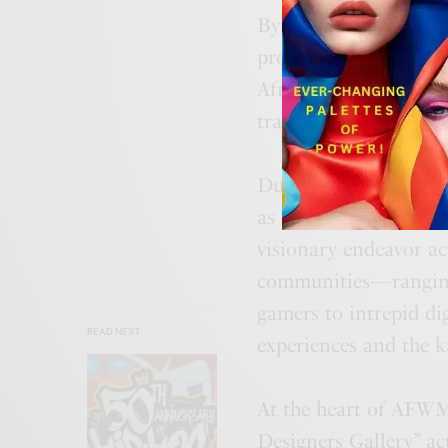
By ingeniously inte
propels the fashion l
African and Middle Ea
trailblazers.
Dubai, with its awe-i
as the perfect backdr
visionary endeavor act
communities—ranging 
gamers to intrepid di
READ NEXT
experiences and the ka
At the heart of AFWME
Designers Gallery” act