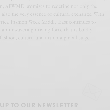
on, AFWME promises to redefine not only the
 also the very essence of cultural exchange. With
 Africa Fashion Week Middle East continues to
as an unwavering driving force that is boldly
fashion, culture, and art on a global stage.
 UP TO OUR NEWSLETTER