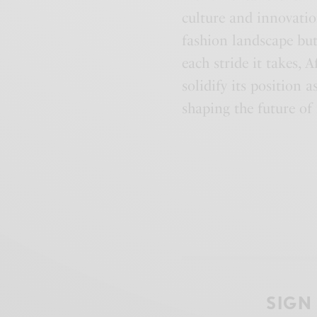
culture and innovati
fashion landscape but
each stride it takes,
solidify its position 
shaping the future of 
SIGN