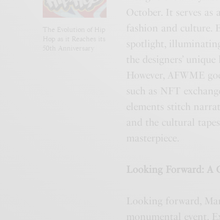
October. It serves as 
fashion and culture. 
The Evolution of Hip
Hop as it Reaches its
spotlight, illuminatin
50th Anniversary
the designers’ unique 
However, AFWME goes a
such as NFT exchange
elements stitch narrat
and the cultural tapes
masterpiece.
Looking Forward: A 
Looking forward, Ma
monumental event. Exi