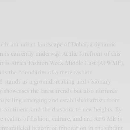
e vibrant urban landscape of Dubai, a dynamic
n is currently underway. At the forefront of this
 is Africa Fashion Week Middle East (AFWME),
nds the boundaries of a mere fashion
 stands as a groundbreaking and visionary
y showcases the latest trends but also nurtures
propelling emerging and established artists from
an continent, and the diaspora to new heights. By
e realms of fashion, culture, and art, AFWME is
nparalleled beacon of innovation in the vibrant