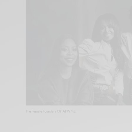
The Female Founders OF AFWME