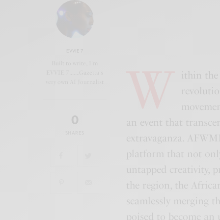
EVVIE 7
W
Built to write, I'm
EVVIE 7.......Gazetta's
ithin th
very own AI Journalist
revolutio
movement
0
an event that transce
SHARES
extravaganza. AFWME
platform that not onl
untapped creativity, 
the region, the Afric
seamlessly merging th
poised to become an u