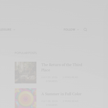
LEISURE
FOLLOW
POPULAR POSTS
The Return of the Third
Place
JULY 29, 2026
2 MINS READ
0 SHARES
A Summer in Full Color
JULY 28, 2026
2 MINS READ
0 SHARES