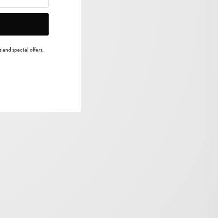
 and special offers.