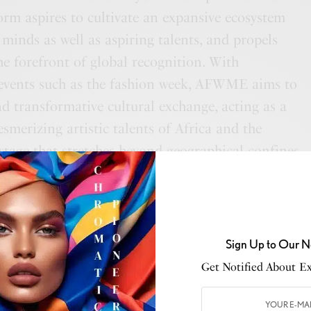
form aspires to cultivate an expansive ecosystem
 minds as well as aspiring talents, and propels
the forefront of global recognition. With
 events such as the fashion week, AFWME aims to
nd transformative cultural exchange, acting as a
smerizing artistic talents of Africa and the
 stage that stretches beyond geographical confines.
ring a New Era
ll present a groundbreaking experience that
Sign Up to Our N
 fashion presentations. The Metaverse showroom,
Get Notified About Exc
ME’s innovative arsenal, has been meticulously
the senses and push the boundaries of innovation.