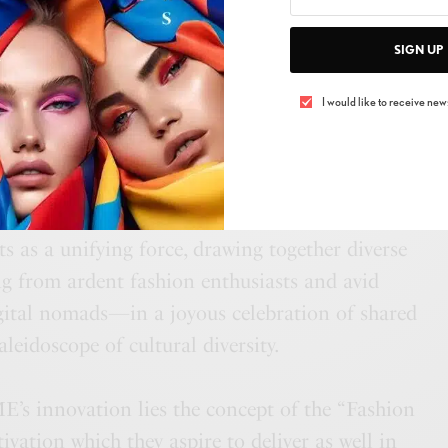
grating brands with NFT marketplaces, AFWME
SIGN UP
andscape into new dimensions, elevating both
stern designers to the coveted status of
I would like to receive news
nspiring blend of modernity and culture, emerges
op to host AFWME’s inclusivity mission. This
s as a unifying force, drawing together diverse
from ardent fashion enthusiasts and avid
gital nomads—in a joyous celebration of shared
leidoscope of cultural diversity.
’s innovation lies the concept of the “Fashion
ivation which they aspire to deliver as well in