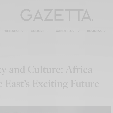
WELLNESS
CULTURE
WANDERLUST
BUSINESS
ty and Culture: Africa
East’s Exciting Future