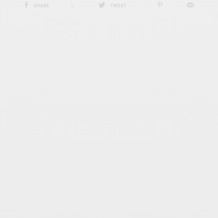
SHARE
0
TWEET