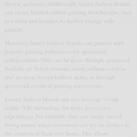
diverse audience. Additionally, luxury fashion brands
can create limited-edition gaming merchandise, such
as t-shirts and hoodies, to further engage with
gamers.
Moreover, luxury fashion brands can partner with
popular gaming influencers for sponsored
collaborations. This can be done through sponsored
YouTube or Twitch streams, where influencers wear
and promote luxury fashion items, or through
sponsored events at gaming conventions.
Luxury fashion brands can also leverage virtual
reality (VR) technology for more interactive
experiences. For example, they can create virtual
fitting rooms where customers can try on clothes in
the comfort of their own home. This allows