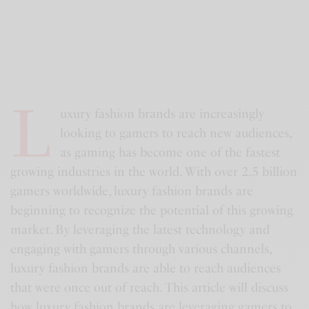
L
uxury fashion brands are increasingly
looking to gamers to reach new audiences,
as gaming has become one of the fastest
growing industries in the world. With over 2.5 billion
gamers worldwide, luxury fashion brands are
beginning to recognize the potential of this growing
market. By leveraging the latest technology and
engaging with gamers through various channels,
luxury fashion brands are able to reach audiences
that were once out of reach. This article will discuss
how luxury fashion brands are leveraging gamers to