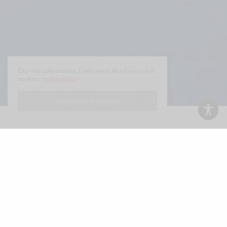
Our site uses cookies. Learn more about our use of
cookies:
cookie policy
I ACCEPT USE OF COOKIES