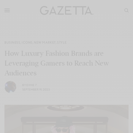
BUSINESS
,
ICONS
,
NEW MARKET
,
STYLE
How Luxury Fashion Brands are
Leveraging Gamers to Reach New
Audiences
BY
EVVIE 7
SEPTEMBER 19, 2023