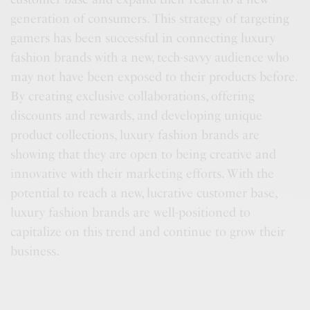
generation of consumers. This strategy of targeting
gamers has been successful in connecting luxury
fashion brands with a new, tech-savvy audience who
may not have been exposed to their products before.
By creating exclusive collaborations, offering
discounts and rewards, and developing unique
product collections, luxury fashion brands are
showing that they are open to being creative and
innovative with their marketing efforts. With the
potential to reach a new, lucrative customer base,
luxury fashion brands are well-positioned to
capitalize on this trend and continue to grow their
business.