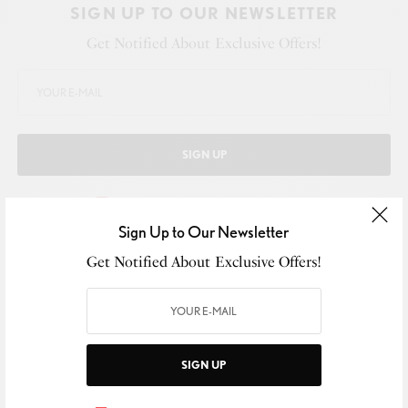
SIGN UP TO OUR NEWSLETTER
Get Notified About Exclusive Offers!
SIGN UP
I would like to receive news and special offers.
Sign Up to Our Newsletter
Get Notified About Exclusive Offers!
WHAT'S YOUR REACTION?
EXCITED
HAPPY
SIGN UP
0
0