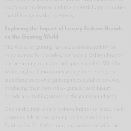
reach new audiences and the potential opportunities
that this new market presents.
Exploring the Impact of Luxury Fashion Brands
on the Gaming World
The world of gaming has been dominated by the
same names for decades, but luxury fashion brands
are beginning to make their presence felt. Whether
it’s through collaborations with game developers,
launching their own gaming merchandise, or even
producing their own video games, these luxury
brands are making waves in the gaming industry.
One of the first luxury fashion brands to make their
presence felt in the gaming industry was Louis
Vuitton. In 2018, the company partnered with the