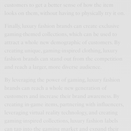
customers to get a better sense of how the item
looks on them, without having to physically try it on.
Finally, luxury fashion brands can create exclusive
gaming-themed collections, which can be used to
attract a whole new demographic of customers. By
creating unique, gaming-inspired clothing, luxury
fashion brands can stand out from the competition
and reach a larger, more diverse audience.
By leveraging the power of gaming, luxury fashion
brands can reach a whole new generation of
customers and increase their brand awareness. By
creating in-game items, partnering with influencers,
leveraging virtual reality technology, and creating
gaming-inspired collections, luxury fashion labels
can tap into the gaming market and expand their