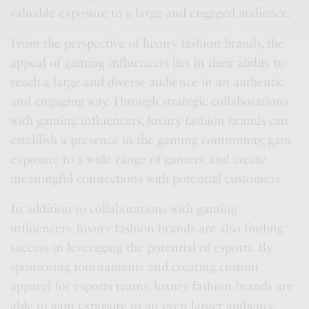
valuable exposure to a large and engaged audience.
From the perspective of luxury fashion brands, the
appeal of gaming influencers lies in their ability to
reach a large and diverse audience in an authentic
and engaging way. Through strategic collaborations
with gaming influencers, luxury fashion brands can
establish a presence in the gaming community, gain
exposure to a wide range of gamers, and create
meaningful connections with potential customers.
In addition to collaborations with gaming
influencers, luxury fashion brands are also finding
success in leveraging the potential of esports. By
sponsoring tournaments and creating custom
apparel for esports teams, luxury fashion brands are
able to gain exposure to an even larger audience