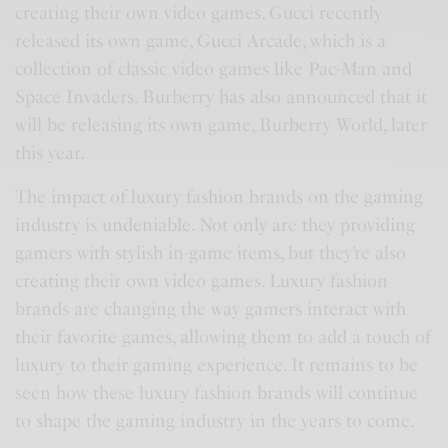
creating their own video games. Gucci recently
released its own game, Gucci Arcade, which is a
collection of classic video games like Pac-Man and
Space Invaders. Burberry has also announced that it
will be releasing its own game, Burberry World, later
this year.
The impact of luxury fashion brands on the gaming
industry is undeniable. Not only are they providing
gamers with stylish in-game items, but they’re also
creating their own video games. Luxury fashion
brands are changing the way gamers interact with
their favorite games, allowing them to add a touch of
luxury to their gaming experience. It remains to be
seen how these luxury fashion brands will continue
to shape the gaming industry in the years to come.