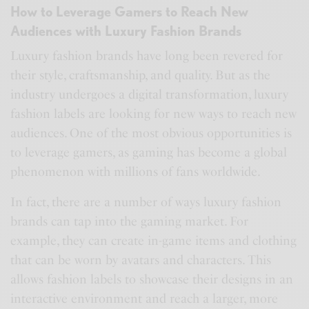
How to Leverage Gamers to Reach New
Audiences with Luxury Fashion Brands
Luxury fashion brands have long been revered for
their style, craftsmanship, and quality. But as the
industry undergoes a digital transformation, luxury
fashion labels are looking for new ways to reach new
audiences. One of the most obvious opportunities is
to leverage gamers, as gaming has become a global
phenomenon with millions of fans worldwide.
In fact, there are a number of ways luxury fashion
brands can tap into the gaming market. For
example, they can create in-game items and clothing
that can be worn by avatars and characters. This
allows fashion labels to showcase their designs in an
interactive environment and reach a larger, more