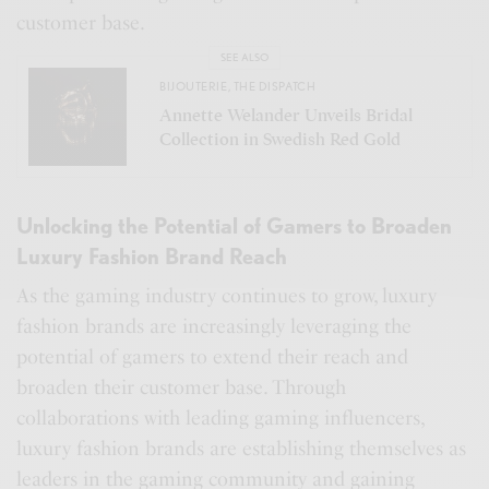
customer base.
SEE ALSO
BIJOUTERIE
,
THE DISPATCH
Annette Welander Unveils Bridal
Collection in Swedish Red Gold
Unlocking the Potential of Gamers to Broaden
Luxury Fashion Brand Reach
As the gaming industry continues to grow, luxury
fashion brands are increasingly leveraging the
potential of gamers to extend their reach and
broaden their customer base. Through
collaborations with leading gaming influencers,
luxury fashion brands are establishing themselves as
leaders in the gaming community and gaining