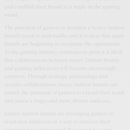
and establish their brand as a staple in the gaming
world.
The potential of gamers to broaden a luxury fashion
brand’s reach is undeniable, and it is clear that many
brands are beginning to recognize the opportunity.
As the gaming industry continues to grow, it is likely
that collaborations between luxury fashion brands
and gaming influencers will become increasingly
common. Through strategic partnerships and
creative collaborations, luxury fashion brands can
unlock the potential of gamers to extend their reach
and access a larger and more diverse audience.
Luxury fashion brands are leveraging gamers to
reach new audiences as a way to increase their
customer base and expand their reach to a new