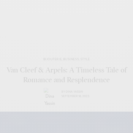
BIJOUTERIE
,
BUSINESS
,
STYLE
Van Cleef & Arpels: A Timeless Tale of
Romance and Resplendence
BY
DINA YASSIN
SEPTEMBER 18, 2023