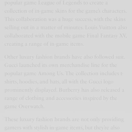
popular game League of Legends to create a
collection of in-game skins for the game’s characters.
This collaboration was a huge success, with the skins
selling out in a matter of minutes. Louis Vuitton also
collaborated with the mobile game Final Fantasy XV,
creating a range of in-game items.
Other luxury fashion brands have also followed suit.
Gucci launched its own merchandise line for the
popular game Among Us. The collection includes t-
shirts, hoodies, and hats, all with the Gucci logo
prominently displayed. Burberry has also released a
range of clothing and accessories inspired by the
game Overwatch.
These luxury fashion brands are not only providing
gamers with stylish in-game items, but they’re also