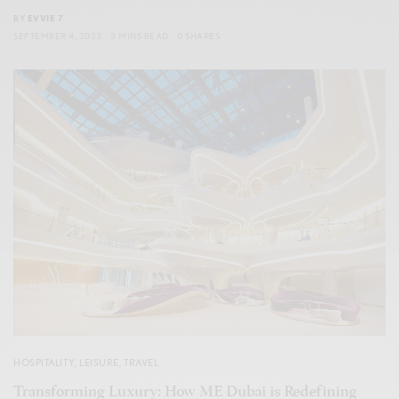
BY
EVVIE 7
SEPTEMBER 4, 2023
3 MINS READ
0 SHARES
HOSPITALITY
,
LEISURE
,
TRAVEL
Transforming Luxury: How ME Dubai is Redefining