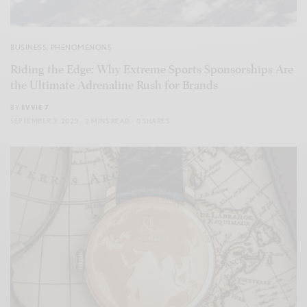
BUSINESS
,
PHENOMENONS
Riding the Edge: Why Extreme Sports Sponsorships Are
the Ultimate Adrenaline Rush for Brands
BY
EVVIE 7
SEPTEMBER 3, 2023
2 MINS READ
0 SHARES