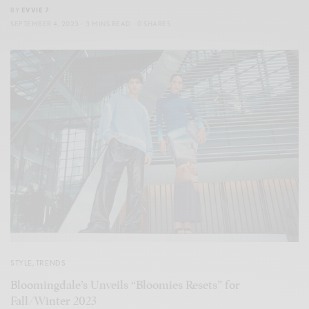
BY
EVVIE 7
SEPTEMBER 4, 2023
3 MINS READ
0 SHARES
STYLE
,
TRENDS
Bloomingdale’s Unveils “Bloomies Resets” for
Fall/Winter 2023