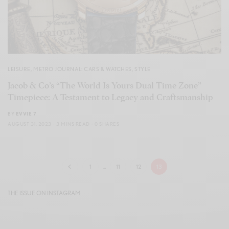
LEISURE
,
METRO JOURNAL: CARS & WATCHES
,
STYLE
Jacob & Co’s “The World Is Yours Dual Time Zone”
Timepiece: A Testament to Legacy and Craftsmanship
BY
EVVIE 7
AUGUST 31, 2023
3 MINS READ
0 SHARES
1
…
11
12
13
THE ISSUE ON INSTAGRAM