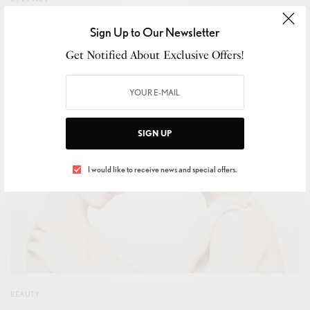
SEPTEMBER 3, 2023
2 MINS READ
0 SHARES
Sign Up to Our Newsletter
Get Notified About Exclusive Offers!
SIGN UP
I would like to receive news and special offers.
BEAUTY