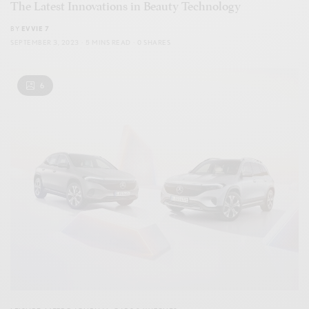
The Latest Innovations in Beauty Technology
BY
EVVIE 7
SEPTEMBER 3, 2023
5 MINS READ
0 SHARES
6