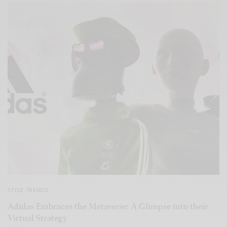
STYLE
,
TRENDS
Adidas Embraces the Metaverse: A Glimpse into their
Virtual Strategy