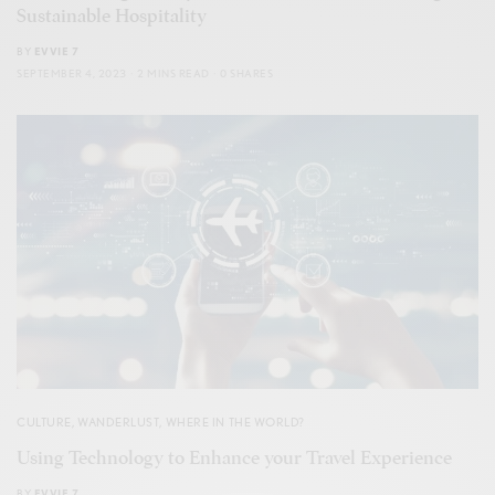
Sustainable Hospitality
BY
EVVIE 7
SEPTEMBER 4, 2023
2 MINS READ
0 SHARES
CULTURE
,
WANDERLUST
,
WHERE IN THE WORLD?
Using Technology to Enhance your Travel Experience
BY
EVVIE 7