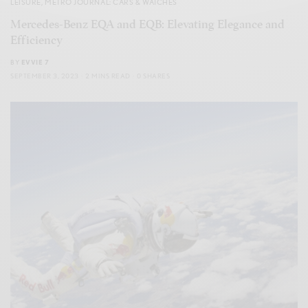
LEISURE
,
METRO JOURNAL: CARS & WATCHES
Mercedes-Benz EQA and EQB: Elevating Elegance and
Efficiency
BY
EVVIE 7
SEPTEMBER 3, 2023
2 MINS READ
0 SHARES