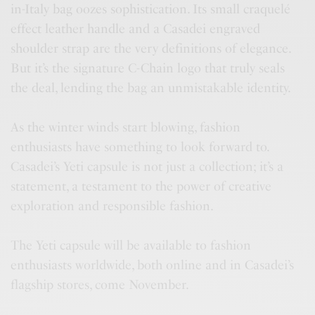
in-Italy bag oozes sophistication. Its small craquelé
effect leather handle and a Casadei engraved
shoulder strap are the very definitions of elegance.
But it’s the signature C-Chain logo that truly seals
the deal, lending the bag an unmistakable identity.
As the winter winds start blowing, fashion
enthusiasts have something to look forward to.
Casadei’s Yeti capsule is not just a collection; it’s a
statement, a testament to the power of creative
exploration and responsible fashion.
The Yeti capsule will be available to fashion
enthusiasts worldwide, both online and in Casadei’s
flagship stores, come November.