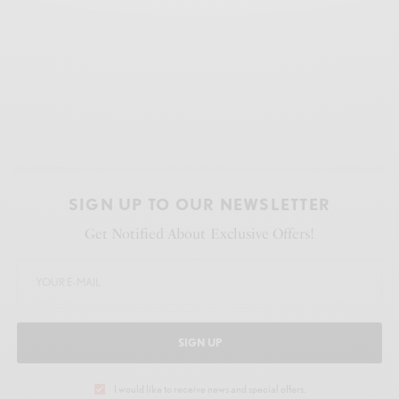
SIGN UP TO OUR NEWSLETTER
Get Notified About Exclusive Offers!
SIGN UP
I would like to receive news and special offers.