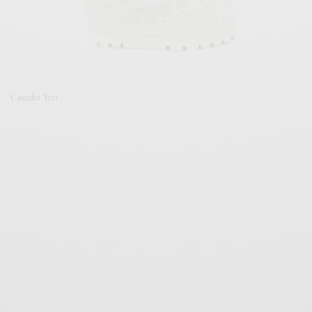
Casedei Yeti