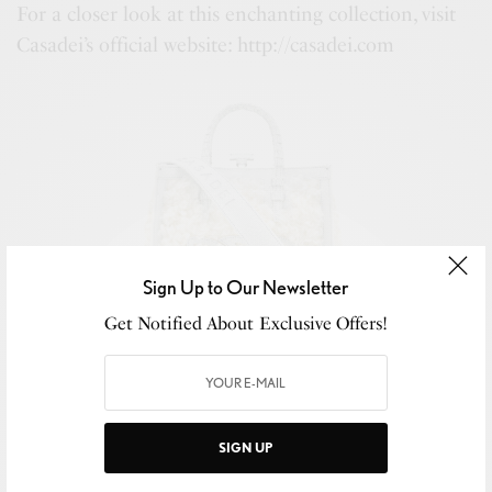
For a closer look at this enchanting collection, visit
Casadei’s official website: http://casadei.com
Sign Up to Our Newsletter
Get Notified About Exclusive Offers!
Ale Casadei Yeti
SIGN UP