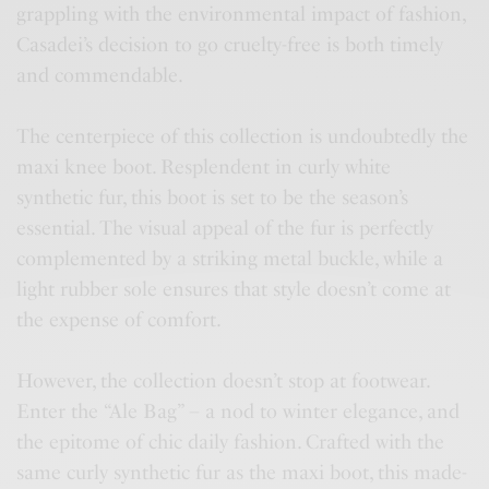
grappling with the environmental impact of fashion,
Casadei’s decision to go cruelty-free is both timely
and commendable.
The centerpiece of this collection is undoubtedly the
maxi knee boot. Resplendent in curly white
synthetic fur, this boot is set to be the season’s
essential. The visual appeal of the fur is perfectly
complemented by a striking metal buckle, while a
light rubber sole ensures that style doesn’t come at
the expense of comfort.
However, the collection doesn’t stop at footwear.
Enter the “Ale Bag” – a nod to winter elegance, and
the epitome of chic daily fashion. Crafted with the
same curly synthetic fur as the maxi boot, this made-