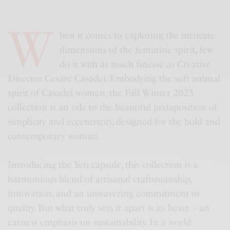
W
hen it comes to exploring the intricate
dimensions of the feminine spirit, few
do it with as much finesse as Creative
Director Cesare Casadei. Embodying the soft animal
spirit of Casadei women, the Fall Winter 2023
collection is an ode to the beautiful juxtaposition of
simplicity and eccentricity, designed for the bold and
contemporary woman.
Introducing the Yeti capsule, this collection is a
harmonious blend of artisanal craftsmanship,
innovation, and an unwavering commitment to
quality. But what truly sets it apart is its heart – an
earnest emphasis on sustainability. In a world