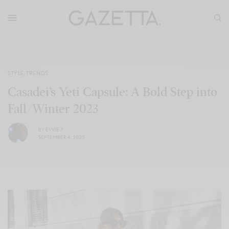
STYLE
,
TRENDS
Casadei’s Yeti Capsule: A Bold Step into
Fall/Winter 2023
BY
EVVIE 7
SEPTEMBER 4, 2023