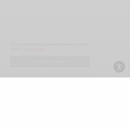
Our site uses cookies. Learn more about our use of
cookies:
cookie policy
I ACCEPT USE OF COOKIES