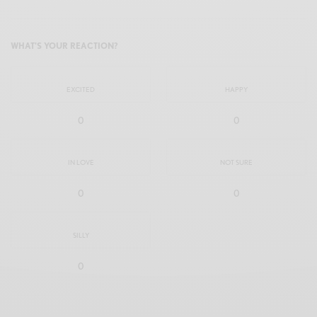
WHAT'S YOUR REACTION?
EXCITED
HAPPY
0
0
IN LOVE
NOT SURE
0
0
SILLY
0