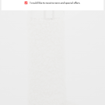
I would like to receive news and special offers.