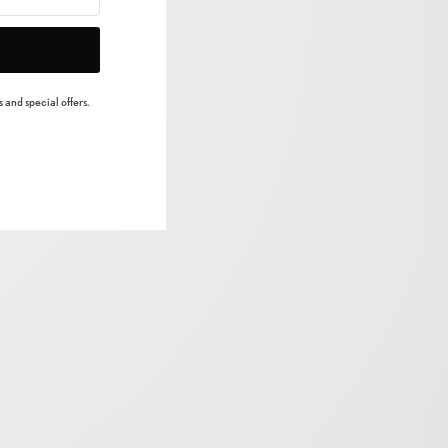
 and special offers.