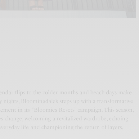
endar flips to the colder months and beach days make
y nights, Bloomingdale’s steps up with a transformative
tement in its “Bloomies Resets” campaign. This season,
es change, welcoming a revitalized wardrobe, echoing
veryday life and championing the return of layers,
.