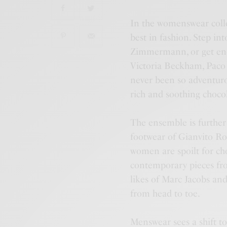
In the womenswear colle
best in fashion. Step in
Zimmermann, or get ench
Victoria Beckham, Paco 
never been so adventuro
rich and soothing choco
The ensemble is further
footwear of Gianvito Ros
women are spoilt for choi
contemporary pieces fr
likes of Marc Jacobs and
from head to toe.
Menswear sees a shift to