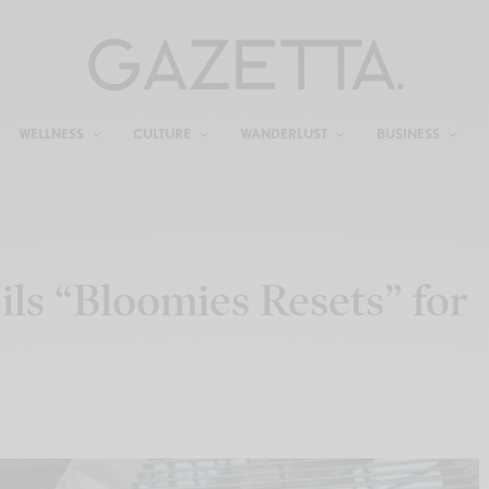
WELLNESS
CULTURE
WANDERLUST
BUSINESS
ls “Bloomies Resets” for