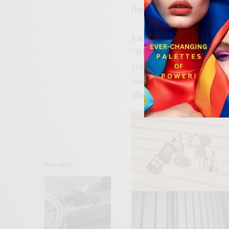
the top of his game.
Embrace the change of s
“Bloomies Resets” campai
your next fall favorite 
once again proven that a
always remains hot and 
READ NEXT