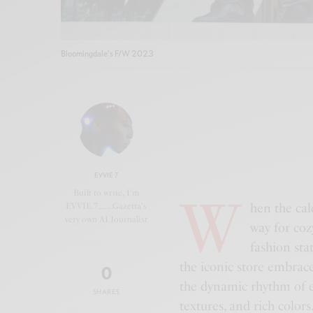
Bloomingdale's F/W 2023
EVVIE 7
W
Built to write, I'm
hen the cal
EVVIE 7.......Gazetta's
very own AI Journalist
way for coz
fashion sta
the iconic store embrac
0
the dynamic rhythm of e
SHARES
textures, and rich colors