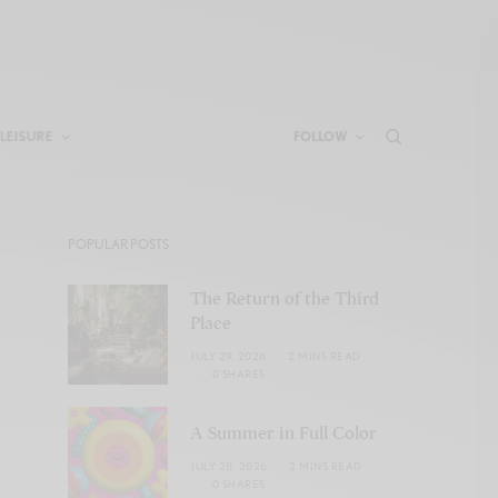
LEISURE
FOLLOW
POPULAR POSTS
The Return of the Third
Place
JULY 29, 2026
2 MINS READ
0 SHARES
A Summer in Full Color
JULY 28, 2026
2 MINS READ
0 SHARES