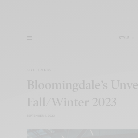
STYLE
STYLE
,
TRENDS
Bloomingdale’s Unvei
Fall/Winter 2023
SEPTEMBER 4, 2023