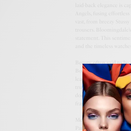
laid-back elegance is ca
Angels, fusing effortles
vast, from breezy Stussy
trousers. Bloomingdale’s
statement. This sentimen
and the timeless watche
Beauty, often said to be 
Bold shadows and liner
leading the charge. As th
trusted brands like Esté
doesn’t fade. For those s
fragrances from Bulgari
Men’s grooming sees the
Parfums de Marly, ensur