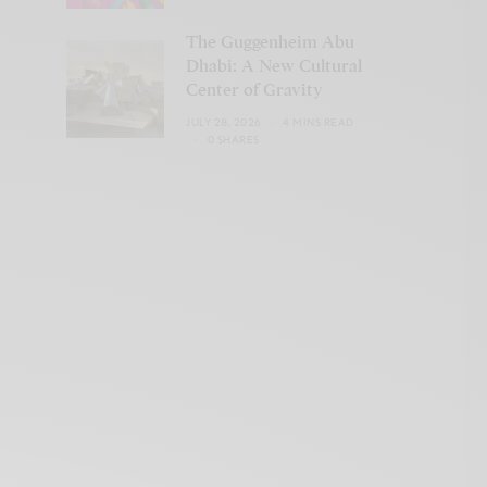
The Guggenheim Abu
Dhabi: A New Cultural
Center of Gravity
JULY 28, 2026
4 MINS READ
0 SHARES