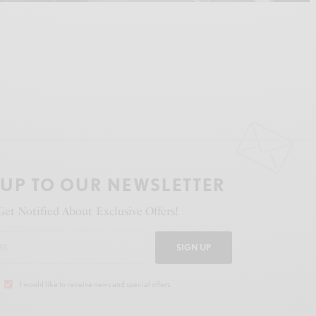
 UP TO OUR NEWSLETTER
Get Notified About Exclusive Offers!
SIGN UP
I would like to receive news and special offers.