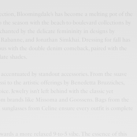
ction, Bloomingdale’s has become a melting pot of the
to the season with the beach-to-boulevard collections by
anted by the delicate femininity in designs by
Rabanne, and Jonathan Simkhai. Dressing for fall has
us with the double denim comeback, paired with the
late shades.
 accentuated by standout accessories. From the suave
si to the artistic offerings by Benedetta Bruzziches,
ce. Jewelry isn’t left behind with the classic yet
om brands like Missoma and Goossens. Bags from the
 sunglasses from Celine ensure every outfit is complete
wards a more relaxed 9-to-5 vibe. The essence of this