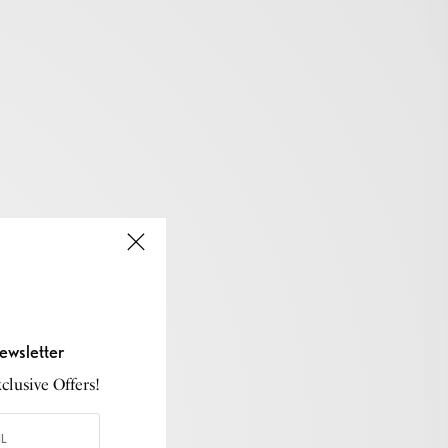
ewsletter
lusive Offers!