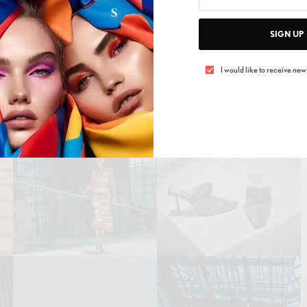
SIGN UP
easons and refresh your style with Bloomingdale’s
gn. Dive into their latest collections in-store or find
I would like to receive news
online at www.bloomingdales.ae. Bloomingdale’s has
s the leaves fall and the breeze turns cold, fashion
invigorating.