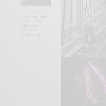
The Confluence of
Luxury: Vacheron
Constantin and
Rolls-Royce’s
Masterpiece
Collaboration