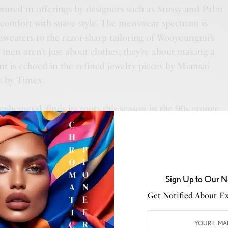
ptured in offerings by designers such as Stussy and Palm
s comfort with suave style. The menswear spectrum is
 sweaters to the razor-sharp tailoring of Wooyoungmi’s
 men aren’t just about clothes; they’re about making a
t is echoed in the refined jewelry pieces by Miansai
s by Timex.
ephemeral, finds its roots this season in the 90s grunge.
s dominate, with brands like Lancôme and Tom Ford
e air gets cooler, skincare comes to the fore, with
e Lauder and Kiehl’s ensuring that the skin’s glow
eeking to switch their scent with the season, the
Sign Up to Our N
 and Tom Ford are perfect.
Get Notified About Exc
 addition of esteemed brands such as Ex Nihilo and
ing that the modern Bloomingdale’s man is always at