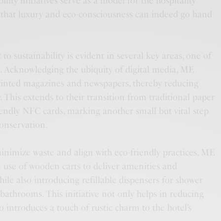
ity initiatives serve as a model for the hospitality
 that luxury and eco-consciousness can indeed go hand
o sustainability is evident in several key areas, one of
n. Acknowledging the ubiquity of digital media, ME
rinted magazines and newspapers, thereby reducing
. This extends to their transition from traditional paper
iendly NFC cards, marking another small but vital step
onservation.
minimize waste and align with eco-friendly practices, ME
use of wooden carts to deliver amenities and
hile also introducing refillable dispensers for shower
athrooms. This initiative not only helps in reducing
so introduces a touch of rustic charm to the hotel’s