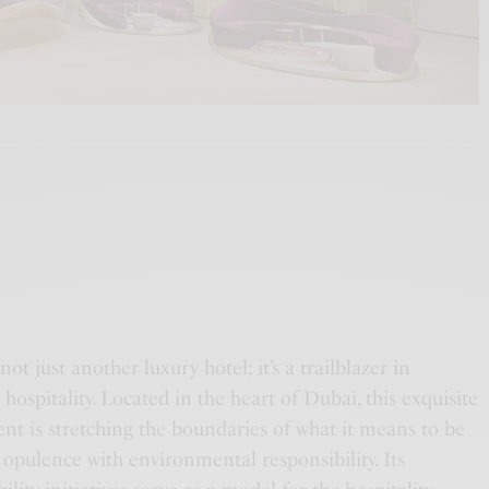
ot just another luxury hotel; it’s a trailblazer in
 hospitality. Located in the heart of Dubai, this exquisite
nt is stretching the boundaries of what it means to be
 opulence with environmental responsibility. Its