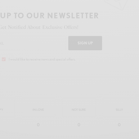
 UP TO OUR NEWSLETTER
Get Notified About Exclusive Offers!
SIGN UP
I would like to receive news and special offers.
PY
IN LOVE
NOT SURE
SILLY
0
0
0