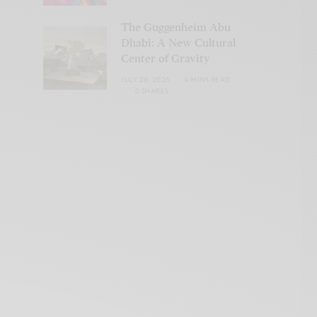
The Guggenheim Abu
Dhabi: A New Cultural
Center of Gravity
JULY 28, 2026
4 MINS READ
0 SHARES