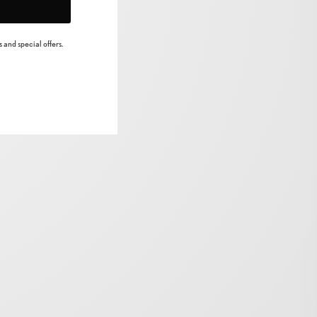
 and special offers.