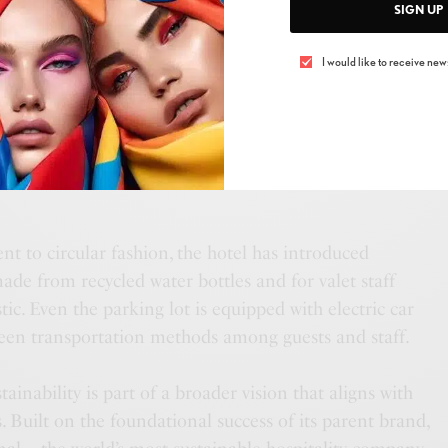
ncy is another focal point, with ongoing efforts to
SIGN UP
h the use of green energy.
I would like to receive news
stainable living beyond its walls, ME Dubai offers well-
sts can purchase through an app and enjoy from the
. In partnership with GreenTECH by AQUAcell, these
erm healthy practices while contributing to a reduced
t to circular fashion, the hotel has introduced
made from recycled water bottles and for valet staff
ic. Even the parking lot is equipped with electric car
reen transportation methods among guests and staff.
ainability is part of a broader vision that aligns with
. Built on the foundational success of its parent brand,