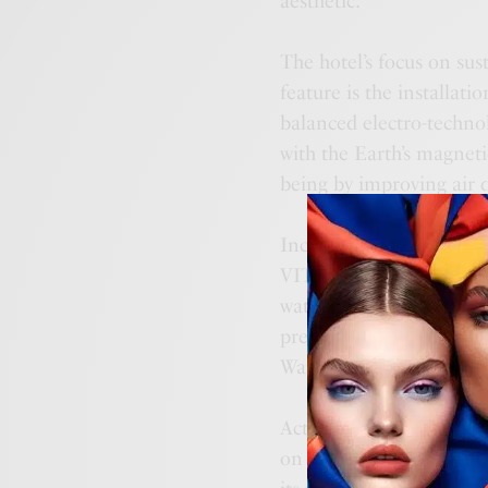
aesthetic.
The hotel’s focus on sus
feature is the installat
balanced electro-techno
with the Earth’s magneti
being by improving air 
Incorporating technolo
VITA Life in its swimmin
water from natural sourc
prestigious MENA GB A
Water Management Techn
Actively participating i
on sourcing products loc