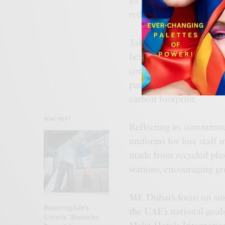
its menu. Energy efficie
reduce emissions throug
Taking the concept of su
being packages that gue
comfort of their homes
packages promote long-t
carbon footprint.
READ NEXT
Reflecting its commitmen
uniforms for line staff 
made from recycled plast
stations, encouraging g
ME Dubai’s focus on sust
Bloomingdale’s
the UAE’s national goals
Unveils “Bloomies