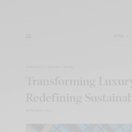
STYLE
HOSPITALITY
,
LEISURE
,
TRAVEL
Transforming Luxur
Redefining Sustainab
SEPTEMBER 4, 2023