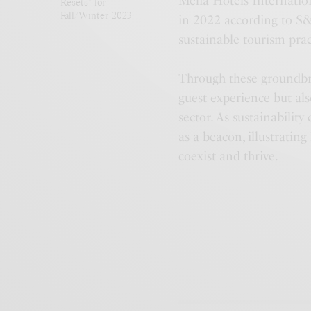
Meliá Hotels Internatio
Resets” for
Fall/Winter 2023
in 2022 according to S
sustainable tourism prac
Through these groundbre
guest experience but als
sector. As sustainability
as a beacon, illustratin
coexist and thrive.