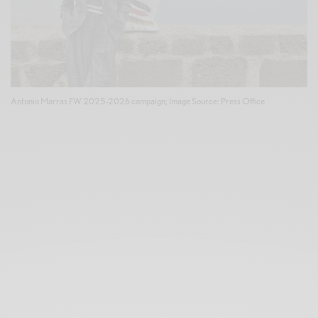
Antonio Marras FW 2025-2026 campaign; Image Source: Press Office