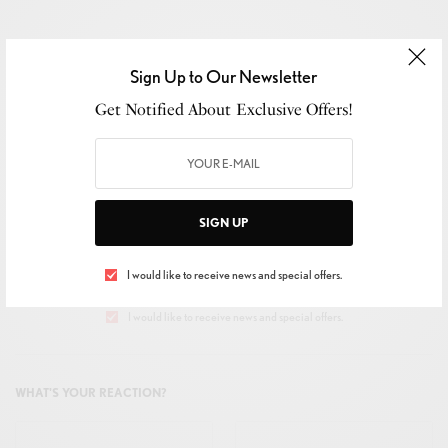
Sign Up to Our Newsletter
SIGN UP TO OUR NEWSLETTER
Get Notified About Exclusive Offers!
Get Notified About Exclusive Offers!
SIGN UP
SIGN UP
I would like to receive news and special offers.
I would like to receive news and special offers.
WHAT'S YOUR REACTION?