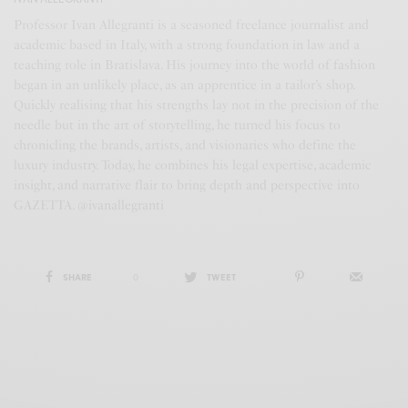
Professor Ivan Allegranti is a seasoned freelance journalist and
academic based in Italy, with a strong foundation in law and a
teaching role in Bratislava. His journey into the world of fashion
began in an unlikely place, as an apprentice in a tailor’s shop.
Quickly realising that his strengths lay not in the precision of the
needle but in the art of storytelling, he turned his focus to
chronicling the brands, artists, and visionaries who define the
luxury industry. Today, he combines his legal expertise, academic
insight, and narrative flair to bring depth and perspective into
GAZETTA. @ivanallegranti
SHARE
0
TWEET