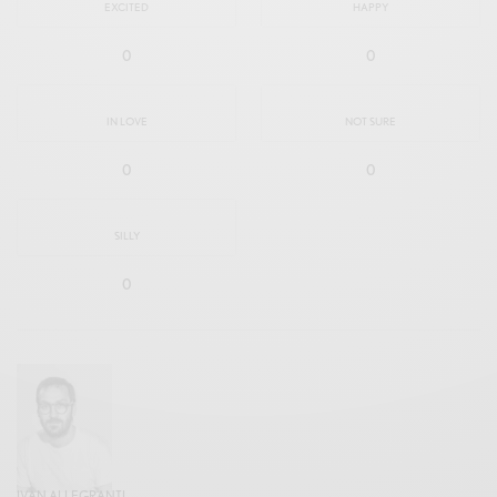
EXCITED
HAPPY
0
0
IN LOVE
NOT SURE
0
0
SILLY
0
IVAN ALLEGRANTI