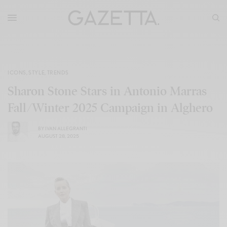
ICONS
,
STYLE
,
TRENDS
Sharon Stone Stars in Antonio Marras
Fall/Winter 2025 Campaign in Alghero
BY
IVAN ALLEGRANTI
AUGUST 28, 2025