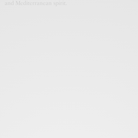
and Mediterranean spirit.