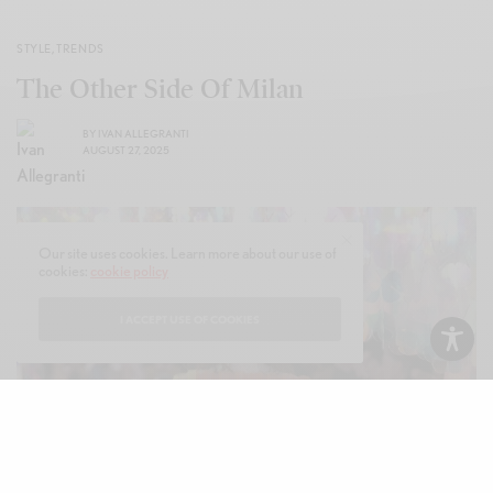
STYLE
,
TRENDS
The Other Side Of Milan
BY
IVAN ALLEGRANTI
AUGUST 27, 2025
Our site uses cookies. Learn more about our use of
cookies:
cookie policy
I ACCEPT USE OF COOKIES