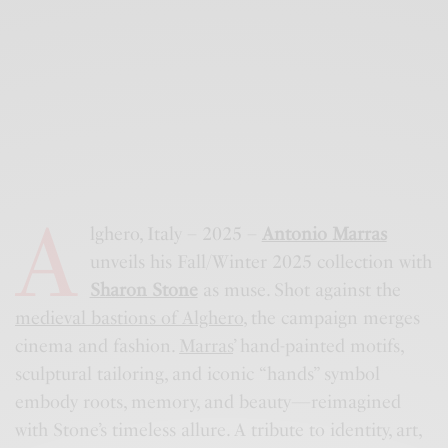
A
lghero, Italy – 2025 –
Antonio Marras
unveils his Fall/Winter 2025 collection with
Sharon Stone
as muse. Shot against the
medieval bastions of Alghero
, the campaign merges
cinema and fashion.
Marras
’ hand-painted motifs,
sculptural tailoring, and iconic “hands” symbol
embody roots, memory, and beauty—reimagined
with Stone’s timeless allure. A tribute to identity, art,