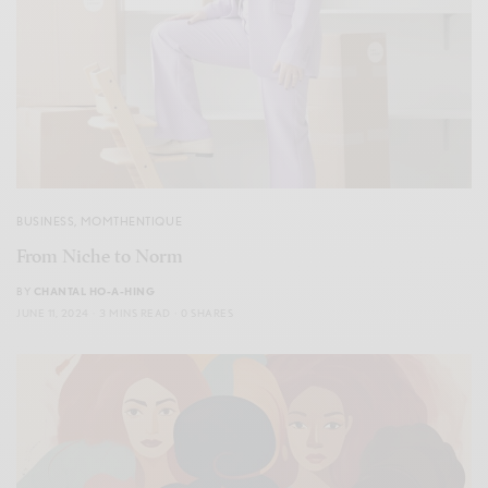
BUSINESS
,
MOMTHENTIQUE
From Niche to Norm
BY
CHANTAL HO-A-HING
JUNE 11, 2024
3 MINS READ
0 SHARES