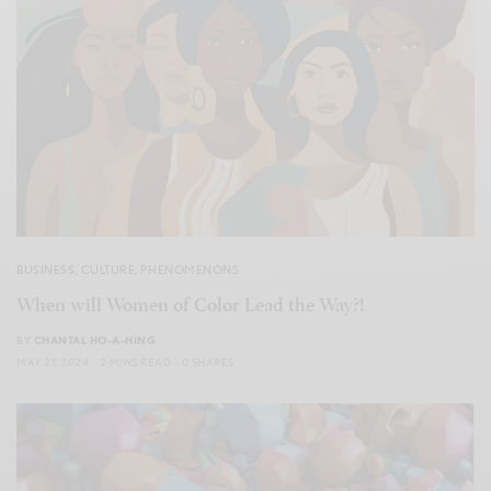
BUSINESS
,
CULTURE
,
PHENOMENONS
When will Women of Color Lead the Way?!
BY
CHANTAL HO-A-HING
MAY 21, 2024
2 MINS READ
0 SHARES