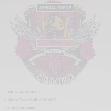
BUSINESS
,
MOMTHENTIQUE
A Silent Force Called ‘MOM’
BY
CHANTAL HO-A-HING