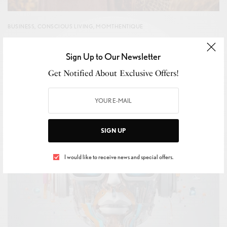
BUSINESS
,
CONSCIOUS LIVING
,
MOMTHENTIQUE
True passion makes ‘Future Fashion’
Sign Up to Our Newsletter
BY
CHANTAL HO-A-HING
OCTOBER 11, 2024
4 MINS READ
0 SHARES
Get Notified About Exclusive Offers!
SIGN UP
I would like to receive news and special offers.