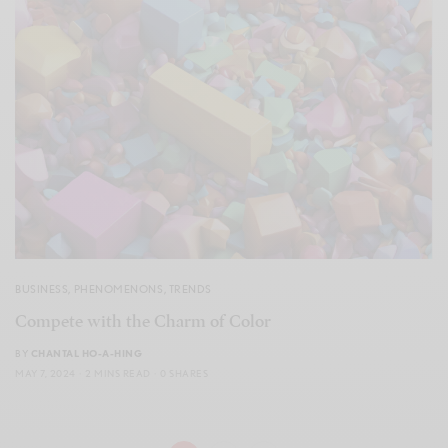
BUSINESS
,
PHENOMENONS
,
TRENDS
Compete with the Charm of Color
BY
CHANTAL HO-A-HING
MAY 7, 2024
2 MINS READ
0 SHARES