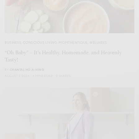
BUSINESS
,
CONSCIOUS LIVING
,
MOMTHENTIQUE
,
WELLNESS
“Oh Baby” – It’s Healthy, Homemade, and Heavenly
Tasty!
BY
CHANTAL HO-A-HING
AUGUST 7, 2024
4 MINS READ
0 SHARES