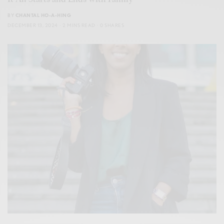
BY
CHANTAL HO-A-HING
DECEMBER 13, 2024
2 MINS READ
0 SHARES