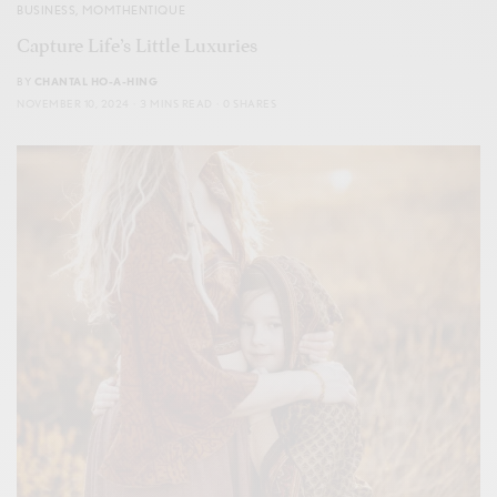
BUSINESS
,
MOMTHENTIQUE
Capture Life’s Little Luxuries
BY
CHANTAL HO-A-HING
NOVEMBER 10, 2024
3 MINS READ
0 SHARES