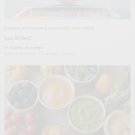
BUSINESS
,
INNOVATION & TECHNOLOGY
,
NEW MARKET
Just Be Reel!
BY
CHANTAL HO-A-HING
SEPTEMBER 12, 2024
4 MINS READ
0 SHARES