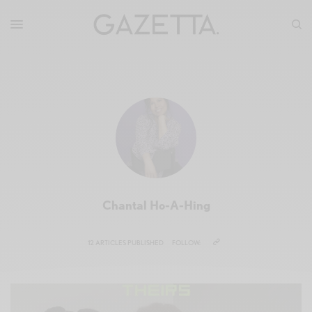
Chantal Ho-A-Hing
12 ARTICLES PUBLISHED
FOLLOW: