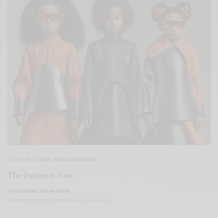
CULTURE
,
ICONS
,
PHENOMENONS
The Future is Now
BY
CHANTAL HO-A-HING
MARCH 11, 2025
2 MINS READ
0 SHARES