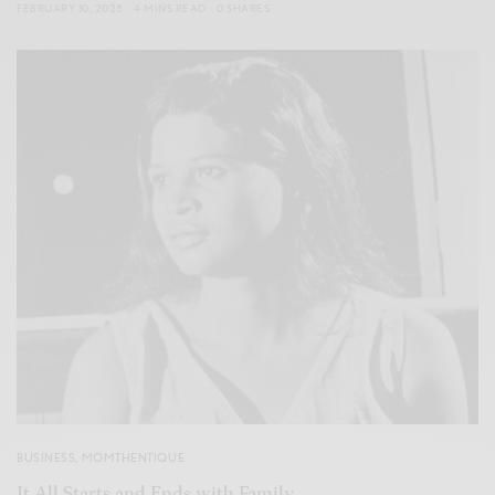
FEBRUARY 10, 2025
4 MINS READ
0 SHARES
BUSINESS
,
MOMTHENTIQUE
It All Starts and Ends with Family