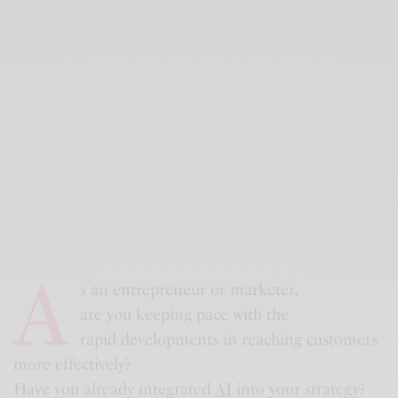
A
s an entrepreneur or marketer,
are you keeping pace with the
rapid developments in reaching customers
more effectively?
Have you already integrated
AI
into your strategy?