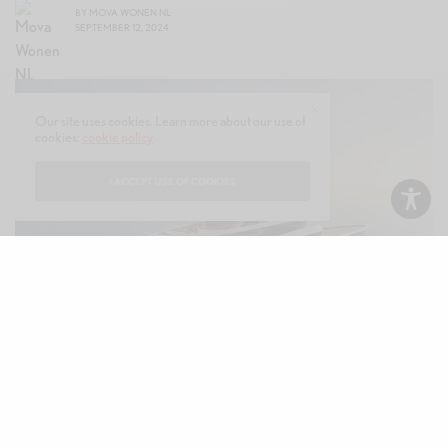
BY
MOVA WONEN NL
SEPTEMBER 12, 2024
Our site uses cookies. Learn more about our use of
cookies:
cookie policy
I ACCEPT USE OF COOKIES