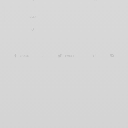
SILLY
0
SHARE
0
TWEET