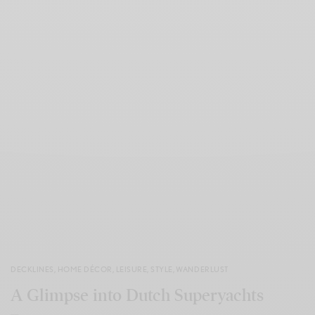
DECKLINES
,
HOME DÉCOR
,
LEISURE
,
STYLE
,
WANDERLUST
A Glimpse into Dutch Superyachts