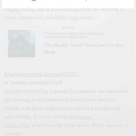
dience’s attention. Not only does it drive
engagement, but it also fuels growth by offering a
more immersive, relatable experience.
SEE ALSO
CONSCIOUS LIVING
,
INNOVATION &
TECHNOLOGY
,
WELLNESS
The Health Trend That Costs Us Our
Sleep
User-generated content (UGC)
is another powerful tool
in your marketing arsenal. Consumers are increasin
gly turning to recommendations from friends,
family, and peers rather than trusting traditional
advertising. If you’re using
influencer
marketing
, you’re on the right track. What started as
a trend