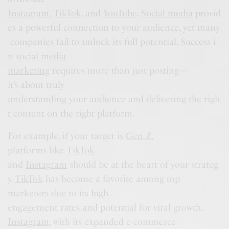
Instagram
,
TikTok
, and
YouTube
.
Social media
provid
es a powerful connection to your audience, yet many
companies fail to unlock its full potential. Success i
n
social media
marketing
requires more than just posting—
it’s about truly
understanding your audience and delivering the righ
t content on the right platform.
For example, if your target is
Gen Z
,
platforms like
TikTok
and
Instagram
should be at the heart of your strateg
y.
TikTok
has become a favorite among top
marketers due to its high
engagement rates and potential for viral growth.
Instagram
, with its expanded e-commerce