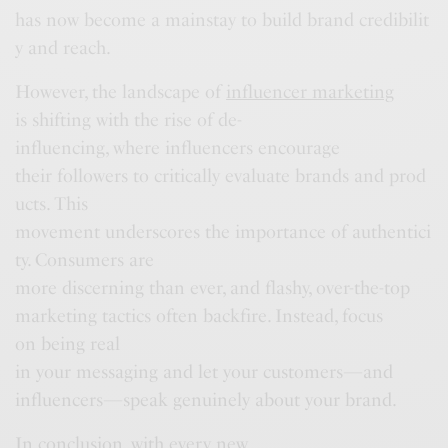
has now become a mainstay to build brand credibilit
y and reach.
However, the landscape of
influencer marketing
is shifting with the rise of de-
influencing, where influencers encourage
their followers to critically evaluate brands and prod
ucts. This
movement underscores the importance of authentici
ty. Consumers are
more discerning than ever, and flashy, over-the-top
marketing tactics often backfire. Instead, focus
on being real
in your messaging and let your customers—and
influencers—speak genuinely about your brand.
In conclusion, with every new