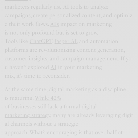
marketers regularly use AI tools to analyze
campaigns, create personalized content, and optimiz
e their work flows.
AI’s
impact on marketing
is not only profound but is set to grow.
Tools like
ChatGPT
,
Jasper AI
, and automation
platforms are revolutionizing content generation,
customer insights, and campaign management. If yo
u haven’t explored
AI
in your marketing
mix, it’s time to reconsider.
At the same time, digital marketing as a discipline
is maturing.
While 42%
of businesses still lack a formal digital
marketing strategy
, many are already leveraging digit
al channels without a strategic
approach. What’s encouraging is that over half of