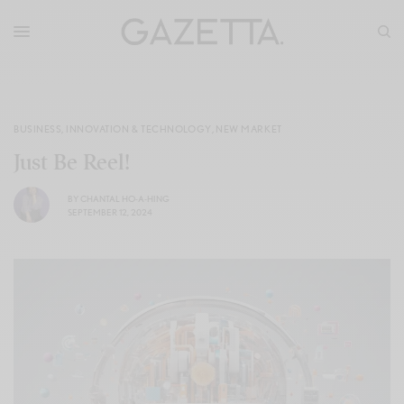
BUSINESS
,
INNOVATION & TECHNOLOGY
,
NEW MARKET
Just Be Reel!
BY
CHANTAL HO-A-HING
SEPTEMBER 12, 2024