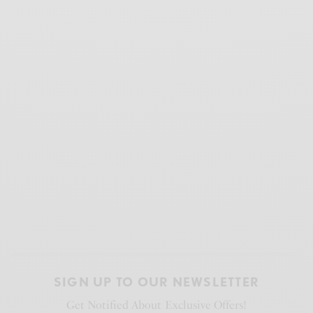
SIGN UP TO OUR NEWSLETTER
Get Notified About Exclusive Offers!