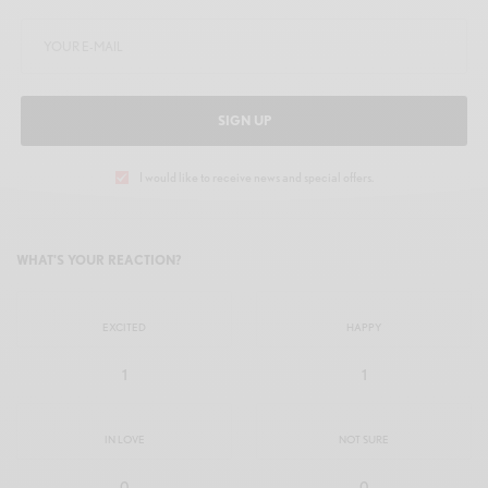
SIGN UP
I would like to receive news and special offers.
WHAT'S YOUR REACTION?
EXCITED
HAPPY
1
1
IN LOVE
NOT SURE
0
0