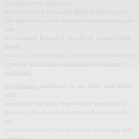
companies now embrace a
more structured, integrated digital marketing plan.
The importance of an integrated digital strategy can
not
be overstated. Instead of sporadically engaging with
digital
tools, successful marketers create cohesive plans that
combine
SEO
,
email
,
social media
, and
content
marketing
.
Social media
continues to be one of the most influe
ntial
channels in this space. Based on my experience as a
freelancer, I’ve observed that many businesses still o
nly
scratch the surface when it comes to leveraging platf
orms like