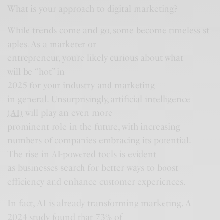
What is your approach to digital marketing?
While trends come and go, some become timeless st
aples. As a marketer or
entrepreneur, you’re likely curious about what
will be “hot” in
2025 for your industry and marketing
in general. Unsurprisingly,
artificial intelligence
(AI)
will play an even more
prominent role in the future, with increasing
numbers of companies embracing its potential.
The rise in AI-powered tools is evident
as businesses search for better ways to boost
efficiency and enhance customer experiences.
In fact,
AI is already transforming marketing. A
2024 study
found that 73% of