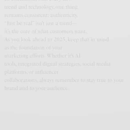
trend and technology, one thing
remains consistent: authenticity.
“Just be real” isn’t just a trend—
it’s the core of what customers want.
As you look ahead to 2025, keep that in mind
as the foundation of your
marketing efforts. Whether it’s AI
tools, integrated digital strategies, social media
platforms, or influencer
collaborations, always remember to stay true to your
brand and to your audience.