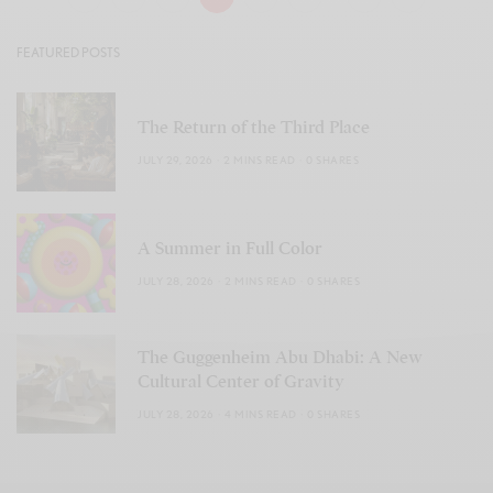
FEATURED POSTS
The Return of the Third Place
JULY 29, 2026
2 MINS READ
0 SHARES
A Summer in Full Color
JULY 28, 2026
2 MINS READ
0 SHARES
The Guggenheim Abu Dhabi: A New
Cultural Center of Gravity
JULY 28, 2026
4 MINS READ
0 SHARES