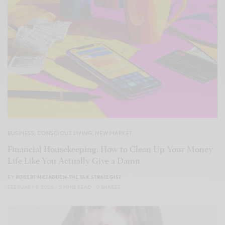
BUSINESS
,
CONSCIOUS LIVING
,
NEW MARKET
Financial Housekeeping: How to Clean Up Your Money
Life Like You Actually Give a Damn
BY
ROBERT MCFADDEN-THE TAX STRATEGIST
FEBRUARY 9, 2026
5 MINS READ
0 SHARES