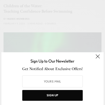
Children of the Water:
Teaching Confidence Before Swimming
BY
MANIC MOMBOSS
FEBRUARY 9, 2026
2 MINS READ
0 SHARES
Sign Up to Our Newsletter
Get Notified About Exclusive Offers!
SIGN UP