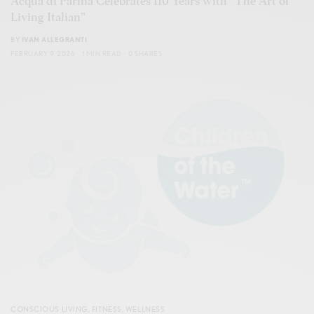
Acqua di Parma Celebrates 110 Years with “The Art of
Living Italian”
BY
IVAN ALLEGRANTI
FEBRUARY 9, 2026
1 MIN READ
0 SHARES
CONSCIOUS LIVING
,
FITNESS
,
WELLNESS