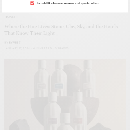
I would like to receive news and special offers.
TRAVEL
Where the Hue Lives: Stone, Clay, Sky, and the Hotels
That Know Their Light
BY
EVVIE 7
JANUARY 17, 2026
4 MINS READ
0 SHARES