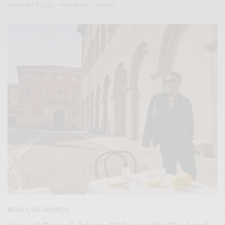
FEBRUARY 9, 2026
1 MIN READ
0 SHARES
BEAUTY
,
THE DISPATCH