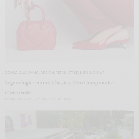
CONSCIOUS LIVING
,
DESIGN
,
RETAIL
,
STYLE
,
THE SINGULAR
Veganologie: Future Classics, Zero Compromise
BY
DINA YASSIN
JANUARY 8, 2026
2 MINS READ
0 SHARES