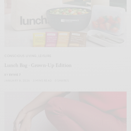
CONSCIOUS LIVING
,
LEISURE
Lunch Bag · Grown-Up Edition
BY
EVVIE 7
JANUARY 8, 2026
3 MINS READ
0 SHARES