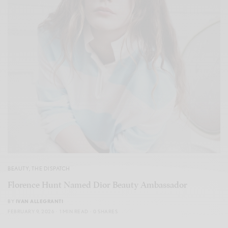
BEAUTY
,
THE DISPATCH
Florence Hunt Named Dior Beauty Ambassador
BY
IVAN ALLEGRANTI
FEBRUARY 9, 2026
1 MIN READ
0 SHARES