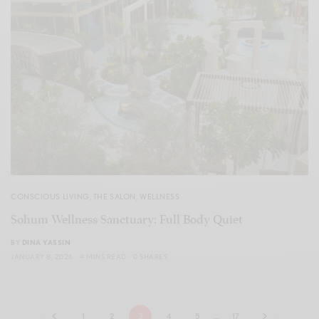
CONSCIOUS LIVING
,
THE SALON
,
WELLNESS
Sohum Wellness Sanctuary: Full Body Quiet
BY
DINA YASSIN
JANUARY 8, 2026
4 MINS READ
0 SHARES
1
2
3
4
5
…
17