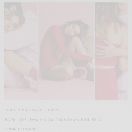
CONSCIOUS LIVING
,
THE DISPATCH
PANGAIA Presents the Valentine’s Edit 2026
BY
IVAN ALLEGRANTI