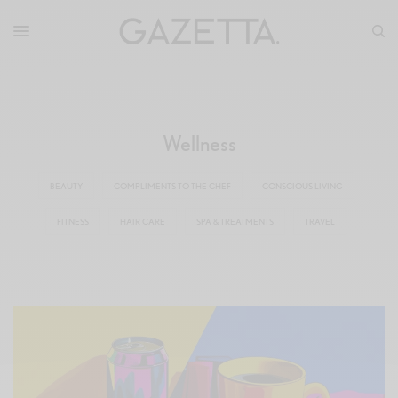
Wellness
BEAUTY
COMPLIMENTS TO THE CHEF
CONSCIOUS LIVING
FITNESS
HAIR CARE
SPA & TREATMENTS
TRAVEL