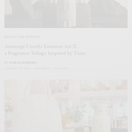
BEAUTY
,
THE DISPATCH
Amouage Unveils Essences Act II,
a Fragrance Trilogy Inspired by Time
BY
IVAN ALLEGRANTI
JANUARY 15, 2026
1 MIN READ
0 SHARES