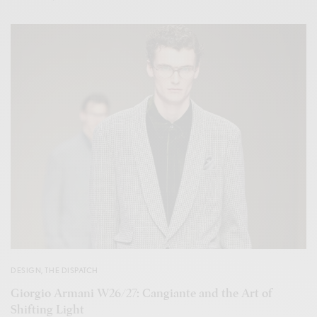
DESIGN
,
THE DISPATCH
Giorgio Armani W26/27: Cangiante and the Art of
Shifting Light