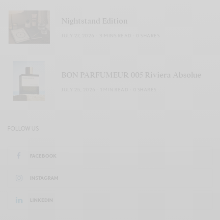
Nightstand Edition
JULY 27, 2026
3 MINS READ
0 SHARES
BON PARFUMEUR 005 Riviera Absolue
JULY 25, 2026
1 MIN READ
0 SHARES
FOLLOW US
FACEBOOK
INSTAGRAM
LINKEDIN