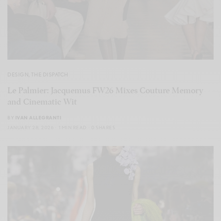
DESIGN
,
THE DISPATCH
Le Palmier: Jacquemus FW26 Mixes Couture Memory
and Cinematic Wit
BY
IVAN ALLEGRANTI
JANUARY 28, 2026
1 MIN READ
0 SHARES