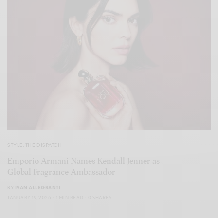
STYLE
,
THE DISPATCH
Emporio Armani Names Kendall Jenner as
Global Fragrance Ambassador
BY
IVAN ALLEGRANTI
JANUARY 19, 2026
1 MIN READ
0 SHARES