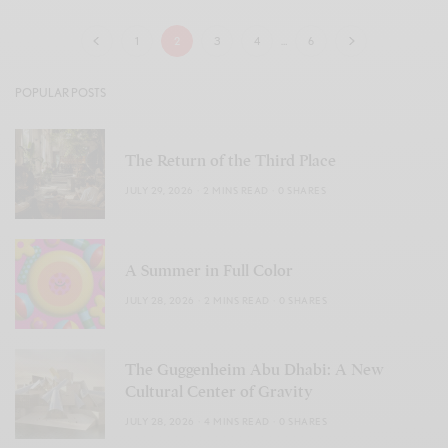
1
2
3
4
…
6
POPULAR POSTS
The Return of the Third Place
JULY 29, 2026
2 MINS READ
0 SHARES
A Summer in Full Color
JULY 28, 2026
2 MINS READ
0 SHARES
The Guggenheim Abu Dhabi: A New
Cultural Center of Gravity
JULY 28, 2026
4 MINS READ
0 SHARES