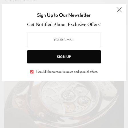
Simon Holloway’s Dunhill AW26 Goes Aristocrat Meets
Sign Up to Our Newsletter
Artist
Get Notified About Exclusive Offers!
BY
IVAN ALLEGRANTI
JANUARY 20, 2026
1 MIN READ
0 SHARES
SIGN UP
I would like to receive news and special offers.