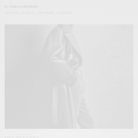
BY
IVAN ALLEGRANTI
JANUARY 20, 2026
1 MIN READ
0 SHARES
STYLE
,
THE DISPATCH