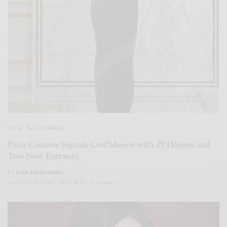
STYLE
,
THE DISPATCH
Paris Couture Signals Confidence with 29 Houses and
Two New Entrants
BY
IVAN ALLEGRANTI
JANUARY 19, 2026
1 MIN READ
0 SHARES