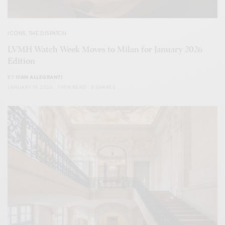
ICONS
,
THE DISPATCH
LVMH Watch Week Moves to Milan for January 2026
Edition
BY
IVAN ALLEGRANTI
JANUARY 19, 2026
1 MIN READ
0 SHARES