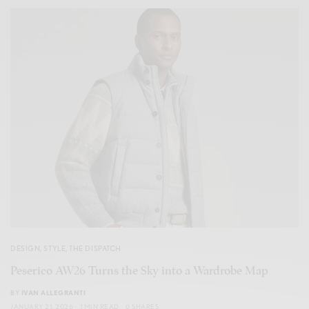
DESIGN
,
STYLE
,
THE DISPATCH
Peserico AW26 Turns the Sky into a Wardrobe Map
BY
IVAN ALLEGRANTI
JANUARY 21, 2026
1 MIN READ
0 SHARES