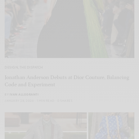
DESIGN
,
THE DISPATCH
Jonathan Anderson Debuts at Dior Couture, Balancing
Code and Experiment
BY
IVAN ALLEGRANTI
JANUARY 28, 2026
1 MIN READ
0 SHARES