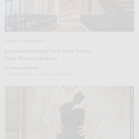
CULTURE
,
THE DISPATCH
Jacquemus to Stage Next Show Inside
Paris’ Picasso Museum
BY
IVAN ALLEGRANTI
JANUARY 19, 2026
1 MIN READ
0 SHARES