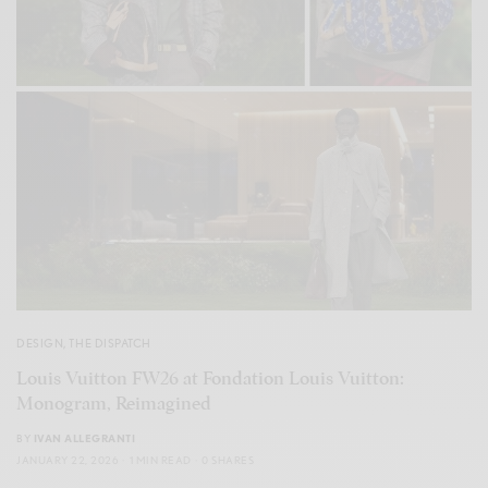
DESIGN
,
THE DISPATCH
Louis Vuitton FW26 at Fondation Louis Vuitton:
Monogram, Reimagined
BY
IVAN ALLEGRANTI
JANUARY 22, 2026
1 MIN READ
0 SHARES