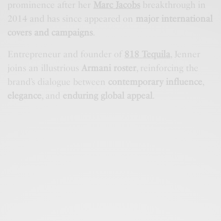
prominence after her
Marc Jacobs
breakthrough in
2014 and has since appeared on
major international
covers and campaigns
.
Entrepreneur and founder of
818 Tequila
, Jenner
joins an illustrious
Armani roster
, reinforcing the
brand’s dialogue between
contemporary influence
,
elegance
, and
enduring global appeal
.