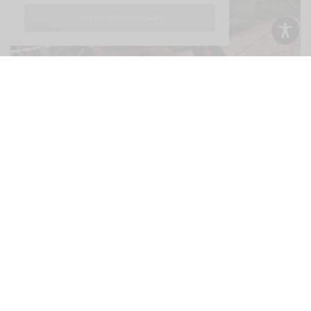
I ACCEPT USE OF COOKIES