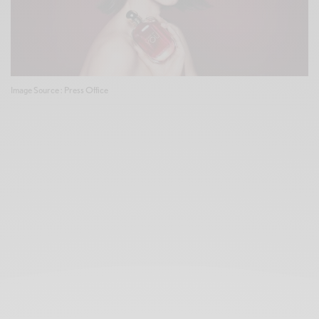
Image Source : Press Office