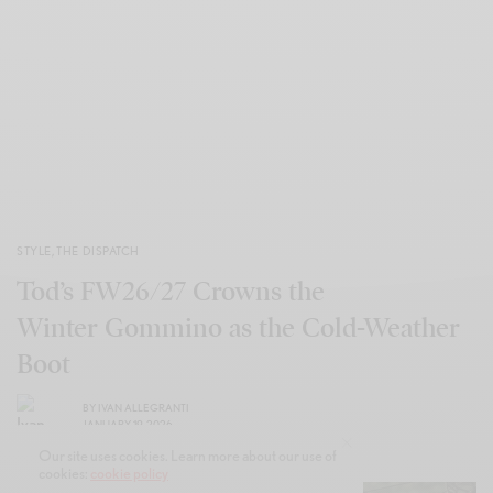
STYLE
,
THE DISPATCH
Tod’s FW26/27 Crowns the
Winter Gommino as the Cold-Weather
Boot
BY
IVAN ALLEGRANTI
JANUARY 19, 2026
Our site uses cookies. Learn more about our use of
cookies:
cookie policy