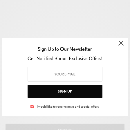
Sign Up to Our Newsletter
Get Notified About Exclusive Offers!
SIGN UP TO OUR NEWSLETTER
SIGN UP
Get Notified About Exclusive Offers!
I would like to receive news and special offers.