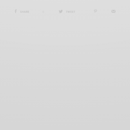
SHARE
0
TWEET