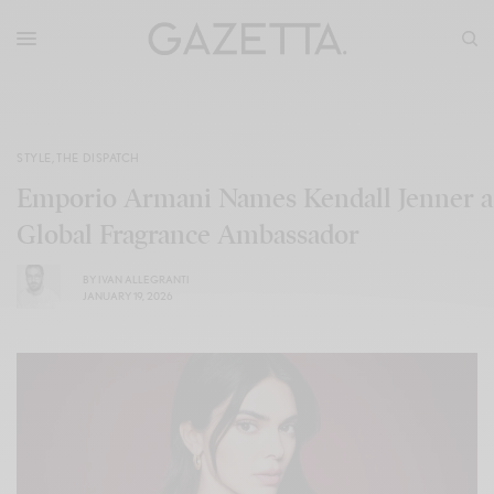
STYLE
,
THE DISPATCH
Emporio Armani Names Kendall Jenner a
Global Fragrance Ambassador
BY
IVAN ALLEGRANTI
JANUARY 19, 2026