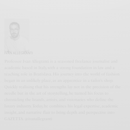
IVAN ALLEGRANTI
Professor Ivan Allegranti is a seasoned freelance journalist and
academic based in Italy, with a strong foundation in law and a
teaching role in Bratislava. His journey into the world of fashion
began in an unlikely place, as an apprentice in a tailor’s shop.
Quickly realising that his strengths lay not in the precision of the
needle but in the art of storytelling, he turned his focus to
chronicling the brands, artists, and visionaries who define the
luxury industry. Today, he combines his legal expertise, academic
insight, and narrative flair to bring depth and perspective into
GAZETTA. @ivanallegranti