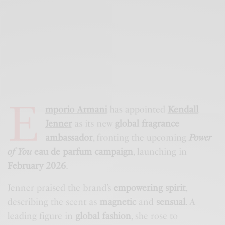
E
mporio Armani
has appointed
Kendall
Jenner
as its new
global fragrance
ambassador
, fronting the upcoming
Power
of You
eau de parfum campaign
, launching in
February 2026
.
Jenner praised the brand’s
empowering spirit
,
describing the scent as
magnetic
and
sensual
. A
leading figure in
global fashion
, she rose to