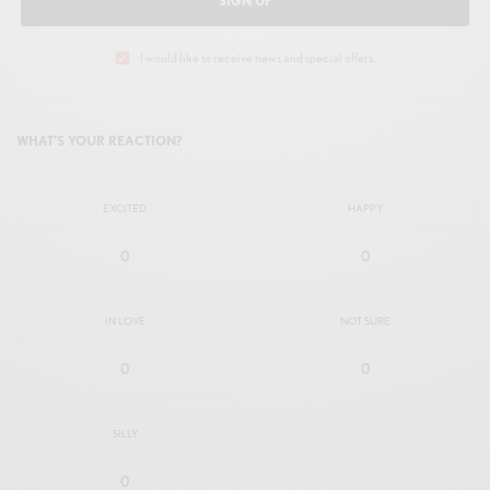
SIGN UP
I would like to receive news and special offers.
WHAT'S YOUR REACTION?
EXCITED
HAPPY
0
0
IN LOVE
NOT SURE
0
0
SILLY
0