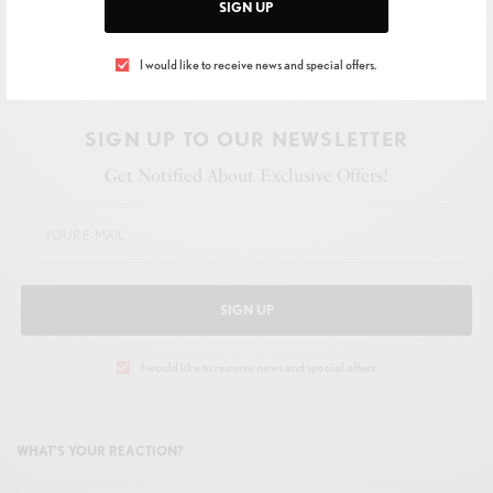
SIGN UP
I would like to receive news and special offers.
SIGN UP TO OUR NEWSLETTER
Get Notified About Exclusive Offers!
SIGN UP
I would like to receive news and special offers.
WHAT'S YOUR REACTION?