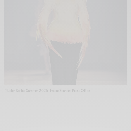
Mugler Spring Summer 2026 ; Image Source : Press Office