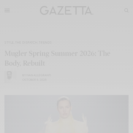
STYLE
,
THE DISPATCH
,
TRENDS
Mugler Spring Summer 2026: The
Body, Rebuilt
BY
IVAN ALLEGRANTI
OCTOBER 5, 2025