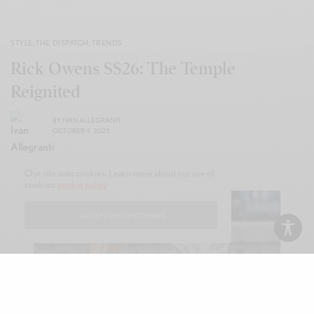
STYLE
,
THE DISPATCH
,
TRENDS
Rick Owens SS26: The Temple
Reignited
BY
IVAN ALLEGRANTI
OCTOBER 4, 2025
Our site uses cookies. Learn more about our use of
cookies:
cookie policy
I ACCEPT USE OF COOKIES