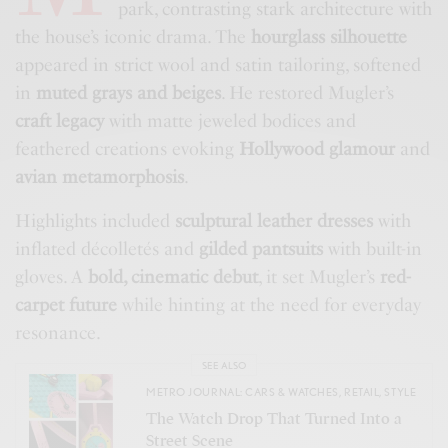
park, contrasting stark architecture with
the house’s iconic drama. The
hourglass silhouette
appeared in strict wool and satin tailoring, softened
in
muted grays and beiges
. He restored Mugler’s
craft legacy
with matte jeweled bodices and
feathered creations evoking
Hollywood glamour
and
avian metamorphosis
.
Highlights included
sculptural leather dresses
with
inflated décolletés and
gilded pantsuits
with built-in
gloves. A
bold, cinematic debut
, it set Mugler’s
red-
carpet future
while hinting at the need for everyday
resonance.
SEE ALSO
METRO JOURNAL: CARS & WATCHES
,
RETAIL
,
STYLE
The Watch Drop That Turned Into a
Street Scene