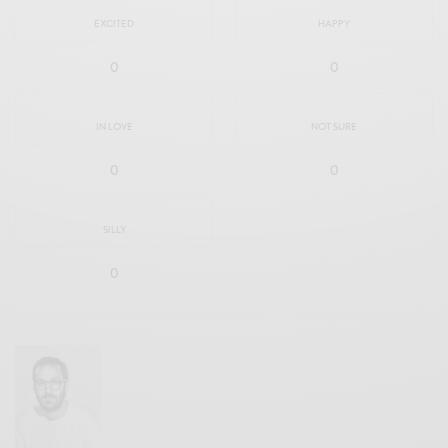
EXCITED
HAPPY
0
0
IN LOVE
NOT SURE
0
0
SILLY
0