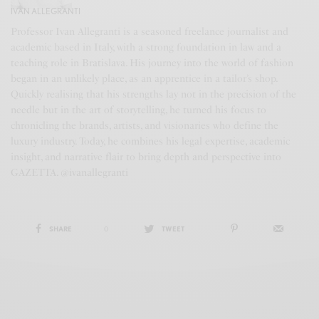
IVAN ALLEGRANTI
Professor Ivan Allegranti is a seasoned freelance journalist and
academic based in Italy, with a strong foundation in law and a
teaching role in Bratislava. His journey into the world of fashion
began in an unlikely place, as an apprentice in a tailor’s shop.
Quickly realising that his strengths lay not in the precision of the
needle but in the art of storytelling, he turned his focus to
chronicling the brands, artists, and visionaries who define the
luxury industry. Today, he combines his legal expertise, academic
insight, and narrative flair to bring depth and perspective into
GAZETTA. @ivanallegranti
SHARE
0
TWEET