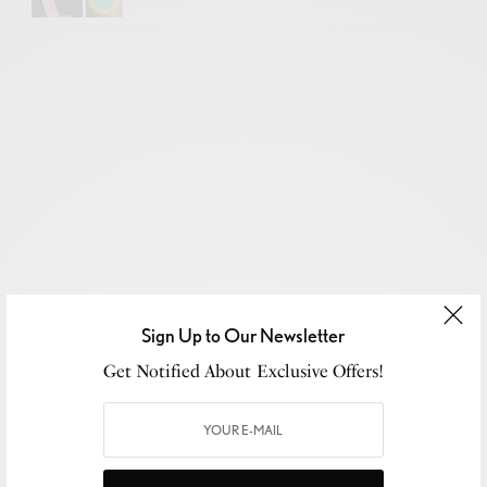
Sign Up to Our Newsletter
Get Notified About Exclusive Offers!