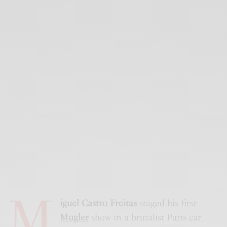
M
iguel Castro Freitas
staged his first
Mugler
show in a brutalist Paris car