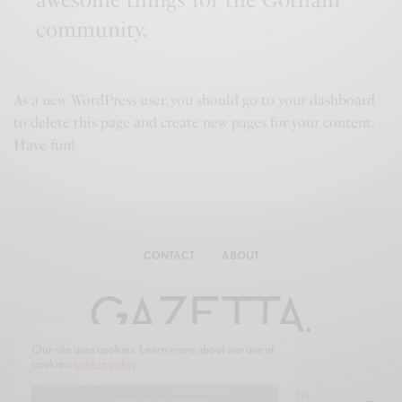
community.
As a new WordPress user, you should go to
your dashboard
to delete this page and create new pages for your content.
Have fun!
CONTACT
ABOUT
Our site uses cookies. Learn more about our use of
cookies:
cookie policy
© 2025 GAZE-TTA.COM ALL RIGHTS RESERVED.