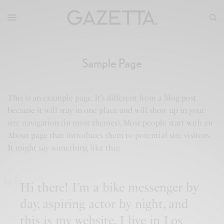
Sample Page
This is an example page. It’s different from a blog post
because it will stay in one place and will show up in your
site navigation (in most themes). Most people start with an
About page that introduces them to potential site visitors.
It might say something like this:
Hi there! I’m a bike messenger by
day, aspiring actor by night, and
this is my website. I live in Los