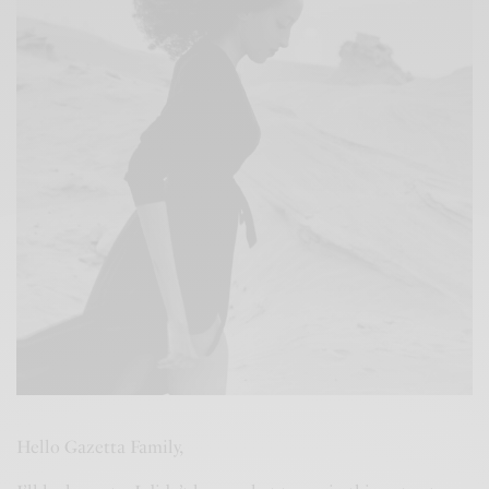
Hello Gazetta Family,