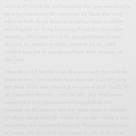
obvious. It’s about the craftsmanship that goes unnoticed by
most but transforms the experience for those who know
where to look. Royal Mansour is a place where tradition
and elegance are living, breathing things. It’s where time
stretches, and beauty lies in the thoughtfulness of every
decision. It’s another nostalgic moment for me, and I
couldn’t help but be transported back while working on
this issue.
Then there’s LENIFRO x Fab Morvan, a story that took me
down memory lane in more ways than one. I couldn’t help
but think of the time when Fab was part of Milli Vanilli. We
all remember their rise—and the fall—but what’s more
important is how Fab reinvented himself from that
moment on. His journey isn’t just about music or fashion—
it’s about taking what life throws at you and turning it into
something new, something powerful. Reinvention isn’t easy;
it’s messy and often done quietly, but it’s one of the most