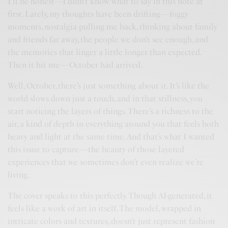
I’ll be honest—I didn’t know what to say in this note at
first. Lately, my thoughts have been drifting—foggy
moments, nostalgia pulling me back, thinking about family
and friends far away, the people we don’t see enough, and
the memories that linger a little longer than expected.
Then it hit me—October had arrived.
Well, October, there’s just something about it. It’s like the
world slows down just a touch, and in that stillness, you
start noticing the layers of things. There’s a richness to the
air, a kind of depth in everything around you that feels both
heavy and light at the same time. And that’s what I wanted
this issue to capture—the beauty of those layered
experiences that we sometimes don’t even realize we’re
living.
The cover speaks to this perfectly. Though AI-generated, it
feels like a work of art in itself. The model, wrapped in
intricate colors and textures, doesn’t just represent fashion