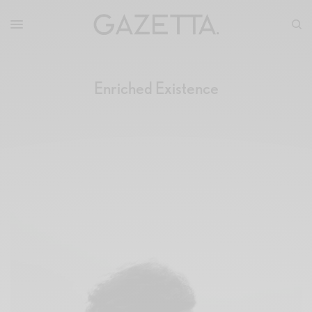
Enriched Existence