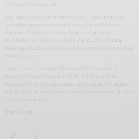
courageous things we do.
This issue is full of moments like that—whether it’s the
groundbreaking creativity in fashion, the understated
elegance of luxury, or the raw honesty of personal
transformation. October is about change, about letting
those experiences add layers to who we are without rushing
through them.
So, as you move through this issue, I hope you find a
moment to pause, breathe it all in, and reflect on the
richness of your own experiences and what they’ve taught
you. We’re all in this season of transformation, after all. Let’s
embrace it together.
With warmth,