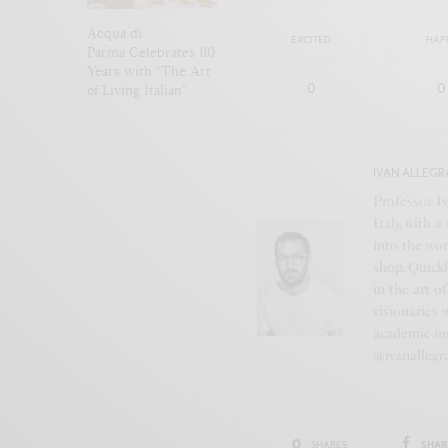
Acqua di
EXCITED
HAP
Parma Celebrates 110
Years with “The Art
0
0
of Living Italian”
IVAN ALLEGR
Professor Iv
Italy, with 
into the wor
shop. Quickl
in the art o
visionaries 
academic ins
@ivanallegr
0
SHAR
SHARES