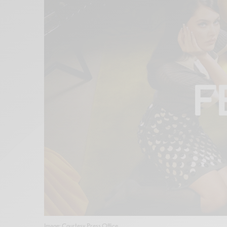
Image: Courtesy Press Office