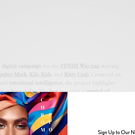
a
digital campaign
for the
FENDI Way bag
starring
mber Mark
,
Kilo Kish
, and
Kitty Cash
. Centered on
and
emotional intelligence
, the project highlights
g culture today
. The
bag
becomes a
symbol of
nd quiet confidence
, capturing
moments of vulnerability
Sign Up to Our N