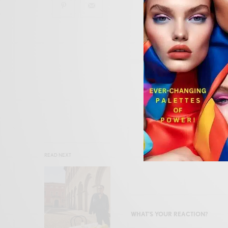
SIGN
READ NEXT
WHAT'S YOUR REACTION?