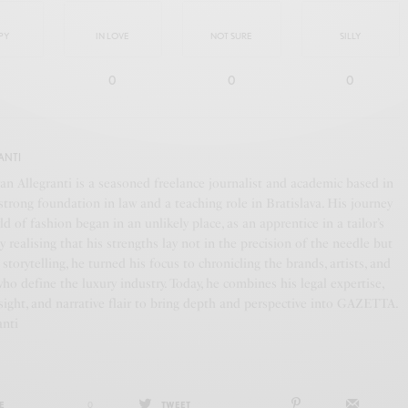
PY
IN LOVE
NOT SURE
SILLY
0
0
0
ANTI
an Allegranti is a seasoned freelance journalist and academic based in
a strong foundation in law and a teaching role in Bratislava. His journey
ld of fashion began in an unlikely place, as an apprentice in a tailor’s
y realising that his strengths lay not in the precision of the needle but
f storytelling, he turned his focus to chronicling the brands, artists, and
who define the luxury industry. Today, he combines his legal expertise,
ight, and narrative flair to bring depth and perspective into GAZETTA.
anti
E
0
TWEET