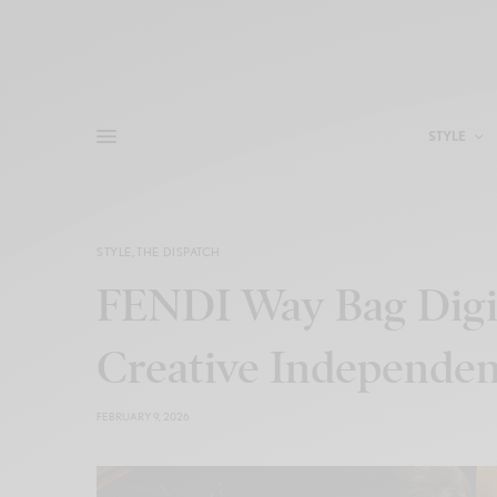
STYLE
STYLE
,
THE DISPATCH
FENDI Way Bag Digi
Creative Independe
FEBRUARY 9, 2026