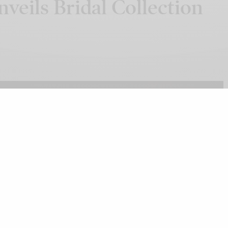
veils Bridal Collection