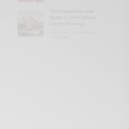
The Guggenheim Abu
Dhabi: A New Cultural
Center of Gravity
JULY 28, 2026
4 MINS READ
0 SHARES