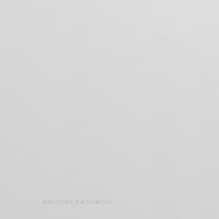
BIJOUTERIE
,
THE DISPATCH