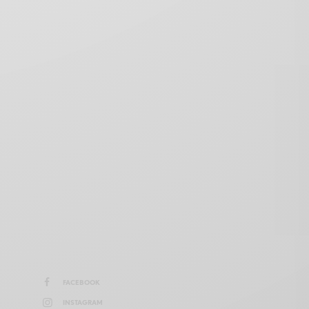
FACEBOOK
INSTAGRAM