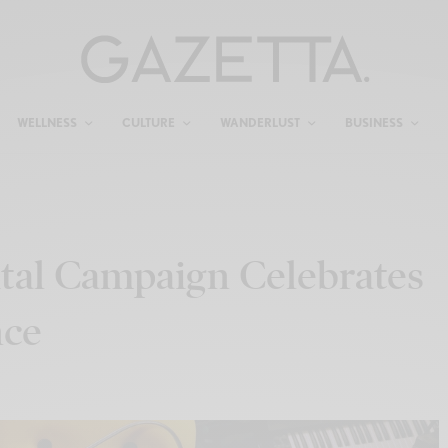
WELLNESS
CULTURE
WANDERLUST
BUSINESS
tal Campaign Celebrates
nce