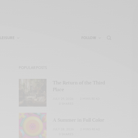
LEISURE
FOLLOW
POPULAR POSTS
The Return of the Third
Place
JULY 29, 2026
2 MINS READ
0 SHARES
A Summer in Full Color
JULY 28, 2026
2 MINS READ
0 SHARES