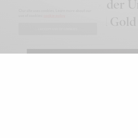
Annette Welander Un
Our site uses cookies. Learn more about our
use of cookies:
cookie policy
in Swedish Red Gold
I ACCEPT USE OF COOKIES
FEBRUARY 9, 2026