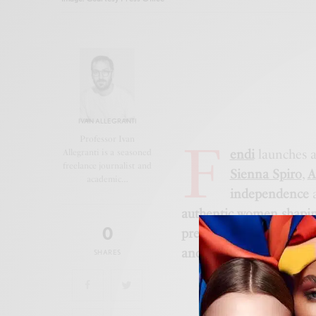
IVAN ALLEGRANTI
F
Professor Ivan
endi
launches 
Allegranti is a seasoned
freelance journalist and
Sienna Spiro
,
A
academic…
independence
authentic women shapin
0
presence, connection, a
and strength
.
SHARES