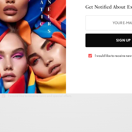
Get Notified About Exc
SIGN UP
 UP TO OUR NEWSLETTER
I would like to receive news
Get Notified About Exclusive Offers!
SIGN UP
I would like to receive news and special offers.