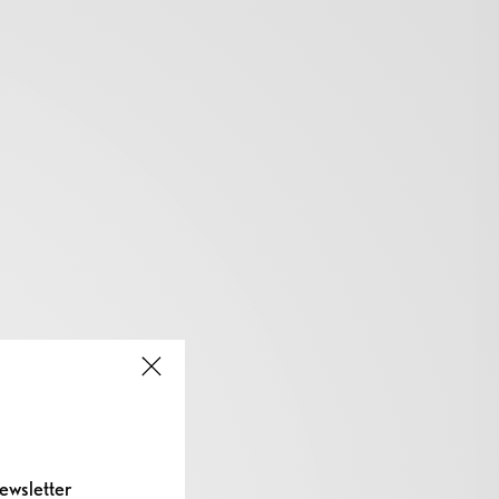
ewsletter