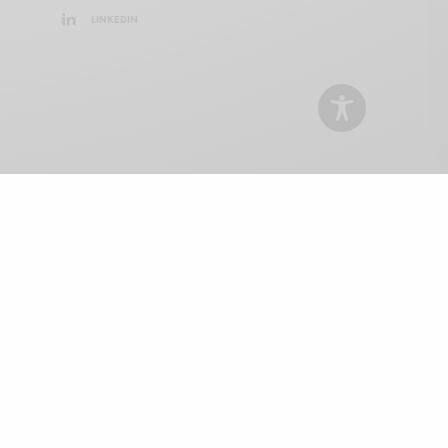
LINKEDIN