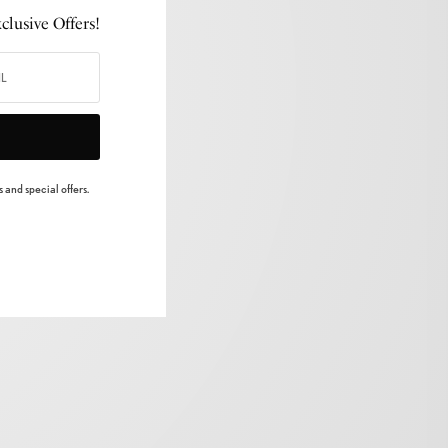
lusive Offers!
 and special offers.