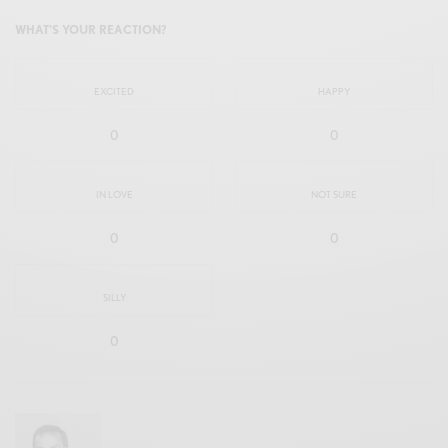
WHAT'S YOUR REACTION?
EXCITED
HAPPY
0
0
IN LOVE
NOT SURE
0
0
SILLY
0