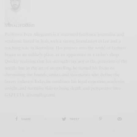
IVAN ALLEGRANTI
Professor Ivan Allegranti is a seasoned freelance journalist and
academic based in Italy, with a strong foundation in law and a
teaching role in Bratislava. His journey into the world of fashion
began in an unlikely place, as an apprentice in a tailor’s shop.
Quickly realising that his strengths lay not in the precision of the
needle but in the art of storytelling, he turned his focus to
chronicling the brands, artists, and visionaries who define the
luxury industry. Today, he combines his legal expertise, academic
insight, and narrative flair to bring depth and perspective into
GAZETTA. @ivanallegranti
SHARE
0
TWEET