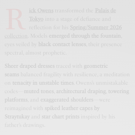
R
ick Owens
transformed the
Palais de
Tokyo
into a stage of defiance and
reflection for his
Spring/Summer 2026
collection
. Models
emerged through the fountain
,
eyes veiled by
black contact lenses
, their presence
spectral, almost prophetic.
Sheer draped dresses
traced with
geometric
seams
balanced fragility with resilience, a meditation
on
tenacity in unstable times
. Owens’s unmistakable
codes—
muted tones
,
architectural draping
,
towering
platforms
, and
exaggerated shoulders
—were
reimagined with
spiked leather capes by
Straytukay
and
star chart prints
inspired by his
father’s drawings.