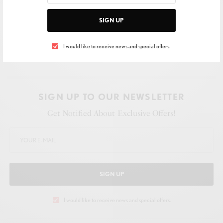
SIGN UP
I would like to receive news and special offers.
SIGN UP TO OUR NEWSLETTER
Get Notified About Exclusive Offers!
SIGN UP
I would like to receive news and special offers.