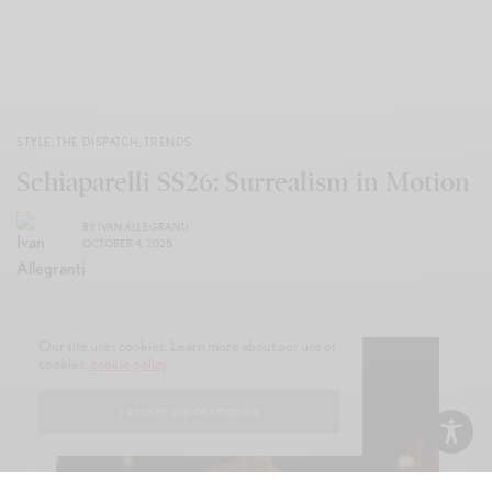
STYLE
,
THE DISPATCH
,
TRENDS
Schiaparelli SS26: Surrealism in Motion
BY
IVAN ALLEGRANTI
OCTOBER 4, 2025
Our site uses cookies. Learn more about our use of
cookies:
cookie policy
I ACCEPT USE OF COOKIES