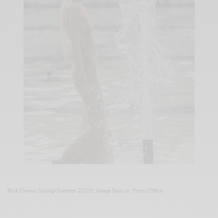
Rick Owens Spring/Summer 2026 ; Image Source : Press Office