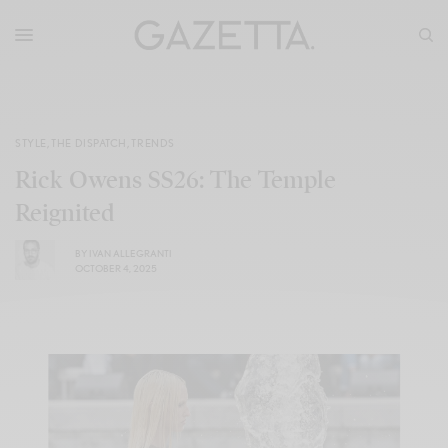
STYLE
,
THE DISPATCH
,
TRENDS
Rick Owens SS26: The Temple
Reignited
BY
IVAN ALLEGRANTI
OCTOBER 4, 2025