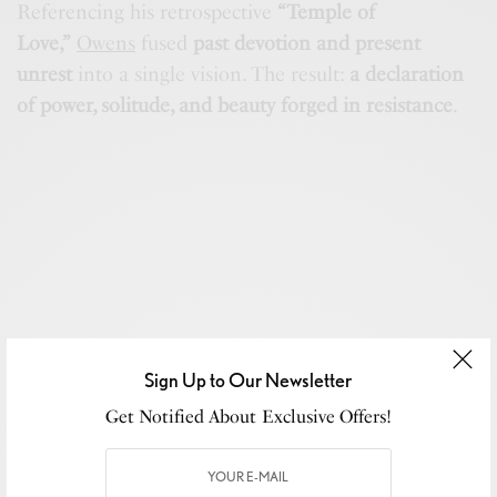
Referencing his retrospective
“Temple of
Love,”
Owens
fused
past devotion and present
unrest
into a single vision. The result:
a declaration
of power, solitude, and beauty forged in resistance
.
Sign Up to Our Newsletter
Get Notified About Exclusive Offers!