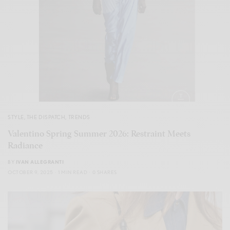
STYLE
,
THE DISPATCH
,
TRENDS
Valentino Spring Summer 2026: Restraint Meets
Radiance
BY
IVAN ALLEGRANTI
OCTOBER 9, 2025
1 MIN READ
0 SHARES