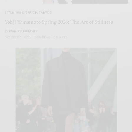
STYLE
,
THE DISPATCH
,
TRENDS
Yohji Yamamoto Spring 2026: The Art of Stillness
BY
IVAN ALLEGRANTI
OCTOBER 5, 2025
1 MIN READ
0 SHARES