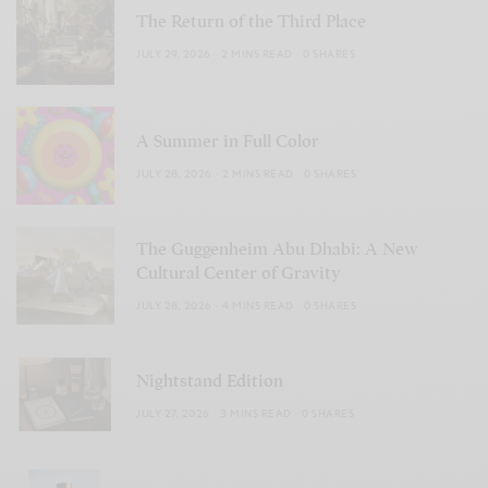
The Return of the Third Place
JULY 29, 2026
2 MINS READ
0 SHARES
A Summer in Full Color
JULY 28, 2026
2 MINS READ
0 SHARES
The Guggenheim Abu Dhabi: A New
Cultural Center of Gravity
JULY 28, 2026
4 MINS READ
0 SHARES
Nightstand Edition
JULY 27, 2026
3 MINS READ
0 SHARES