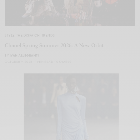
STYLE
,
THE DISPATCH
,
TRENDS
Chanel Spring Summer 2026: A New Orbit
BY
IVAN ALLEGRANTI
OCTOBER 9, 2025
1 MIN READ
0 SHARES