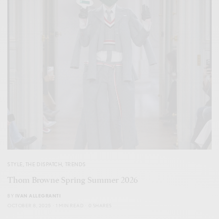
STYLE
,
THE DISPATCH
,
TRENDS
Thom Browne Spring Summer 2026
BY
IVAN ALLEGRANTI
OCTOBER 8, 2025
1 MIN READ
0 SHARES