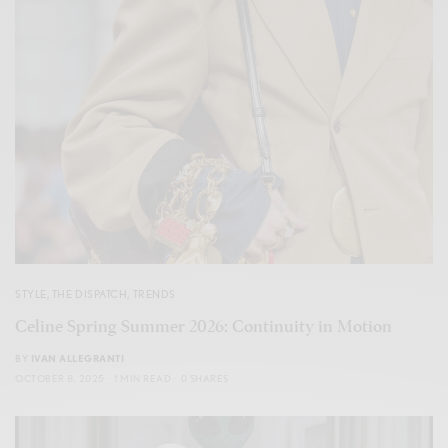
STYLE
,
THE DISPATCH
,
TRENDS
Celine Spring Summer 2026: Continuity in Motion
BY
IVAN ALLEGRANTI
OCTOBER 8, 2025
1 MIN READ
0 SHARES