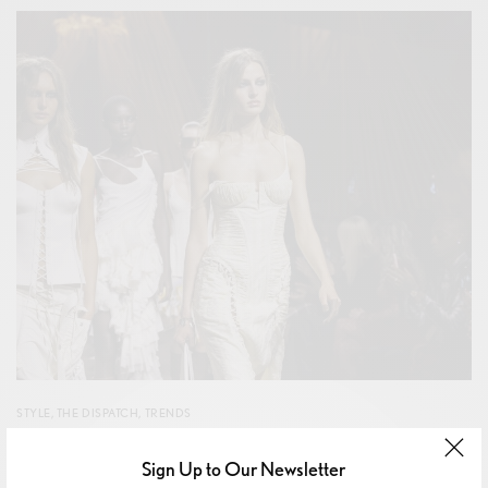
STYLE
,
THE DISPATCH
,
TRENDS
Alexander Mcqueen Spring Summer 2026: The Return
Sign Up to Our Newsletter
of The Bumster