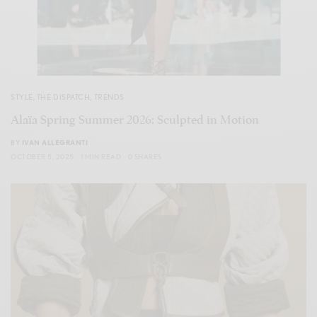
STYLE
,
THE DISPATCH
,
TRENDS
Alaïa Spring Summer 2026: Sculpted in Motion
BY
IVAN ALLEGRANTI
OCTOBER 5, 2025
1 MIN READ
0 SHARES