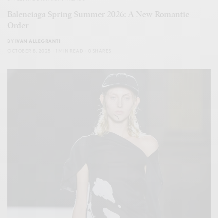
Balenciaga Spring Summer 2026: A New Romantic
Order
BY
IVAN ALLEGRANTI
OCTOBER 8, 2025
1 MIN READ
0 SHARES