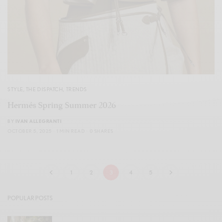
STYLE
,
THE DISPATCH
,
TRENDS
Hermés Spring Summer 2026
BY
IVAN ALLEGRANTI
OCTOBER 5, 2025
1 MIN READ
0 SHARES
1
2
3
4
5
POPULAR POSTS