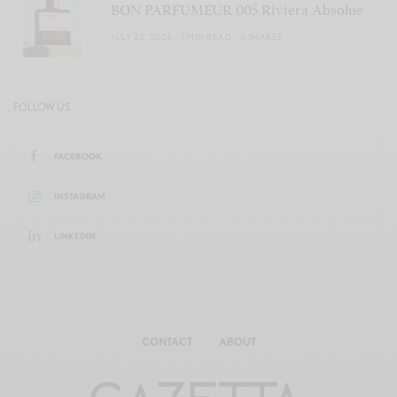
BON PARFUMEUR 005 Riviera Absolue
JULY 25, 2026
1 MIN READ
0 SHARES
FOLLOW US
FACEBOOK
INSTAGRAM
LINKEDIN
CONTACT
ABOUT