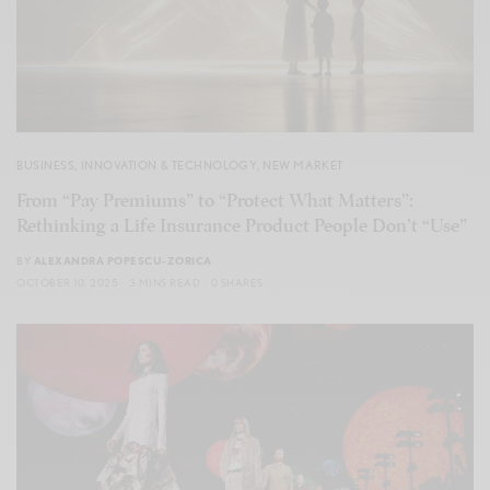
BUSINESS
,
INNOVATION & TECHNOLOGY
,
NEW MARKET
From “Pay Premiums” to “Protect What Matters”:
Rethinking a Life Insurance Product People Don’t “Use”
BY
ALEXANDRA POPESCU-ZORICA
OCTOBER 10, 2025
3 MINS READ
0 SHARES