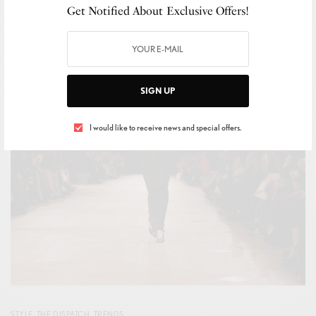
Get Notified About Exclusive Offers!
BY
IVAN ALLEGRANTI
OCTOBER 8, 2025
1 MIN READ
0 SHARES
SIGN UP
I would like to receive news and special offers.
STYLE
,
THE DISPATCH
,
TRENDS