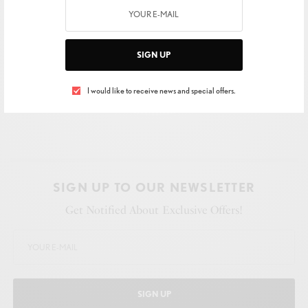
SIGN UP
I would like to receive news and special offers.
SIGN UP TO OUR NEWSLETTER
Get Notified About Exclusive Offers!
SIGN UP