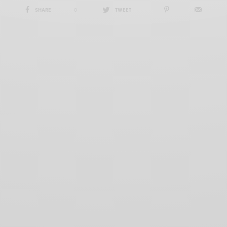
SHARE
0
TWEET