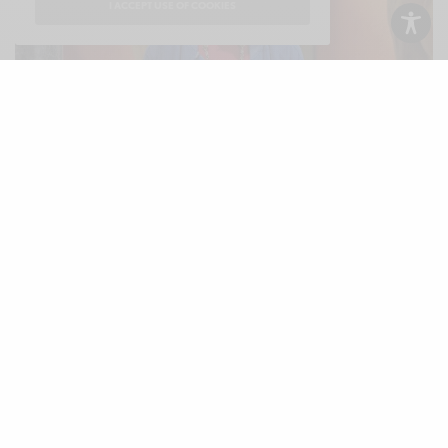
I ACCEPT USE OF COOKIES