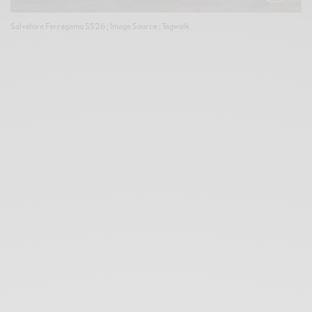
Salvatore Ferragamo SS26 ; Image Source : Tagwalk