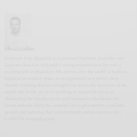
IVAN ALLEGRANTI
Professor Ivan Allegranti is a seasoned freelance journalist and
academic based in Italy, with a strong foundation in law and a
teaching role in Bratislava. His journey into the world of fashion
began in an unlikely place, as an apprentice in a tailor’s shop.
Quickly realising that his strengths lay not in the precision of the
needle but in the art of storytelling, he turned his focus to
chronicling the brands, artists, and visionaries who define the
luxury industry. Today, he combines his legal expertise, academic
insight, and narrative flair to bring depth and perspective into
GAZETTA. @ivanallegranti