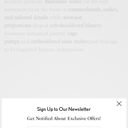
boudoir glamour.
Masculine codes
cut through
womenswear in the form of
cummerbunds, sashes,
and tailored details
, while
zoot-suit
proportions
shaped
soft-shouldered blazers
.
Footwear remained pivotal:
cage
pumps
and
embroidered satin mules
paid homage
to Ferragamo’s historic innovations.
Sign Up to Our Newsletter
Get Notified About Exclusive Offers!