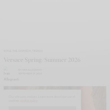
STYLE
,
THE DISPATCH
,
TRENDS
Versace Spring/Summer 2026
BY
IVAN ALLEGRANTI
SEPTEMBER 29, 2025
Our site uses cookies. Learn more about our use of
cookies:
cookie policy