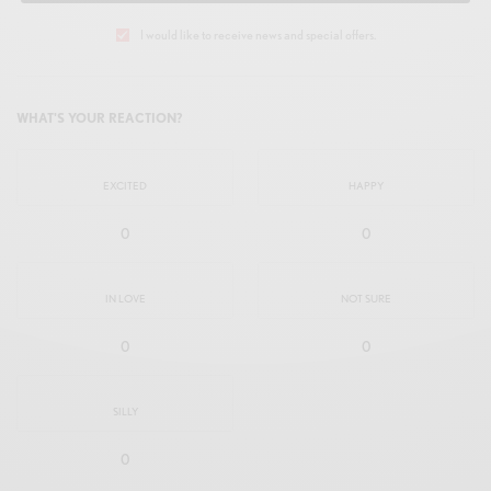
I would like to receive news and special offers.
WHAT'S YOUR REACTION?
EXCITED
HAPPY
0
0
IN LOVE
NOT SURE
0
0
SILLY
0