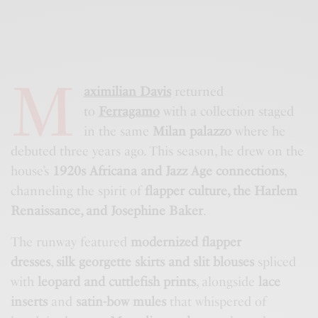
M
aximilian Davis
returned
to
Ferragamo
with a collection staged
in the same
Milan palazzo
where he
debuted three years ago. This season, he drew on the
house’s
1920s Africana and Jazz Age connections
,
channeling the spirit of
flapper culture, the Harlem
Renaissance, and Josephine Baker
.
The runway featured
modernized flapper
dresses
,
silk georgette skirts and slit blouses
spliced
with
leopard and cuttlefish prints
, alongside
lace
inserts
and
satin-bow mules
that whispered of