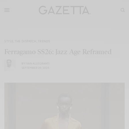
STYLE
,
THE DISPATCH
,
TRENDS
Ferragamo SS26: Jazz Age Reframed
BY
IVAN ALLEGRANTI
SEPTEMBER 29, 2025