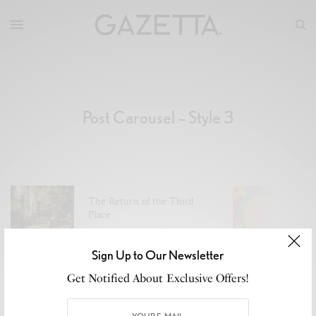
Post Carousel – Style 3
The Return of the Third
A
Place
J
JULY 29, 2026
2 MINS READ
Sign Up to Our Newsletter
Get Notified About Exclusive Offers!