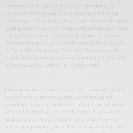
compassion, and a profound sense of responsibility. At
Gazetta, we hold a steadfast commitment to delivering
content that truly matters, content that addresses the most
pressing issues of our time. Today, our hearts are heavy as we
release this issue, which we delayed to ensure it lives up to
our commitment to deliver worthy content. We are driven
by the belief in the power of informed discourse and the
responsibility to provide you with meaningful insights and
perspectives that contribute to a better world.
In this spirit, we are thrilled to present an issue that peers
into the heart of an ongoing tragedy, demanding our
immediate attention. For the first time in Gazetta’s history,
we’ve collaborated on our first AI generated video cover,
using groundbreaking AI technology, to create a moving
and thought-provoking piece. This video acknowledges the