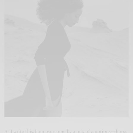
As I write this, I am overcome by a mix of emotions—hope,