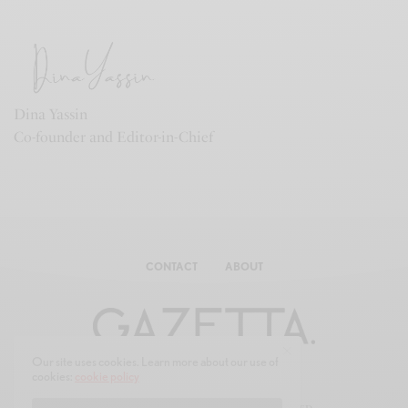
Dina Yassin
Co-founder and Editor-in-Chief
CONTACT
ABOUT
Our site uses cookies. Learn more about our use of
cookies:
cookie policy