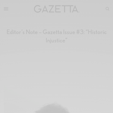
Editor’s Note – Gazetta Issue #3: “Historic
Injustice”