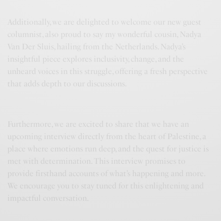
Additionally, we are delighted to welcome our new guest
columnist, also proud to say my wonderful cousin, Nadya
Van Der Sluis, hailing from the Netherlands. Nadya’s
insightful piece explores inclusivity, change, and the
unheard voices in this struggle, offering a fresh perspective
that adds depth to our discussions.
Furthermore, we are excited to share that we have an
upcoming interview directly from the heart of Palestine, a
place where emotions run deep, and the quest for justice is
met with determination. This interview promises to
provide firsthand accounts of what’s happening and more.
We encourage you to stay tuned for this enlightening and
impactful conversation.