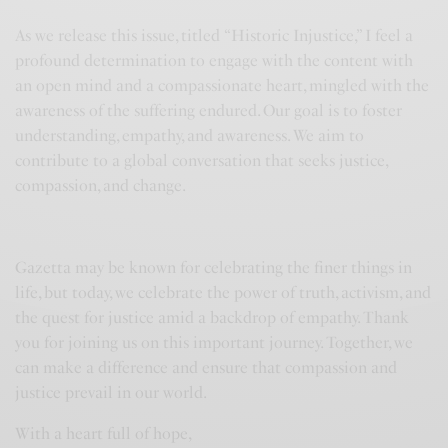
As we release this issue, titled “Historic Injustice,” I feel a
profound determination to engage with the content with
an open mind and a compassionate heart, mingled with the
awareness of the suffering endured. Our goal is to foster
understanding, empathy, and awareness. We aim to
contribute to a global conversation that seeks justice,
compassion, and change.
Gazetta may be known for celebrating the finer things in
life, but today, we celebrate the power of truth, activism, and
the quest for justice amid a backdrop of empathy. Thank
you for joining us on this important journey. Together, we
can make a difference and ensure that compassion and
justice prevail in our world.
With a heart full of hope,