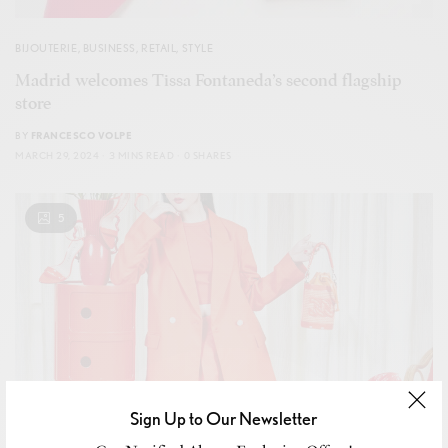
BIJOUTERIE
,
BUSINESS
,
RETAIL
,
STYLE
Madrid welcomes Tissa Fontaneda’s second flagship
store
BY
FRANCESCO VOLPE
MARCH 29, 2024
3 MINS READ
0 SHARES
5
Sign Up to Our Newsletter