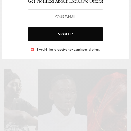
Get Notified About Exclusive Offers!
BIJOUTERIE
,
STYLE
,
TRENDS
SIGN UP
Casadei unveils its Spring-Summer 2024 collection
I would like to receive news and special offers.
BY
FRANCESCO VOLPE
MARCH 28, 2024
2 MINS READ
0 SHARES