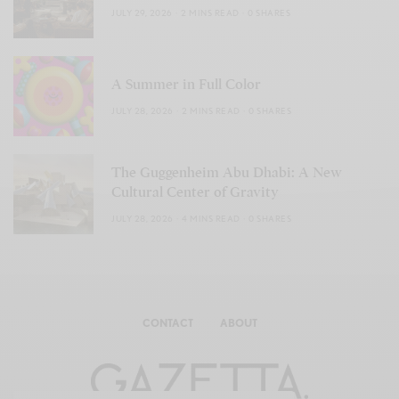
JULY 29, 2026
2 MINS READ
0 SHARES
A Summer in Full Color
JULY 28, 2026
2 MINS READ
0 SHARES
The Guggenheim Abu Dhabi: A New
Cultural Center of Gravity
JULY 28, 2026
4 MINS READ
0 SHARES
CONTACT
ABOUT