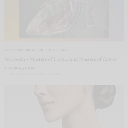
ART & MUSIC
,
BIJOUTERIE
,
CULTURE
,
STYLE
Swarovski – Masters of Light…(and Masters of Color)
BY
MANUELA PIROLA
JULY 12, 2024
4 MINS READ
0 SHARES