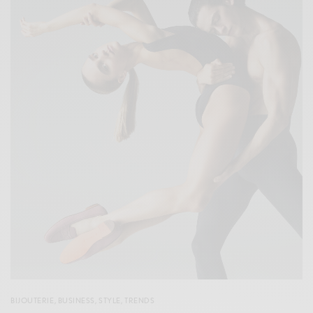
BIJOUTERIE
,
BUSINESS
,
STYLE
,
TRENDS