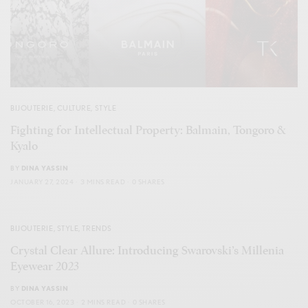
BIJOUTERIE
,
CULTURE
,
STYLE
Fighting for Intellectual Property: Balmain, Tongoro &
Kyalo
BY
DINA YASSIN
JANUARY 27, 2024
3 MINS READ
0 SHARES
BIJOUTERIE
,
STYLE
,
TRENDS
Crystal Clear Allure: Introducing Swarovski’s Millenia
Eyewear 2023
BY
DINA YASSIN
OCTOBER 16, 2023
2 MINS READ
0 SHARES