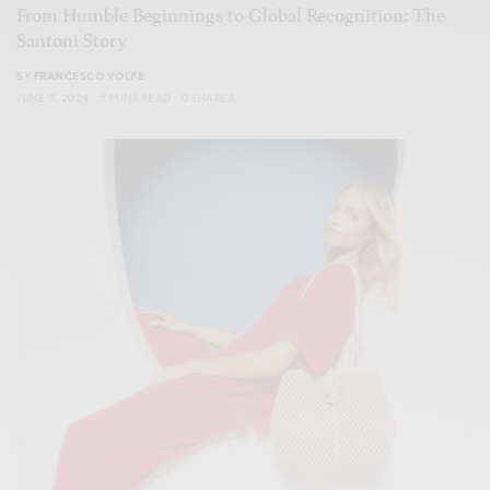
From Humble Beginnings to Global Recognition: The
Santoni Story
BY
FRANCESCO VOLPE
JUNE 11, 2024
5 MINS READ
0 SHARES