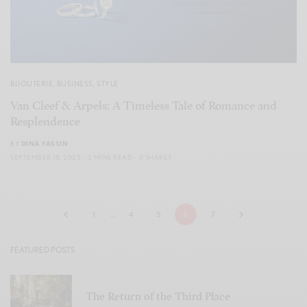
BIJOUTERIE
,
BUSINESS
,
STYLE
Van Cleef & Arpels: A Timeless Tale of Romance and
Resplendence
BY
DINA YASSIN
SEPTEMBER 18, 2023
2 MINS READ
0 SHARES
1
…
4
5
6
7
FEATURED POSTS
The Return of the Third Place