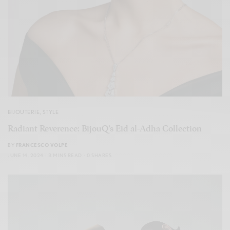
BIJOUTERIE
,
STYLE
Radiant Reverence: BijouQ’s Eid al-Adha Collection
BY
FRANCESCO VOLPE
JUNE 14, 2024
3 MINS READ
0 SHARES