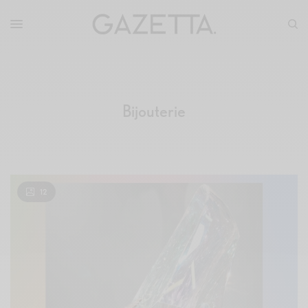
Bijouterie
12