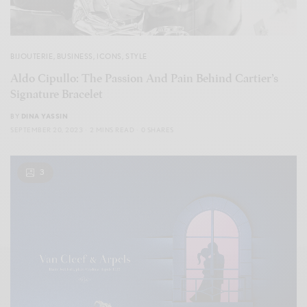
BIJOUTERIE
,
BUSINESS
,
ICONS
,
STYLE
Aldo Cipullo: The Passion And Pain Behind Cartier’s
Signature Bracelet
BY
DINA YASSIN
SEPTEMBER 20, 2023
2 MINS READ
0 SHARES
3