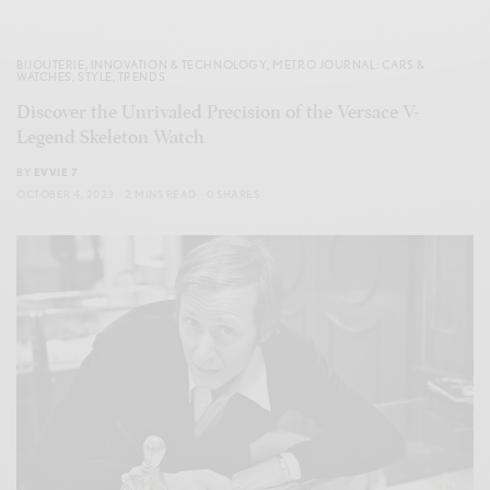
BIJOUTERIE
,
INNOVATION & TECHNOLOGY
,
METRO JOURNAL: CARS &
WATCHES
,
STYLE
,
TRENDS
Discover the Unrivaled Precision of the Versace V-
Legend Skeleton Watch
BY
EVVIE 7
OCTOBER 4, 2023
2 MINS READ
0 SHARES