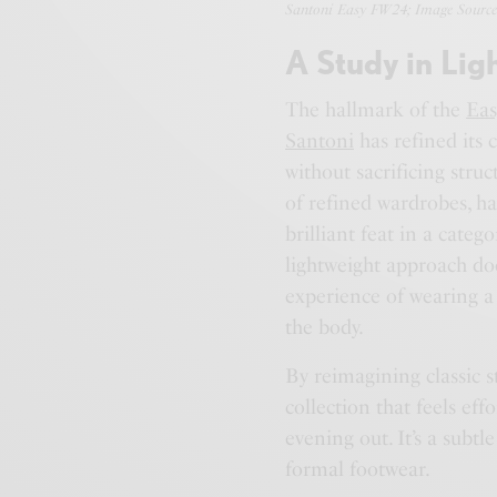
Santoni Easy FW24; Image Source
A Study in Lig
The hallmark of the
Eas
Santoni
has refined its 
without sacrificing struc
of refined wardrobes, 
brilliant feat in a cate
lightweight approach doe
experience of wearing a 
the body.
By reimagining classic s
collection that feels eff
evening out. It’s a subtl
formal footwear.