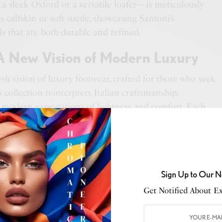
a sleek Oxford or a versatile loafer—is meticulously
 calfskin or soft suede, showcasing Santoni’s
 that are both durable and refined.
 A New Vision of Modern Luxury
esh vision of luxury footwear, crafted for those who seek
s collection reinterprets Italian craftsmanship,
h modern expectations of lightness and comfort. Each
phistication—a natural ease that feels organic, proving
 in the subtle blend of beauty, functionality, and
 design that speaks softly yet leaves a lasting
Sign Up to Our N
y
represents the perfect harmony of classic artistry and
Get Notified About Exc
. It’s a reminder that true luxury doesn’t have to weigh
 should elevate each step with a grace that’s both