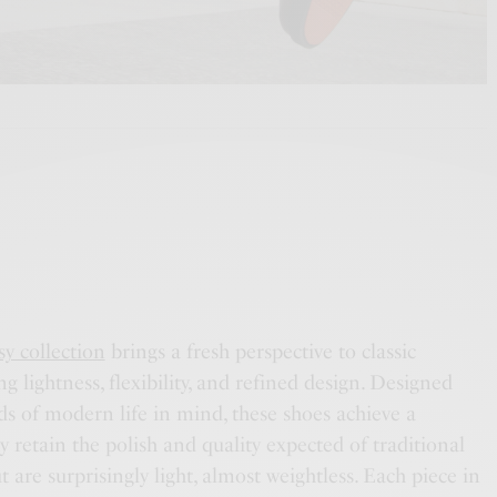
y collection
brings a fresh perspective to classic
g lightness, flexibility, and refined design. Designed
s of modern life in mind, these shoes achieve a
 retain the polish and quality expected of traditional
 are surprisingly light, almost weightless. Each piece in