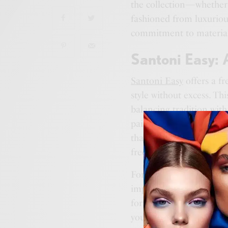
the collection—whether 
fashioned from luxurious
commitment to materials
Santoni Easy:
Santoni Easy
offers a fr
style without excess. Thi
balancing tradition wit
pair embodies a quiet so
that true refinement lies
freedom.
For those who appreciate
impression,
Santoni Eas
forward-thinking comfort
you down, but instead, it