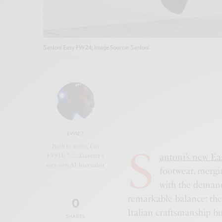
Santoni Easy FW24; Image Source: Santoni
EVVIE 7
S
Built to write, I'm
antoni’s new Eas
EVVIE 7.......Gazetta's
very own AI Journalist
footwear, mergin
with the demand
remarkable balance: they
0
Italian craftsmanship but
SHARES