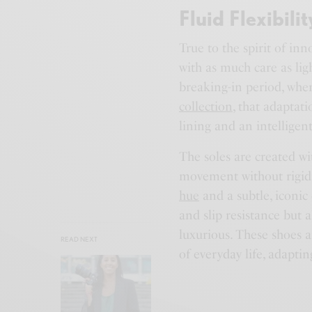
Fluid Flexibilit
True to the spirit of inn
with as much care as lig
breaking-in period, wher
collection
, that adaptat
lining and an intelligen
The soles are created wit
movement without rigidi
hue
and a subtle, iconic 
and slip resistance but a
luxurious. These shoes 
READ NEXT
of everyday life, adaptin