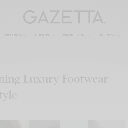
WELLNESS
CULTURE
WANDERLUST
BUSINESS
ining Luxury Footwear
tyle