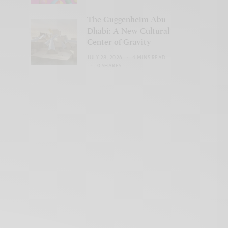
The Guggenheim Abu
Dhabi: A New Cultural
Center of Gravity
JULY 28, 2026
4 MINS READ
0 SHARES