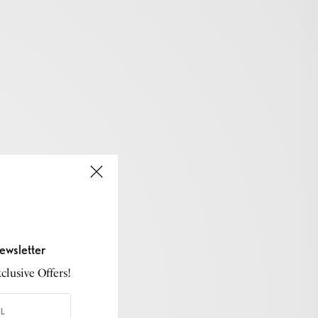
ewsletter
lusive Offers!