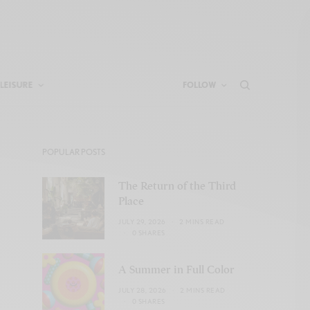
LEISURE
FOLLOW
POPULAR POSTS
The Return of the Third
Place
JULY 29, 2026
2 MINS READ
0 SHARES
A Summer in Full Color
JULY 28, 2026
2 MINS READ
0 SHARES