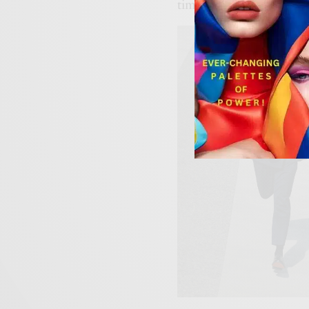
timeless and refreshingly