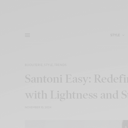
STYLE
BIJOUTERIE
,
STYLE
,
TRENDS
Santoni Easy: Redef
with Lightness and S
NOVEMBER 10, 2024