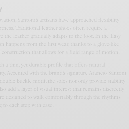
y
ovation, Santoni’s artisans have approached flexibility
htness. Traditional leather shoes often require a
e the leather gradually adapts to the foot. In the
Easy
ion happens from the first wear, thanks to a glove-like
t construction that allows for a fluid range of motion.
h a thin, yet durable profile that offers natural
ty. Accented with the brand’s signature
Arancio Santoni
double buckle motif, the soles not only provide stability
lso add a layer of visual interest that remains discreetly
are designed to walk comfortably through the rhythms
g to each step with ease.