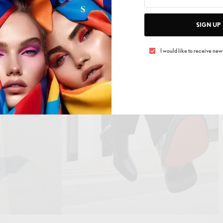
 light.
SIGN UP
I would like to receive news