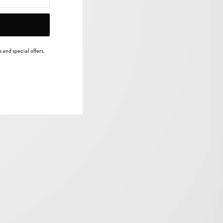
 and special offers.