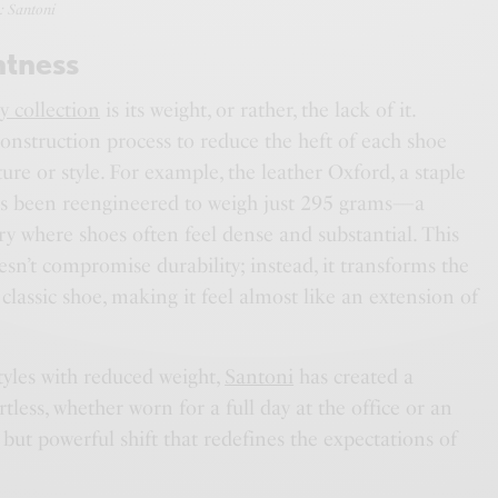
: Santoni
htness
y collection
is its weight, or rather, the lack of it.
construction process to reduce the heft of each shoe
ture or style. For example, the leather Oxford, a staple
has been reengineered to weigh just 295 grams—a
gory where shoes often feel dense and substantial. This
sn’t compromise durability; instead, it transforms the
classic shoe, making it feel almost like an extension of
tyles with reduced weight,
Santoni
has created a
ortless, whether worn for a full day at the office or an
e but powerful shift that redefines the expectations of