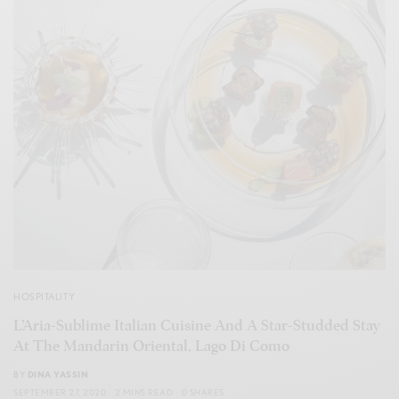
HOSPITALITY
L’Aria-Sublime Italian Cuisine And A Star-Studded Stay
At The Mandarin Oriental, Lago Di Como
BY
DINA YASSIN
SEPTEMBER 27, 2020
2 MINS READ
0 SHARES