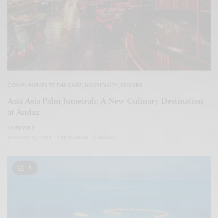
COMPLIMENTS TO THE CHEF
,
HOSPITALITY
,
LEISURE
Asia Asia Palm Jumeirah: A New Culinary Destination
at Andaz
BY
EVVIE 7
JANUARY 15, 2024
2 MINS READ
0 SHARES
4