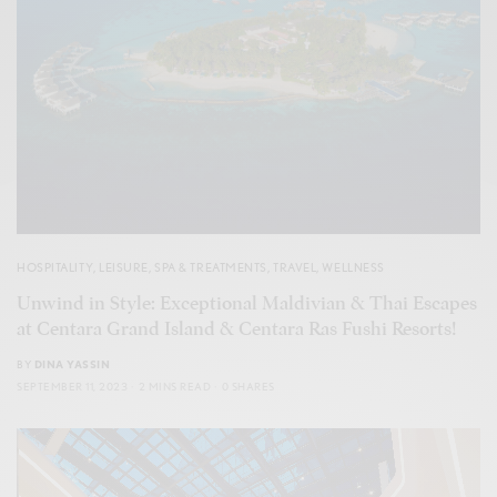
HOSPITALITY
,
LEISURE
,
SPA & TREATMENTS
,
TRAVEL
,
WELLNESS
Unwind in Style: Exceptional Maldivian & Thai Escapes
at Centara Grand Island & Centara Ras Fushi Resorts!
BY
DINA YASSIN
SEPTEMBER 11, 2023
2 MINS READ
0 SHARES