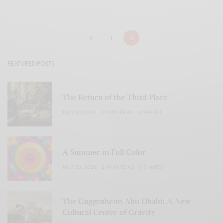
1
2
FEATURED POSTS
The Return of the Third Place
JULY 29, 2026
2 MINS READ
0 SHARES
A Summer in Full Color
JULY 28, 2026
2 MINS READ
0 SHARES
The Guggenheim Abu Dhabi: A New
Cultural Center of Gravity