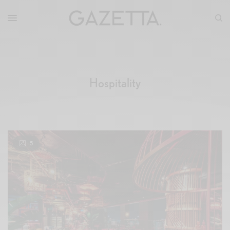
Hospitality
5