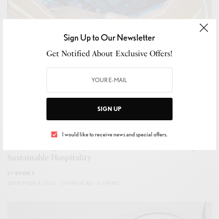
Sign Up to Our Newsletter
Get Notified About Exclusive Offers!
SIGN UP
HOSPITALITY
,
LEISURE
,
TRAVEL
I would like to receive news and special offers.
Transforming Luxury: How ME Dubai is Redefining
Sustainable Hospitality
BY
EVVIE 7
SEPTEMBER 4, 2023
2 MINS READ
0 SHARES