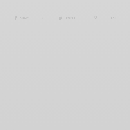
SHARE
0
TWEET