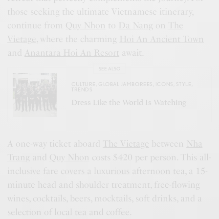
those seeking the ultimate Vietnamese itinerary,
continue from
Quy Nhon
to
Da Nang
on
The
Vietage
, where the charming
Hoi An Ancient Town
and
Anantara Hoi An Resort
await.
SEE ALSO
CULTURE
,
GLOBAL JAMBOREES
,
ICONS
,
STYLE
,
TRENDS
Dress Like the World Is Watching
A one-way ticket aboard
The Vietage
between
Nha
Trang
and
Quy Nhon
costs $420 per person. This all-
inclusive fare covers a luxurious afternoon tea, a 15-
minute head and shoulder treatment, free-flowing
wines, cocktails, beers, mocktails, soft drinks, and a
selection of local tea and coffee.