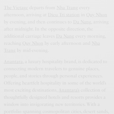
The Vietage
departs from
Nha Trang
every
afternoon, arriving at
Dieu Tri station
in
Quy Nhon
by evening, and then continues to
Da Nang
, arriving
after midnight. In the opposite direction, the
additional carriage leaves
Da Nang
every morning,
reaching
Quy Nhon
by early afternoon and
Nha
Trang
by mid-evening.
Anantara
, a luxury hospitality brand, is dedicated to
connecting modern travelers to genuine places,
people, and stories through personal experiences.
Offering heartfelt hospitality in some of the world’s
most exciting destinations,
Anantara’s
collection of
thoughtfully designed hotels and resorts provides a
window into invigorating new territories. With a
portfolio spanning cosmopolitan cities, desert sands,