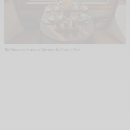
The Vietage by Anantara Afternoon Tea Coastal View