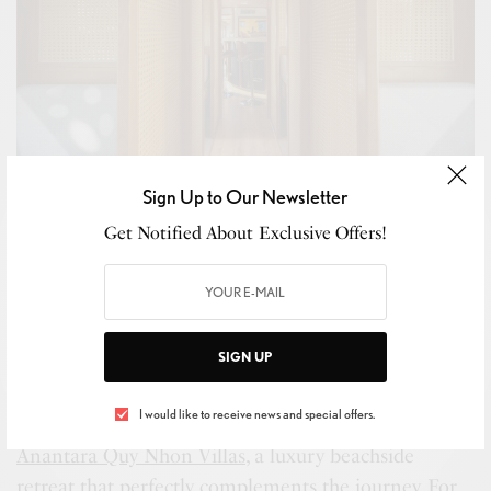
Sign Up to Our Newsletter
Get Notified About Exclusive Offers!
SIGN UP
The Vietage Interior Seating Area Interiors
I would like to receive news and special offers.
Travelers can enhance their experience with a stay at
Anantara Quy Nhon Villas
, a luxury beachside
retreat that perfectly complements the journey. For