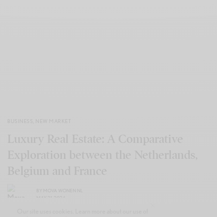
BUSINESS
,
NEW MARKET
Luxury Real Estate: A Comparative
Exploration between the Netherlands,
Belgium and France
BY
MOVA WONEN NL
MAY 21, 2024
Our site uses cookies. Learn more about our use of