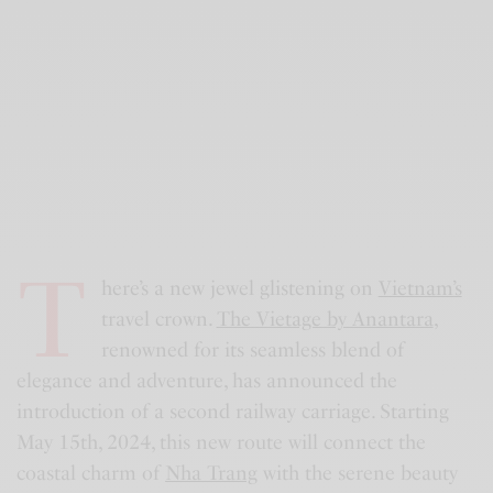
T
here’s a new jewel glistening on
Vietnam’s
travel crown.
The Vietage by Anantara
,
renowned for its seamless blend of
elegance and adventure, has announced the
introduction of a second railway carriage. Starting
May 15th, 2024, this new route will connect the
coastal charm of
Nha Trang
with the serene beauty