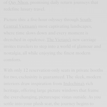
of
Quy Nhon
, promising daily return journeys that
redefine luxury travel.
Picture this: a five-hour odyssey through
South-
Central Vietnam’s
most captivating landscapes,
where time slows down and every moment is
drenched in opulence.
The Vietage’s
new carriage
invites travelers to step into a world of glamour and
nostalgia, all while enjoying the finest modern
comforts.
With only 12 reservation-only seats in private booths
for two, exclusivity is guaranteed. The sleek, modern
interiors draw inspiration from
Indochina’s
rich
heritage, offering large picture windows that frame
the ever-changing, picturesque vistas outside. As you
settle into your plush seat, the journey begins to