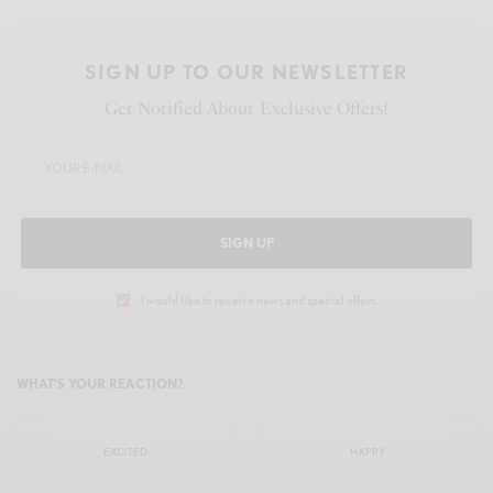
SIGN UP TO OUR NEWSLETTER
Get Notified About Exclusive Offers!
SIGN UP
I would like to receive news and special offers.
WHAT'S YOUR REACTION?
EXCITED
HAPPY