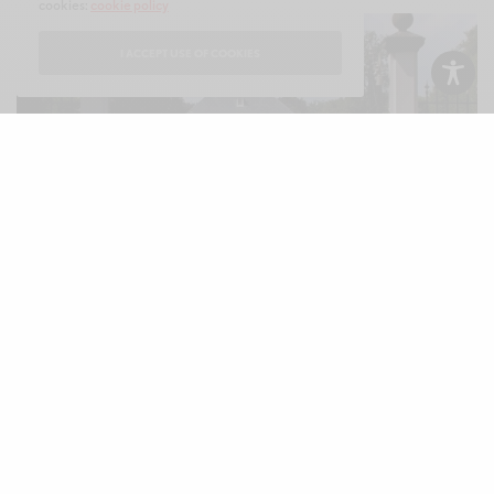
cookies:
cookie policy
I ACCEPT USE OF COOKIES