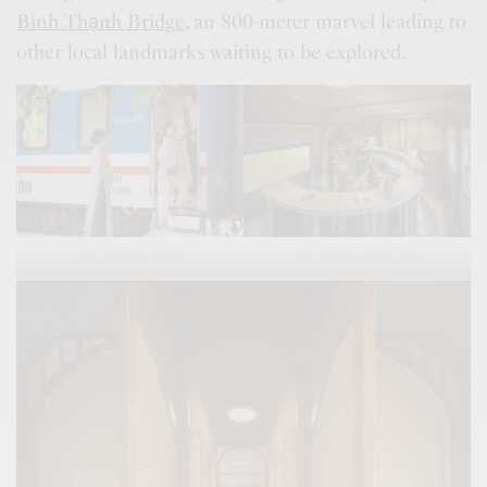
Bình Thạnh Bridge
, an 800-meter marvel leading to
other local landmarks waiting to be explored.
The Vietage Train
The Vietage Train Bar