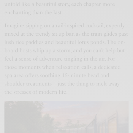
unfold like a beautiful story, each chapter more
enchanting than the last.
Imagine sipping on a rail-inspired cocktail, expertly
mixed at the trendy sit-up bar, as the train glides past
lush rice paddies and beautiful lotus ponds. The on-
board hosts whip up a storm, and you can’t help but
feel a sense of adventure tingling in the air. For
those moments when relaxation calls, a dedicated
spa area offers soothing 15-minute head and
shoulder treatments—just the thing to melt away
the stresses of modern life.