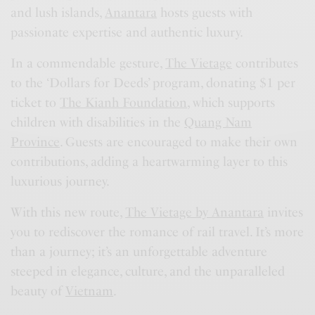
and lush islands,
Anantara
hosts guests with
passionate expertise and authentic luxury.
In a commendable gesture,
The Vietage
contributes
to the ‘Dollars for Deeds’ program, donating $1 per
ticket to
The Kianh Foundation
, which supports
children with disabilities in the
Quang Nam
Province
. Guests are encouraged to make their own
contributions, adding a heartwarming layer to this
luxurious journey.
With this new route,
The Vietage by Anantara
invites
you to rediscover the romance of rail travel. It’s more
than a journey; it’s an unforgettable adventure
steeped in elegance, culture, and the unparalleled
beauty of
Vietnam
.