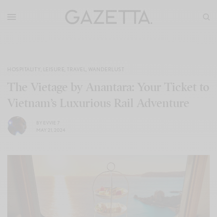
HOSPITALITY
,
LEISURE
,
TRAVEL
,
WANDERLUST
The Vietage by Anantara: Your Ticket to
Vietnam’s Luxurious Rail Adventure
BY
EVVIE 7
MAY 21, 2024