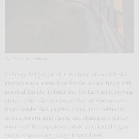
The
Vietage
By Anantara
Culinary delights await in the form of an exclusive
afternoon tea, a true feast for the senses. Begin with
poached Bai Dai Lobster and Da Lat Caviar, moving
on to a delectable tea tower filled with homemade
finger sandwiches, pastries, cakes, and traditional
scones. An artisanal cheese and charcuterie platter
rounds off the experience, while a dedicated vegan
menu ensures every palate is tantalized.