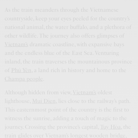
As the train meanders through the Vietnamese
countryside, keep your eyes peeled for the country’s
national animal, the water buffalo, and a plethora of
other wildlife. The journey also offers glimpses of
Vietnam’s
dramatic coastline, with expansive bays
and the endless blue of the East Sea. Venturing
inland, the train traverses the mountainous province
of
Phú Yên
, a land rich in history and home to the
Champa people
.
Although hidden from view,
Vietnam’s
oldest
lighthouse,
Mui Dien
, lies close to the railway’s path.
This easternmost point of the country is the first to
witness the sunrise, adding a touch of magic to the
journey. Crossing the province’s capital,
Tuy Hòa
, the
train glides over Vietnam’s longest wooden bridge,