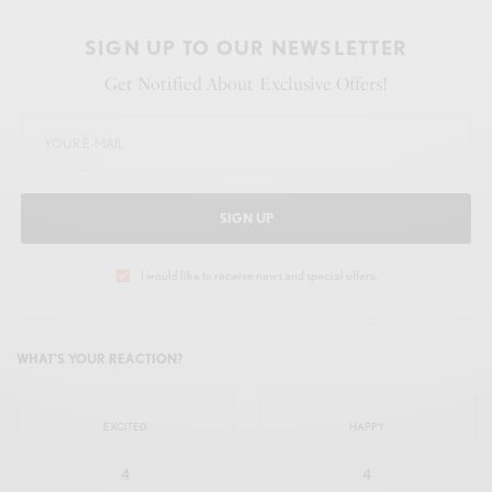
SIGN UP TO OUR NEWSLETTER
Get Notified About Exclusive Offers!
SIGN UP
I would like to receive news and special offers.
WHAT'S YOUR REACTION?
EXCITED
HAPPY
4
4