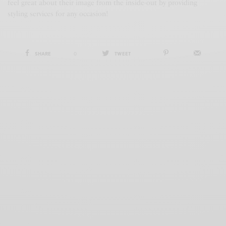
feel great about their image from the inside-out by providing
styling services for any occasion!
SHARE
0
TWEET