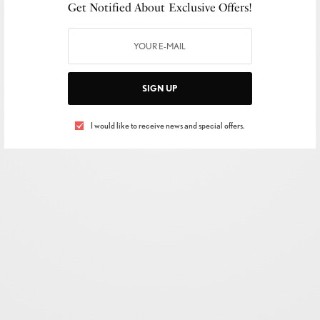
Get Notified About Exclusive Offers!
SIGN UP
I would like to receive news and special offers.