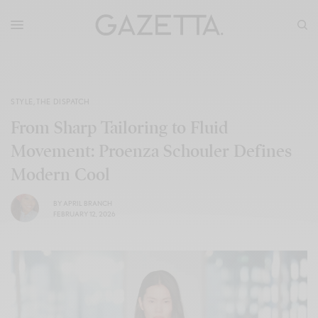
STYLE
,
THE DISPATCH
From Sharp Tailoring to Fluid
Movement: Proenza Schouler Defines
Modern Cool
BY
APRIL BRANCH
FEBRUARY 12, 2026