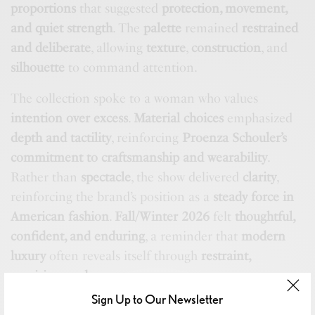
proportions
that suggested
protection, movement,
and quiet strength
. The
palette
remained
restrained
and deliberate
, allowing
texture
,
construction
, and
silhouette
to command attention.
The collection spoke to a woman who values
intention over excess
.
Material choices
emphasized
depth and tactility
, reinforcing
Proenza Schouler’s
commitment to craftsmanship and wearability
.
Rather than
spectacle
, the show delivered
clarity
,
reinforcing the brand’s position as a
steady force in
American fashion
.
Fall/Winter 2026
felt
thoughtful,
confident, and enduring
, a reminder that
modern
luxury
often reveals itself through
restraint,
precision, and purpose
.
Sign Up to Our Newsletter