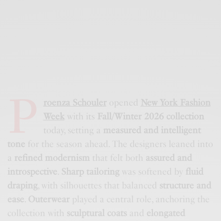
P
roenza Schouler
opened
New York Fashion
Week
with its
Fall/Winter 2026 collection
today, setting a
measured and intelligent
tone
for the season ahead. The designers leaned into
a
refined modernism
that felt both
assured and
introspective
.
Sharp tailoring
was softened by
fluid
draping
, with silhouettes that balanced
structure and
ease
.
Outerwear
played a central role, anchoring the
collection with
sculptural coats
and
elongated