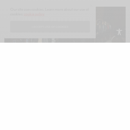
Our site uses cookies. Learn more about our use of
cookies:
cookie policy
I ACCEPT USE OF COOKIES