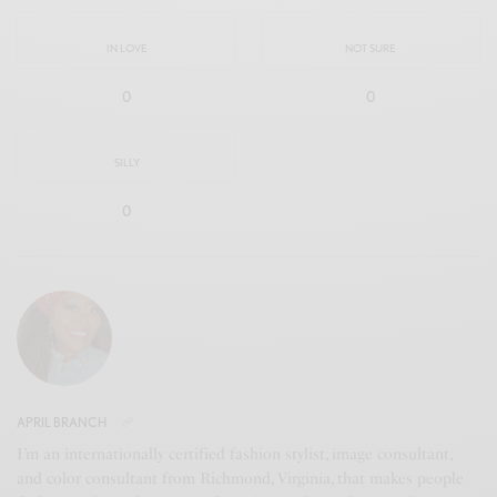
IN LOVE
NOT SURE
0
0
SILLY
0
APRIL BRANCH
I’m an internationally certified fashion stylist, image consultant,
and color consultant from Richmond, Virginia, that makes people