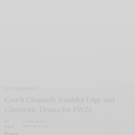
STYLE
,
THE DISPATCH
Coach Channels Youthful Edge and
Cinematic Drama for FW26
BY
APRIL BRANCH
FEBRUARY 12, 2026