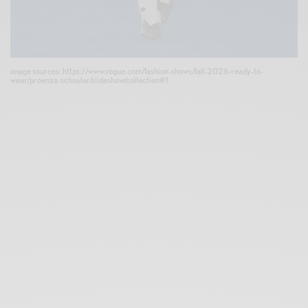
image sources: https://www.vogue.com/fashion-shows/fall-2026-ready-to-
wear/proenza-schouler/slideshow/collection#1