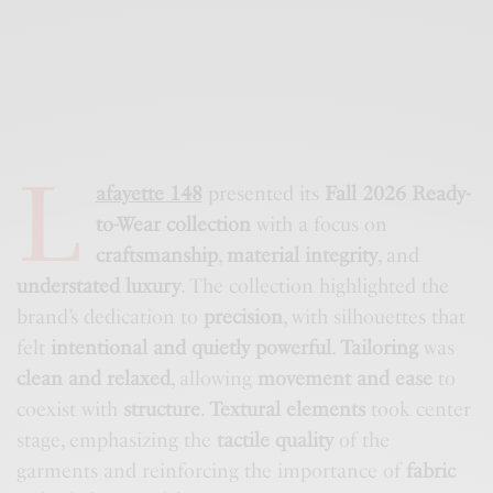
L
afayette 148
presented its
Fall 2026 Ready-
to-Wear collection
with a focus on
craftsmanship
,
material integrity
, and
understated luxury
. The collection highlighted the
brand’s dedication to
precision
, with silhouettes that
felt
intentional and quietly powerful
.
Tailoring
was
clean and relaxed
, allowing
movement and ease
to
coexist with
structure
.
Textural elements
took center
stage, emphasizing the
tactile quality
of the
garments and reinforcing the importance of
fabric