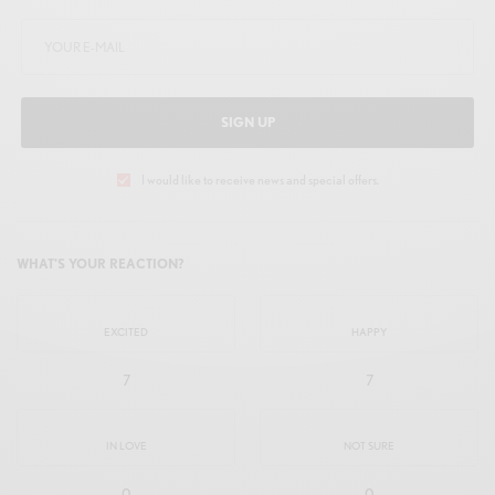
SIGN UP
I would like to receive news and special offers.
WHAT'S YOUR REACTION?
EXCITED
HAPPY
7
7
IN LOVE
NOT SURE
0
0