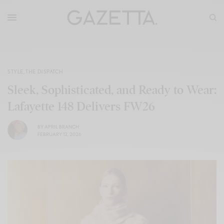
STYLE
,
THE DISPATCH
Sleek, Sophisticated, and Ready to Wear:
Lafayette 148 Delivers FW26
BY
APRIL BRANCH
FEBRUARY 12, 2026