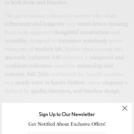
as both form and function
.
The presentation reflected a woman who values
refinement and longevity
over
trend-driven dressing
.
Each look suggested
thoughtful construction
and
versatility
, designed to
transition seamlessly
across
moments of
modern life
. Rather than leaning into
spectacle
,
Lafayette 148
delivered a
composed and
confident collection
rooted in
artisanship and
restraint
.
Fall 2026
reaffirmed the brand’s position
as a
steady voice in luxury fashion
, where
elegance
is
defined by
quality, intention, and timeless design
.
Sign Up to Our Newsletter
Get Notified About Exclusive Offers!