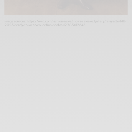
image sources: https://wwd.com/fashion-news/shows-reviews/gallery/lafayette-148-
2026-ready-to-wear-collection-photos-1238561264/