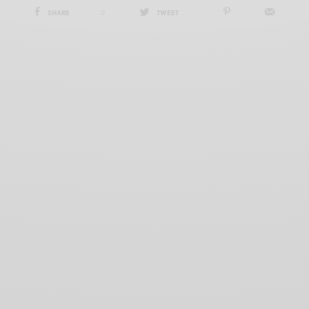
SHARE
0
TWEET