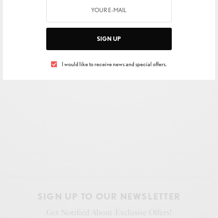
SIGN UP
I would like to receive news and special offers.
SIGN UP TO OUR NEWSLETTER
Get Notified About Exclusive Offers!