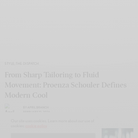
STYLE
,
THE DISPATCH
From Sharp Tailoring to Fluid
Movement: Proenza Schouler Defines
Modern Cool
BY
APRIL BRANCH
FEBRUARY 12, 2026
Our site uses cookies. Learn more about our use of
cookies:
cookie policy