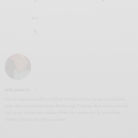
SILLY
0
APRIL BRANCH
I’m an internationally certified fashion stylist, image consultant,
and color consultant from Richmond, Virginia, that makes people
feel great about their image from the inside-out by providing
styling services for any occasion!