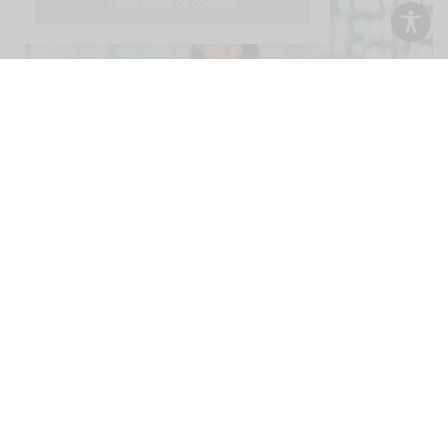
I ACCEPT USE OF COOKIES