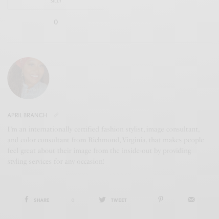
SILLY
0
APRIL BRANCH
I’m an internationally certified fashion stylist, image consultant,
and color consultant from Richmond, Virginia, that makes people
feel great about their image from the inside-out by providing
styling services for any occasion!
SHARE
0
TWEET