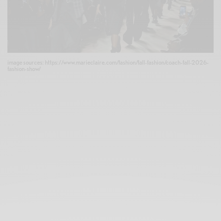
image sources: https://www.marieclaire.com/fashion/fall-fashion/coach-fall-2026-
fashion-show/