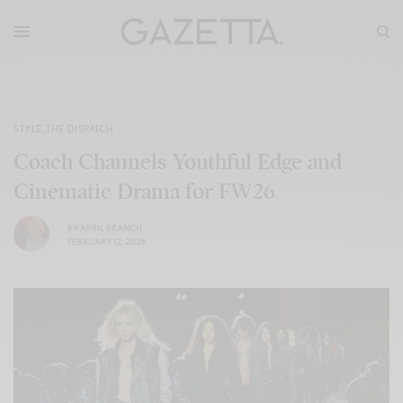
STYLE
,
THE DISPATCH
Coach Channels Youthful Edge and
Cinematic Drama for FW26
BY
APRIL BRANCH
FEBRUARY 12, 2026