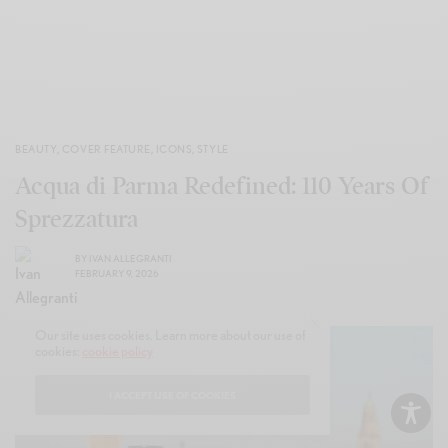
BEAUTY
,
COVER FEATURE
,
ICONS
,
STYLE
Acqua di Parma Redefined: 110 Years Of
Sprezzatura
BY
IVAN ALLEGRANTI
FEBRUARY 9, 2026
Our site uses cookies. Learn more about our use of
cookies:
cookie policy
I ACCEPT USE OF COOKIES