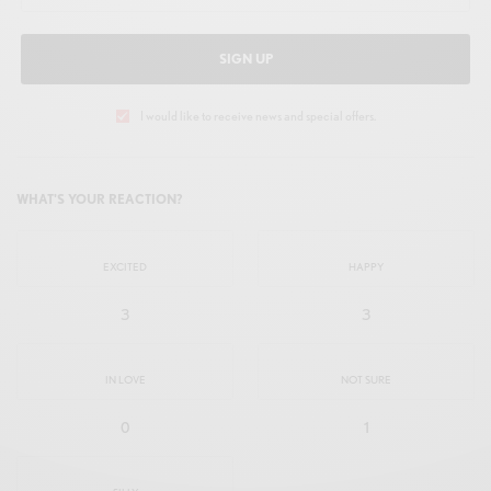
SIGN UP
I would like to receive news and special offers.
WHAT'S YOUR REACTION?
EXCITED
HAPPY
3
3
IN LOVE
NOT SURE
0
1