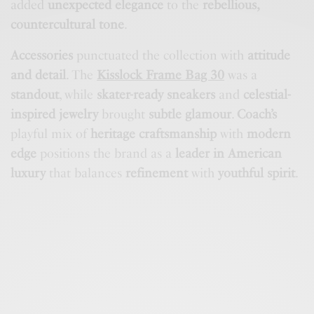
added
unexpected elegance
to the
rebellious,
countercultural tone
.
Accessories
punctuated the collection with
attitude
and detail
. The
Kisslock Frame Bag 30
was a
standout
, while
skater-ready sneakers
and
celestial-
inspired jewelry
brought
subtle glamour
.
Coach’s
playful mix of
heritage craftsmanship
with
modern
edge
positions the brand as a
leader in American
luxury
that balances
refinement
with
youthful spirit
.