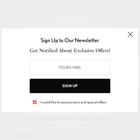
Sign Up to Our Newsletter
Get Notified About Exclusive Offers!
SIGN UP
I would like to receive news and special offers.
SIGN UP TO OUR NEWSLETTER
Get Notified About Exclusive Offers!