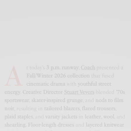
A
t today’s
3 p.m. runway
,
Coach
presented a
Fall/Winter 2026 collection
that fused
cinematic drama
with
youthful street
energy
.
Creative Director
Stuart Vevers
blended
’70s
sportswear
,
skater-inspired grunge
, and
nods to film
noir
, resulting in
tailored blazers
,
flared trousers
,
plaid staples
, and
varsity jackets
in
leather
,
wool
, and
shearling
.
Floor-length dresses
and
layered knitwear