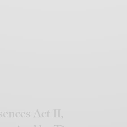
ences Act II,