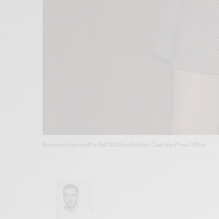
Ermanno Scervino Pre-Fall 2026 collection, Courtesy Press Office