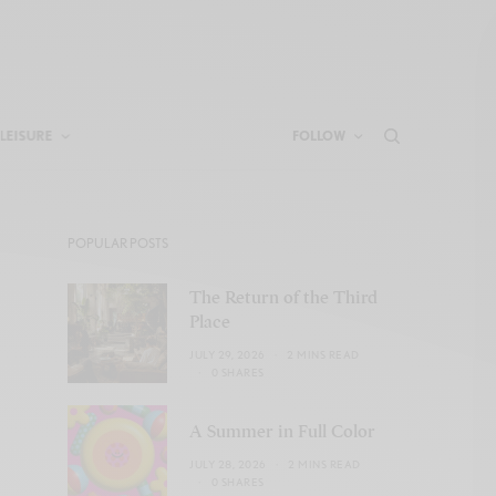
LEISURE
FOLLOW
POPULAR POSTS
The Return of the Third
Place
JULY 29, 2026
2 MINS READ
0 SHARES
A Summer in Full Color
JULY 28, 2026
2 MINS READ
0 SHARES