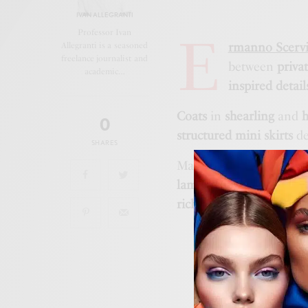
IVAN ALLEGRANTI
E
Professor Ivan
rmanno Scerv
Allegranti is a seasoned
freelance journalist and
between
priva
academic…
inspired detail
Coats
in
shearling
and
0
structured mini skirts
de
SHARES
Material innovation inc
lambskin
, while
sculpted
richness
of the collectio