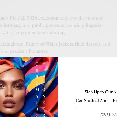
ino
’s
Pre-Fall 2026 collection
explores the moment
te intimacy
and
public presence
, blending
lingerie-
s
with
sharp menswear tailoring
.
herringbone
,
Prince of Wales jackets
,
fluid dresses
, and
fine
precise silhouettes
.
ludes
jacquard denim
,
shaded suede
, and
perforated
 lace
and
artisanal embroidery
enhance the
tactile
n.
Sign Up to Our N
Get Notified About Exc