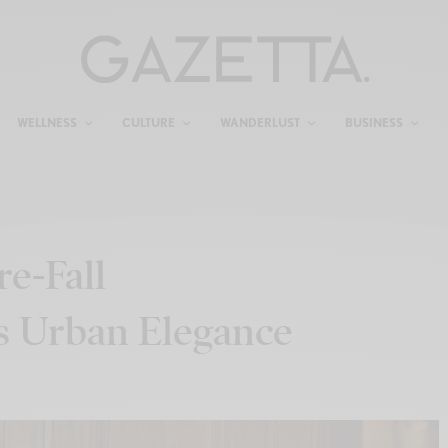
WELLNESS
CULTURE
WANDERLUST
BUSINESS
e-Fall
s Urban Elegance