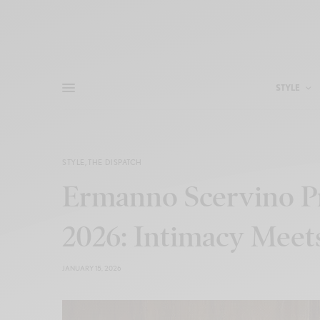
STYLE
STYLE
,
THE DISPATCH
Ermanno Scervino Pr
2026: Intimacy Meet
JANUARY 15, 2026