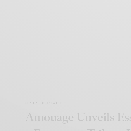
BEAUTY
,
THE DISPATCH
Amouage Unveils Ess