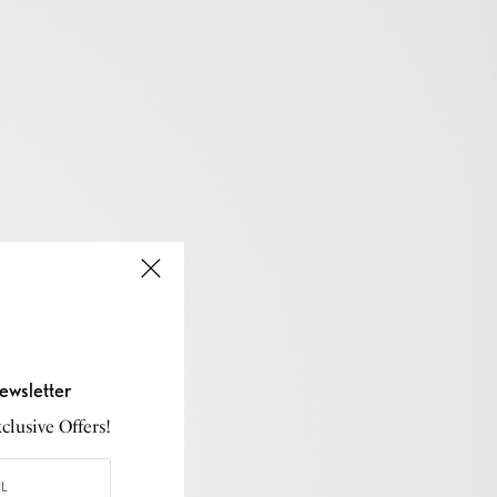
ewsletter
lusive Offers!