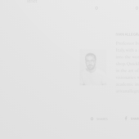
strict
0
0
IVAN ALLEGR
Professor Iv
Italy, with 
into the wor
shop. Quickl
in the art o
visionaries 
academic ins
@ivanallegr
0
SHAR
SHARES