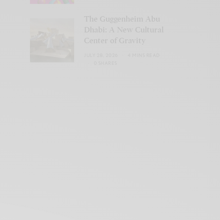
The Guggenheim Abu
Dhabi: A New Cultural
Center of Gravity
JULY 28, 2026
4 MINS READ
0 SHARES