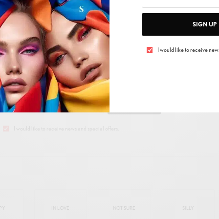
SIGN UP
I would like to receive news
 UP TO OUR NEWSLETTER
Get Notified About Exclusive Offers!
SIGN UP
I would like to receive news and special offers.
PY
IN LOVE
NOT SURE
SILLY