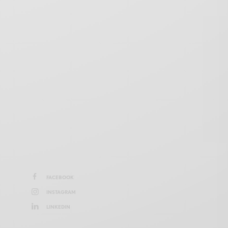
FACEBOOK
INSTAGRAM
LINKEDIN