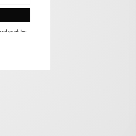
 and special offers.