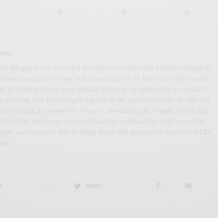
0
0
0
ANTI
an Allegranti is a seasoned freelance journalist and academic based in
a strong foundation in law and a teaching role in Bratislava. His journey
ld of fashion began in an unlikely place, as an apprentice in a tailor’s
y realising that his strengths lay not in the precision of the needle but
f storytelling, he turned his focus to chronicling the brands, artists, and
who define the luxury industry. Today, he combines his legal expertise,
ight, and narrative flair to bring depth and perspective into GAZETTA.
anti
E
0
TWEET