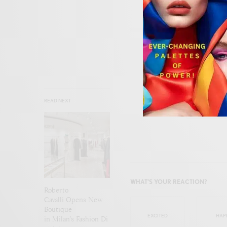
SIGN
READ NEXT
WHAT'S YOUR REACTION?
Roberto
Cavalli Opens New
Boutique
EXCITED
HAP
in Milan’s Fashion Di