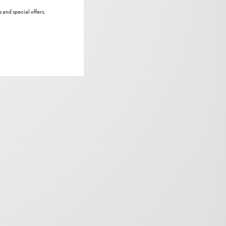
 and special offers.