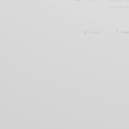
academic ins
@ivanallegr
0
SHAR
SHARES