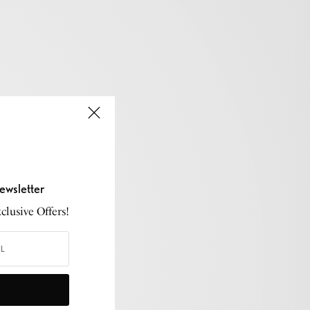
ewsletter
lusive Offers!