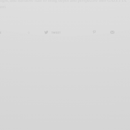
ight, and narrative flair to bring depth and perspective into GAZETTA.
anti
E
0
TWEET