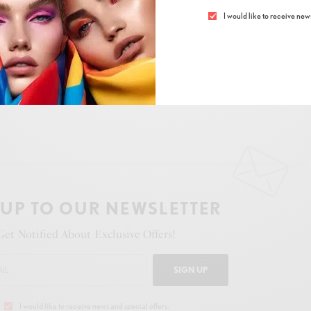
I would like to receive news
n
,
tradition
, and
modern creativity
.
 UP TO OUR NEWSLETTER
Get Notified About Exclusive Offers!
SIGN UP
I would like to receive news and special offers.