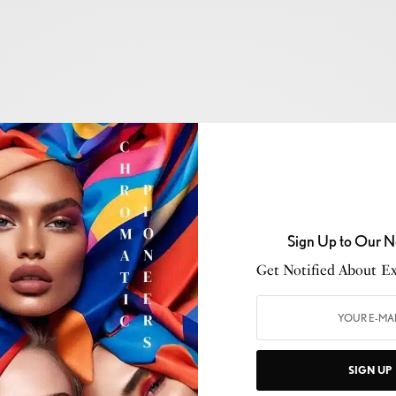
November 2025
— After sold-out runs in
Milan
,
Paris
,
,
Dolce&Gabbana
’s landmark exhibition
From the
he Hands
will make its U.S. debut at
ICA Miami
from
Sign Up to Our N
2026
.
Get Notified About Exc
ller
with
Agence Galuchat
’s set design, the show
val and new pieces
, celebrating
Italian culture
,
brand’s playful, sensual vision. Immersive rooms explore
era
, and
ballet
, featuring collaborations with
SIGN UP
ke
Quayola
and
Vittorio Bonapace
, highlighting the