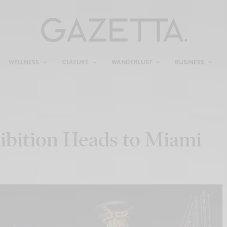
WELLNESS
CULTURE
WANDERLUST
BUSINESS
bition Heads to Miami