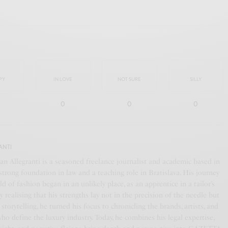
PY
IN LOVE
NOT SURE
SILLY
0
0
0
ANTI
an Allegranti is a seasoned freelance journalist and academic based in
a strong foundation in law and a teaching role in Bratislava. His journey
ld of fashion began in an unlikely place, as an apprentice in a tailor’s
y realising that his strengths lay not in the precision of the needle but
f storytelling, he turned his focus to chronicling the brands, artists, and
who define the luxury industry. Today, he combines his legal expertise,