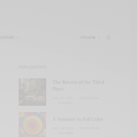
LEISURE
FOLLOW
POPULAR POSTS
The Return of the Third
Place
JULY 29, 2026
2 MINS READ
0 SHARES
A Summer in Full Color
JULY 28, 2026
2 MINS READ
0 SHARES