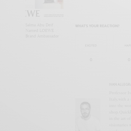
Salma Abu Deif
WHAT'S YOUR REACTION?
Named LOEWE
Brand Ambassador
EXCITED
HAP
0
0
IVAN ALLEGR
Professor Iv
Italy, with 
into the wor
shop. Quickl
in the art o
visionaries 