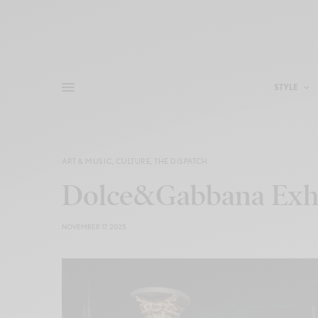
STYLE
ART & MUSIC
,
CULTURE
,
THE DISPATCH
Dolce&Gabbana Exhi
NOVEMBER 17, 2025