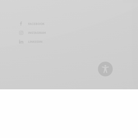
FACEBOOK
INSTAGRAM
LINKEDIN