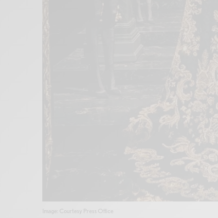
Image: Courtesy Press Office