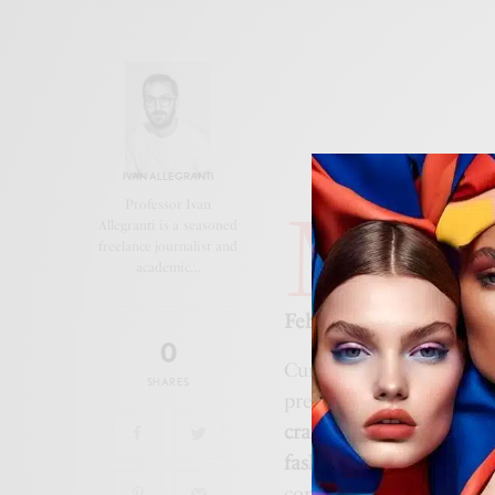
IVAN ALLEGRANTI
M
Professor Ivan
iami, 12 
Allegranti is a seasoned
freelance journalist and
and
Rome
academic…
Heart to t
February 6 to June 14, 
0
Curated by
Florence Mü
SHARES
presents over
300 archi
craftsmanship
, and the 
fashion
,
art
,
folklore
,
op
contemporary artists li