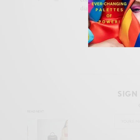
dialogue between
desig
SIGN
READ NEXT