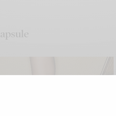
apsule