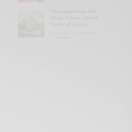
The Guggenheim Abu
Dhabi: A New Cultural
Center of Gravity
JULY 28, 2026
4 MINS READ
0 SHARES