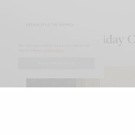
DESIGN
,
STYLE
,
THE DISPATCH
FARM Rio Holiday C
Our site uses cookies. Learn more about our
use of cookies:
cookie policy
NOVEMBER 17, 2025
I ACCEPT USE OF COOKIES