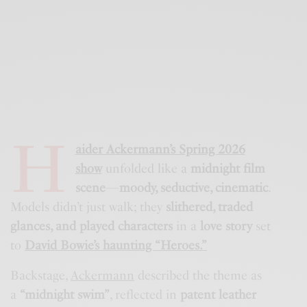
H
aider Ackermann’s Spring 2026
show
unfolded like a
midnight film
scene
—
moody, seductive, cinematic
.
Models didn’t just walk; they
slithered, traded
glances, and played characters
in a
love story
set
to
David Bowie’s haunting “Heroes.”
Backstage,
Ackermann
described the theme as
a
“midnight swim”
, reflected in
patent leather