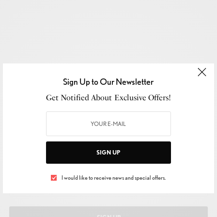
Sign Up to Our Newsletter
Get Notified About Exclusive Offers!
SIGN UP TO OUR NEWSLETTER
SIGN UP
Get Notified About Exclusive Offers!
I would like to receive news and special offers.