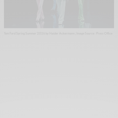
Tom Ford Spring Summer 2026 by Haider Ackermann ; Image Source : Press Office