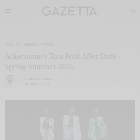
STYLE
,
THE DISPATCH
,
TRENDS
Ackermann’s Tom Ford After Dark ·
Spring Summer 2026
BY
IVAN ALLEGRANTI
OCTOBER 3, 2025