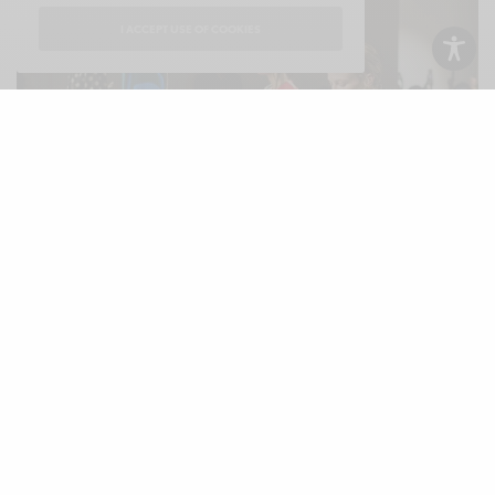
I ACCEPT USE OF COOKIES