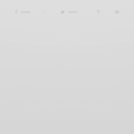
SHARE
0
TWEET