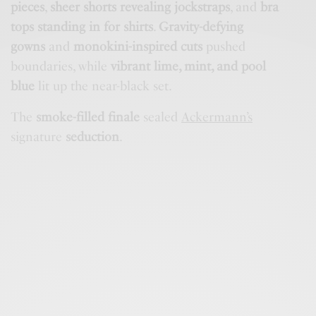
pieces
,
sheer shorts revealing jockstraps
, and
bra
tops standing in for shirts
.
Gravity-defying
gowns
and
monokini-inspired cuts
pushed
boundaries, while
vibrant lime, mint, and pool
blue
lit up the near-black set.
The
smoke-filled finale
sealed
Ackermann’s
signature
seduction
.