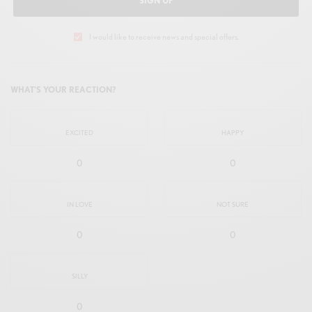
SIGN UP
I would like to receive news and special offers.
WHAT'S YOUR REACTION?
EXCITED
HAPPY
0
0
IN LOVE
NOT SURE
0
0
SILLY
0