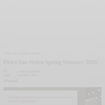
STYLE
,
THE DISPATCH
,
TRENDS
Dries Van Noten Spring Summer 2026
BY
IVAN ALLEGRANTI
OCTOBER 3, 2025
Our site uses cookies. Learn more about our use of
cookies:
cookie policy