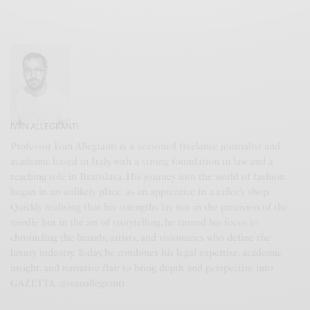
IVAN ALLEGRANTI
Professor Ivan Allegranti is a seasoned freelance journalist and
academic based in Italy, with a strong foundation in law and a
teaching role in Bratislava. His journey into the world of fashion
began in an unlikely place, as an apprentice in a tailor’s shop.
Quickly realising that his strengths lay not in the precision of the
needle but in the art of storytelling, he turned his focus to
chronicling the brands, artists, and visionaries who define the
luxury industry. Today, he combines his legal expertise, academic
insight, and narrative flair to bring depth and perspective into
GAZETTA. @ivanallegranti