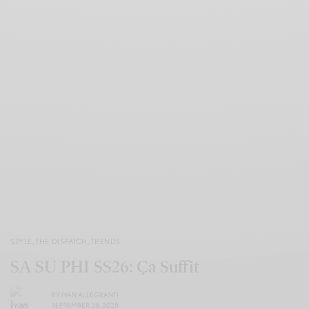
STYLE
,
THE DISPATCH
,
TRENDS
SA SU PHI SS26: Ça Suffit
BY
IVAN ALLEGRANTI
SEPTEMBER 28, 2025