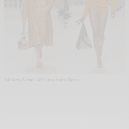
Tod's Spring/Summer 2026 ; Image Source : Tagwalk