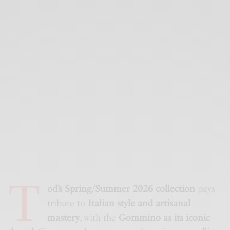
T
od’s Spring/Summer 2026 collection
pays
tribute to
Italian style and artisanal
mastery
, with the
Gommino as its iconic