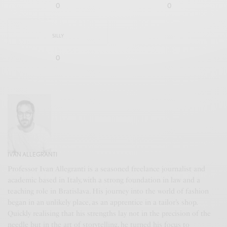
0
0
SILLY
0
IVAN ALLEGRANTI
Professor Ivan Allegranti is a seasoned freelance journalist and
academic based in Italy, with a strong foundation in law and a
teaching role in Bratislava. His journey into the world of fashion
began in an unlikely place, as an apprentice in a tailor’s shop.
Quickly realising that his strengths lay not in the precision of the
needle but in the art of storytelling, he turned his focus to