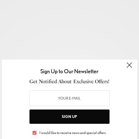
Sign Up to Our Newsletter
Get Notified About Exclusive Offers!
SIGN UP
SIGN UP TO OUR NEWSLETTER
I would like to receive news and special offers.