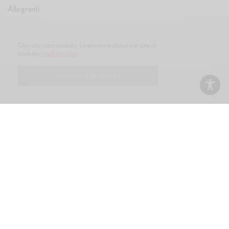
Our site uses cookies. Learn more about our use of
cookies:
cookie policy
I ACCEPT USE OF COOKIES