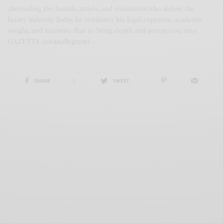
chronicling the brands, artists, and visionaries who define the
luxury industry. Today, he combines his legal expertise, academic
insight, and narrative flair to bring depth and perspective into
GAZETTA. @ivanallegranti
SHARE
0
TWEET