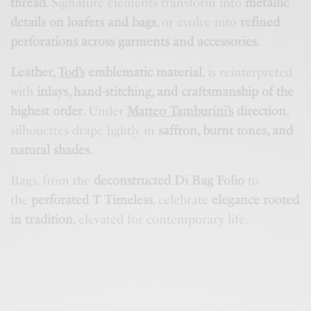
thread
. Signature elements transform into
metallic
details on loafers and bags
, or evolve into
refined
perforations across garments and accessories
.
Leather,
Tod’s
emblematic material
, is reinterpreted
with
inlays, hand-stitching, and craftsmanship of the
highest order
. Under
Matteo Tamburini’s
direction
,
silhouettes drape lightly in
saffron, burnt tones, and
natural shades
.
Bags, from the
deconstructed Di Bag Folio
to
the
perforated T Timeless
, celebrate
elegance rooted
in tradition
, elevated for contemporary life.