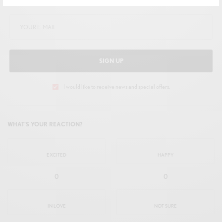
Get Notified About Exclusive Offers!
SIGN UP
I would like to receive news and special offers.
WHAT'S YOUR REACTION?
EXCITED
HAPPY
0
0
IN LOVE
NOT SURE