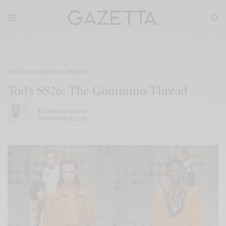
STYLE
,
THE DISPATCH
,
TRENDS
Tod’s SS26: The Gommino Thread
BY
IVAN ALLEGRANTI
SEPTEMBER 28, 2025