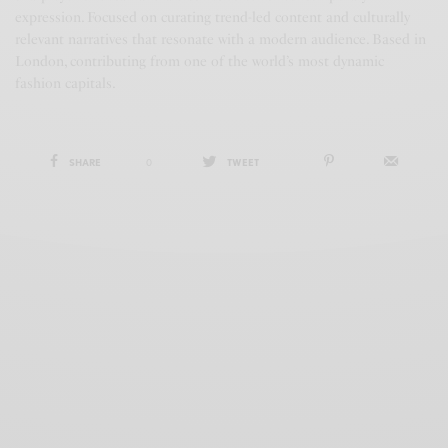
expression. Focused on curating trend-led content and culturally
relevant narratives that resonate with a modern audience. Based in
London, contributing from one of the world’s most dynamic
fashion capitals.
SHARE
0
TWEET