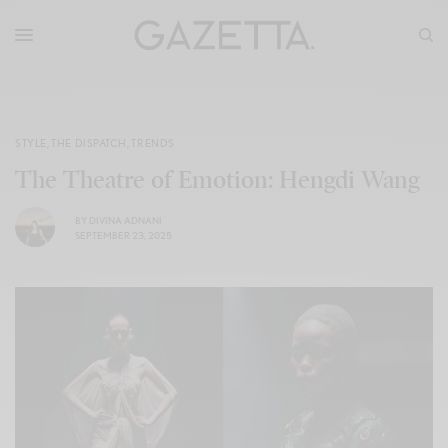
STYLE
,
THE DISPATCH
,
TRENDS
The Theatre of Emotion: Hengdi Wang
BY
DIVINA ADNANI
SEPTEMBER 23, 2025