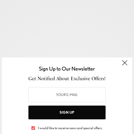
Sign Up to Our Newsletter
Get Notified About Exclusive Offers!
SIGN UP
I would like to receive news and special offers.