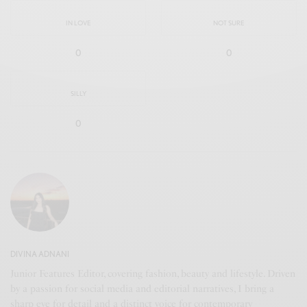
IN LOVE
NOT SURE
0
0
SILLY
0
DIVINA ADNANI
Junior Features Editor, covering fashion, beauty and lifestyle. Driven
by a passion for social media and editorial narratives, I bring a
sharp eye for detail and a distinct voice for contemporary