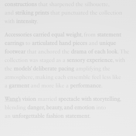
constructions
that sharpened the silhouette,
and
striking prints
that punctuated the collection
with
intensity
.
Accessories carried equal weight
, from
statement
earrings
to
articulated hand pieces
and
unique
footwear
that anchored the
drama of each look
. The
collection was staged as a
sensory experience
, with
the
models’ deliberate pacing
amplifying the
atmosphere, making each ensemble feel less like
a
garment
and more like a
performance
.
Wang’s
vision
married
spectacle with storytelling
,
blending
danger, beauty, and emotion
into
an
unforgettable fashion statement
.