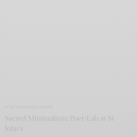
STYLE
,
THE DISPATCH
,
TRENDS
Sacred Minimalism: Poet-Lab at St
John’s