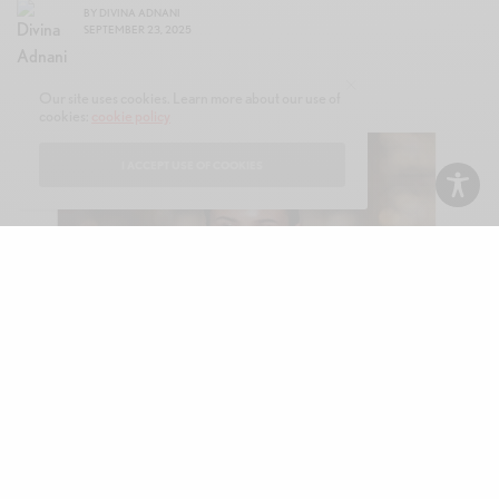
BY
DIVINA ADNANI
SEPTEMBER 23, 2025
Our site uses cookies. Learn more about our use of
cookies:
cookie policy
I ACCEPT USE OF COOKIES