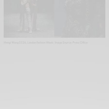
Hengi Wang SS26, London Fashion Week ; Image Source: Press Office