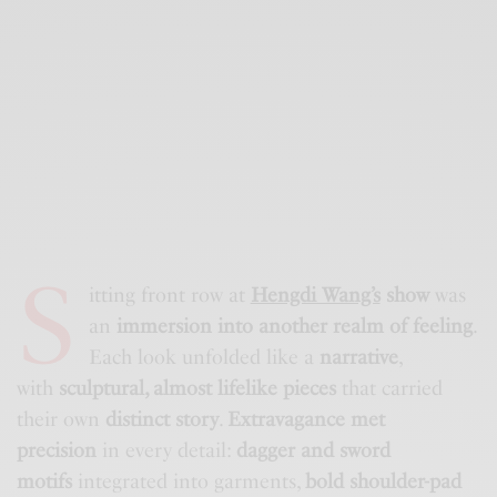
S
itting front row at
Hengdi Wang’s
show
was
an
immersion into another realm of feeling
.
Each look unfolded like a
narrative
,
with
sculptural, almost lifelike pieces
that carried
their own
distinct story
.
Extravagance met
precision
in every detail:
dagger and sword
motifs
integrated into garments,
bold shoulder-pad