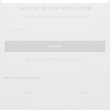
SIGN UP TO OUR NEWSLETTER
Get Notified About Exclusive Offers!
SIGN UP
I would like to receive news and special offers.
WHAT'S YOUR REACTION?
EXCITED
HAPPY
0
0