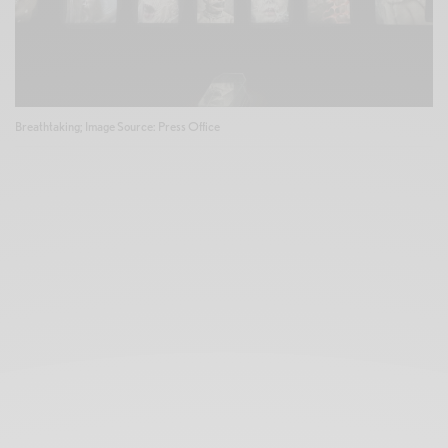
Breathtaking; Image Source: Press Office