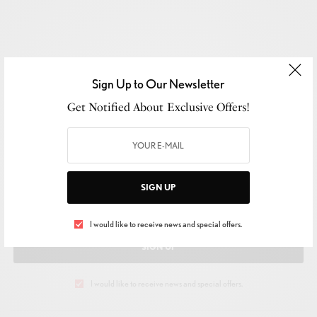
Sign Up to Our Newsletter
Get Notified About Exclusive Offers!
SIGN UP TO OUR NEWSLETTER
Get Notified About Exclusive Offers!
SIGN UP
I would like to receive news and special offers.
SIGN UP
I would like to receive news and special offers.