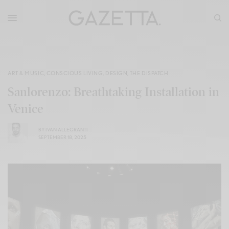
ART & MUSIC
,
CONSCIOUS LIVING
,
DESIGN
,
THE DISPATCH
Sanlorenzo: Breathtaking Installation in
Venice
BY
IVAN ALLEGRANTI
SEPTEMBER 18, 2025