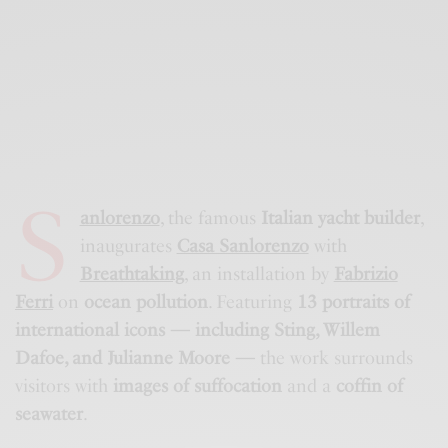
S
anlorenzo
, the famous
Italian yacht builder
,
inaugurates
Casa Sanlorenzo
with
Breathtaking
, an installation by
Fabrizio
Ferri
on
ocean pollution
. Featuring
13 portraits of
international icons — including Sting, Willem
Dafoe, and Julianne Moore —
the work surrounds
visitors with
images of suffocation
and a
coffin of
seawater
.