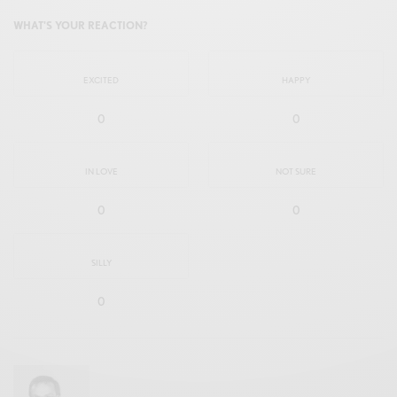
WHAT'S YOUR REACTION?
EXCITED
HAPPY
0
0
IN LOVE
NOT SURE
0
0
SILLY
0