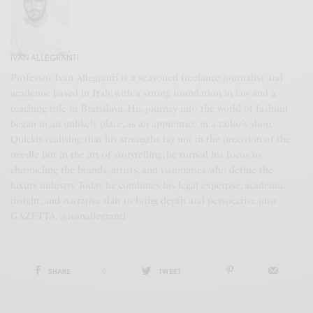
IVAN ALLEGRANTI
Professor Ivan Allegranti is a seasoned freelance journalist and
academic based in Italy, with a strong foundation in law and a
teaching role in Bratislava. His journey into the world of fashion
began in an unlikely place, as an apprentice in a tailor’s shop.
Quickly realising that his strengths lay not in the precision of the
needle but in the art of storytelling, he turned his focus to
chronicling the brands, artists, and visionaries who define the
luxury industry. Today, he combines his legal expertise, academic
insight, and narrative flair to bring depth and perspective into
GAZETTA. @ivanallegranti
SHARE
0
TWEET