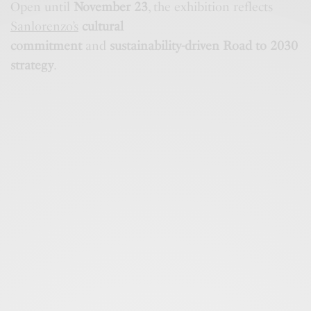
Open until
November 23
, the exhibition reflects
Sanlorenzo’s
cultural
commitment
and
sustainability-driven Road to 2030
strategy
.