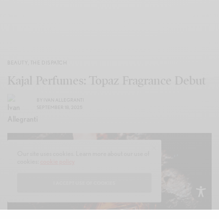
BEAUTY
,
THE DISPATCH
Kajal Perfumes: Topaz Fragrance Debut
BY
IVAN ALLEGRANTI
SEPTEMBER 18, 2025
Our site uses cookies. Learn more about our use of
cookies:
cookie policy
I ACCEPT USE OF COOKIES