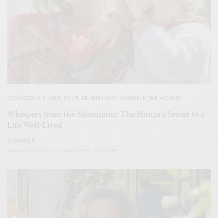
CONSCIOUS LIVING
,
CULTURE
,
WELLNESS
,
WHERE IN THE WORLD?
Whispers from the Mountains: The Hunza’s Secret to a
Life Well-Lived
BY
EVVIE 7
JANUARY 26, 2024
3 MINS READ
0 SHARES