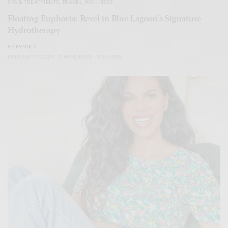
SPA & TREATMENTS
,
TRAVEL
,
WELLNESS
Floating Euphoria: Revel in Blue Lagoon’s Signature
Hydrotherapy
BY
EVVIE 7
FEBRUARY 7, 2024
2 MINS READ
0 SHARES