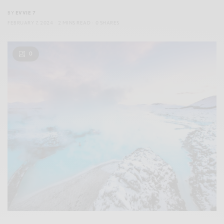
BY
EVVIE 7
FEBRUARY 7, 2024
2 MINS READ
0 SHARES
0