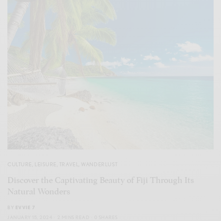
CULTURE
,
LEISURE
,
TRAVEL
,
WANDERLUST
Discover the Captivating Beauty of Fiji Through Its
Natural Wonders
BY
EVVIE 7
JANUARY 15, 2024
2 MINS READ
0 SHARES