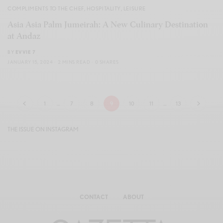
COMPLIMENTS TO THE CHEF
,
HOSPITALITY
,
LEISURE
Asia Asia Palm Jumeirah: A New Culinary Destination
at Andaz
BY
EVVIE 7
JANUARY 15, 2024
2 MINS READ
0 SHARES
1
…
7
8
9
10
11
…
13
THE ISSUE ON INSTAGRAM
CONTACT
ABOUT