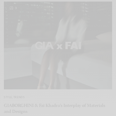
3
STYLE
,
TRENDS
GIABORGHINI & Fai Khadra’s Interplay of Materials
and Designs