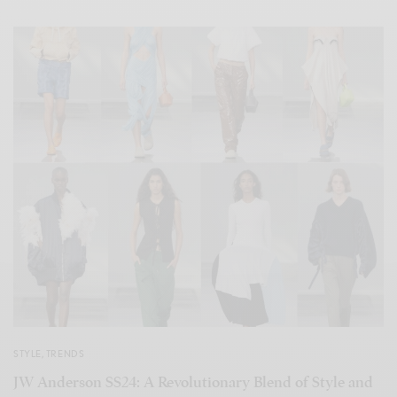
STYLE
,
TRENDS
JW Anderson SS24: A Revolutionary Blend of Style and