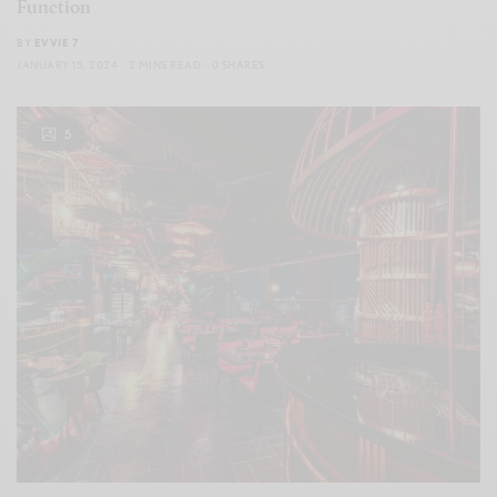
Function
BY
EVVIE 7
JANUARY 15, 2024
2 MINS READ
0 SHARES
5