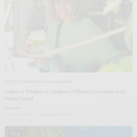
BEAUTY
,
CONSCIOUS LIVING
,
WELLNESS
Cultural Wisdom & Modern Wellness Principles with
Muna Ismail
BY
EVVIE 7
JANUARY 15, 2024
7 MINS READ
1 SHARES
6