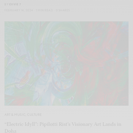
BY
EVVIE 7
FEBRUARY 14, 2024
1 MIN READ
0 SHARES
ART & MUSIC
,
CULTURE
“Electric Idyll”: Pipilotti Rist’s Visionary Art Lands in
Doha