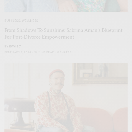
BUSINESS
,
WELLNESS
From Shadows To Sunshine: Sabrina Aman’s Blueprint
For Post-Divorce Empowerment
BY
EVVIE 7
FEBRUARY 7, 2024
10 MINS READ
0 SHARES