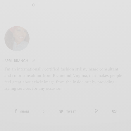
0
APRIL BRANCH
I’m an internationally certified fashion stylist, image consultant,
and color consultant from Richmond, Virginia, that makes people
feel great about their image from the inside-out by providing
styling services for any occasion!
SHARE
0
TWEET