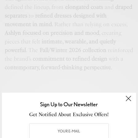
defined the lineup, from
elongated coats
and
draped
separates
to
refined dresses designed with
movement in mind
. Rather than relying on excess,
Ashlyn focused on precision and mood
, creating
pieces that felt
intimate, wearable, and quietly
powerful
. The
Fall/Winter 2026 collection
reinforced
the brand’s
commitment to refined design
with a
contemporary, forward-thinking perspective
.
Sign Up to Our Newsletter
Get Notified About Exclusive Offers!