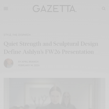
STYLE
,
THE DISPATCH
Quiet Strength and Sculptural Design
Define Ashlyn’s FW26 Presentation
BY
APRIL BRANCH
FEBRUARY 14, 2026