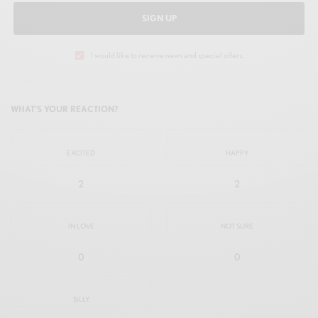
SIGN UP
I would like to receive news and special offers.
WHAT'S YOUR REACTION?
EXCITED
HAPPY
2
2
IN LOVE
NOT SURE
0
0
SILLY