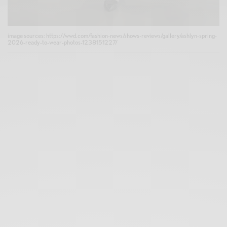
image sources: https://wwd.com/fashion-news/shows-reviews/gallery/ashlyn-spring-
2026-ready-to-wear-photos-1238151227/