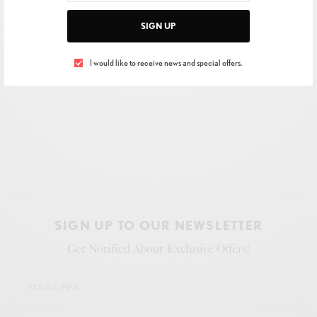
SIGN UP
I would like to receive news and special offers.
SIGN UP TO OUR NEWSLETTER
Get Notified About Exclusive Offers!