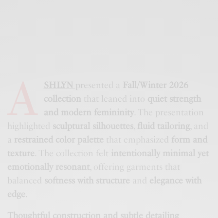
A
SHLYN
presented a
Fall/Winter 2026
collection
that leaned into
quiet strength
and modern femininity
. The presentation
highlighted
sculptural silhouettes
,
fluid tailoring
, and
a
restrained color palette
that emphasized
form and
texture
. The collection felt
intentionally minimal yet
emotionally resonant
, offering garments that
balanced
softness with structure
and
elegance with
edge
.
Thoughtful construction and subtle detailing