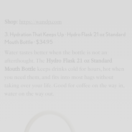
Shop:
https://wandp.com
3. Hydration That Keeps Up · Hydro Flask 21 oz Standard
Mouth Bottle · $34.95
Water tastes better when the bottle is not an
afterthought. The
Hydro Flask 21 oz Standard
Mouth Bottle
keeps drinks cold for hours, hot when
you need them, and fits into most bags without
taking over your life. Good for coffee on the way in,
water on the way out.