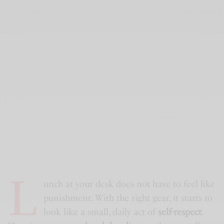
L
unch at your desk does not have to feel like
punishment. With the right gear, it starts to
look like a small, daily act of
self-respect
.