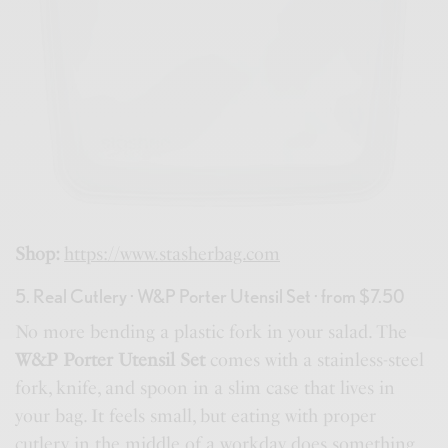
Shop:
https://www.stasherbag.com
5. Real Cutlery · W&P Porter Utensil Set · from $7.50
No more bending a plastic fork in your salad. The
W&P Porter Utensil Set
comes with a stainless-steel
fork, knife, and spoon in a slim case that lives in
your bag. It feels small, but eating with proper
cutlery in the middle of a workday does something