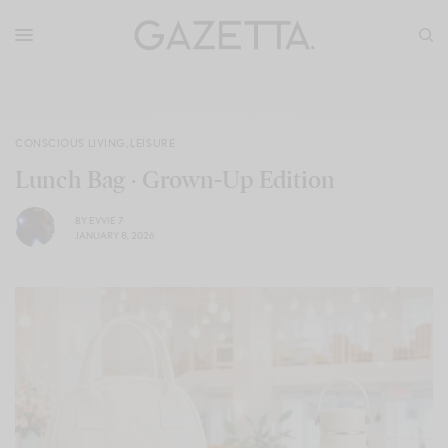
CONSCIOUS LIVING
,
LEISURE
Lunch Bag · Grown-Up Edition
BY
EVVIE 7
JANUARY 8, 2026