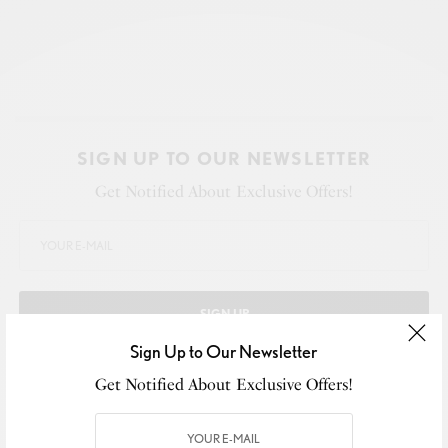
SIGN UP TO OUR NEWSLETTER
Get Notified About Exclusive Offers!
SIGN UP
Sign Up to Our Newsletter
I would like to receive news and special offers.
Get Notified About Exclusive Offers!
WHAT'S YOUR REACTION?