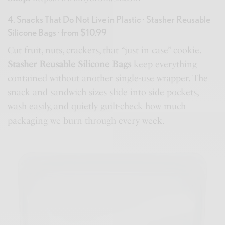
4. Snacks That Do Not Live in Plastic · Stasher Reusable
Silicone Bags · from $10.99
Cut fruit, nuts, crackers, that “just in case” cookie.
Stasher Reusable Silicone Bags
keep everything
contained without another single-use wrapper. The
snack and sandwich sizes slide into side pockets,
wash easily, and quietly guilt-check how much
packaging we burn through every week.