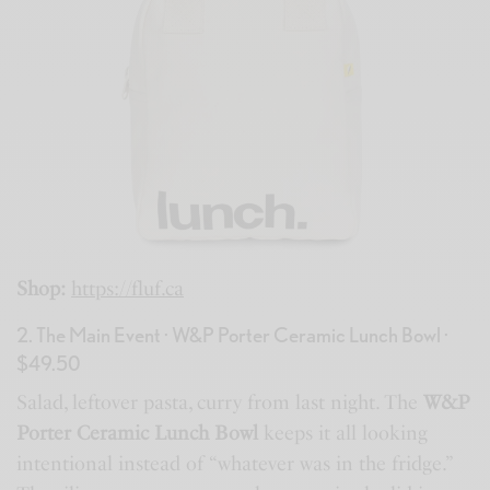
Shop:
https://fluf.ca
2. The Main Event · W&P Porter Ceramic Lunch Bowl ·
$49.50
Salad, leftover pasta, curry from last night. The
W&P
Porter Ceramic Lunch Bowl
keeps it all looking
intentional instead of “whatever was in the fridge.”