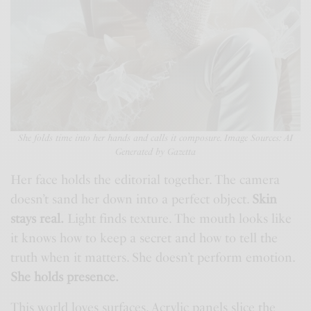
She folds time into her hands and calls it composure. Image Sources: AI
Generated by Gazetta
Her face holds the editorial together. The camera
doesn’t sand her down into a perfect object.
Skin
stays real.
Light finds texture. The mouth looks like
it knows how to keep a secret and how to tell the
truth when it matters. She doesn’t perform emotion.
She holds presence.
This world loves surfaces. Acrylic panels slice the