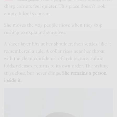
sharp corners feel quieter. This place doesn’t look
empty. It looks chosen.
She moves the way people move when they stop
rushing to explain themselves.
A sheer layer lifts at her shoulder, then settles, like it
remembered a rule. A collar rises near her throat
with the clean confidence of architecture. Fabric
folds, releases, returns to its own order. The styling
stays close, but never clings.
She remains a person
inside it.