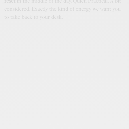
reset
in the middle of the day. Quiet. Practical. A bit
considered. Exactly the kind of energy we want you
to take back to your desk.