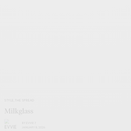
STYLE
,
THE SPREAD
Milkglass
BY
EVVIE 7
JANUARY 8, 2026