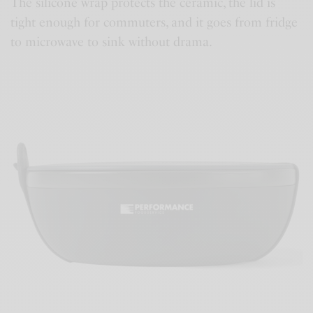
The silicone wrap protects the ceramic, the lid is
tight enough for commuters, and it goes from fridge
to microwave to sink without drama.