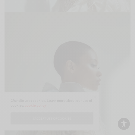
Our site uses cookies. Learn more about our use of
cookies:
cookie policy
I ACCEPT USE OF COOKIES