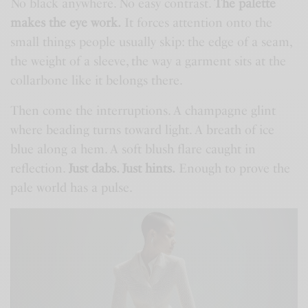
No black anywhere. No easy contrast.
The palette
makes the eye work.
It forces attention onto the
small things people usually skip: the edge of a seam,
the weight of a sleeve, the way a garment sits at the
collarbone like it belongs there.
Then come the interruptions. A champagne glint
where beading turns toward light. A breath of ice
blue along a hem. A soft blush flare caught in
reflection.
Just dabs. Just hints.
Enough to prove the
pale world has a pulse.