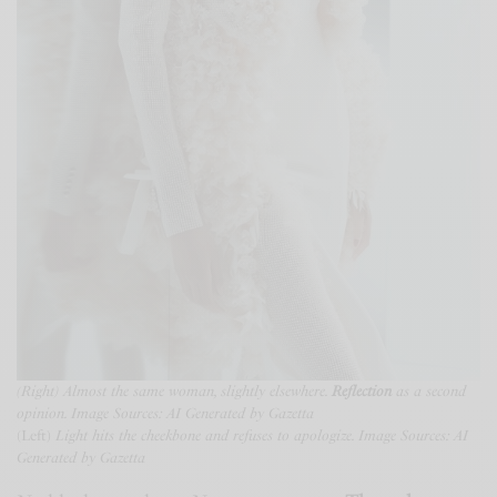
(Right) Almost the same woman, slightly elsewhere.
Reflection
as a second
opinion. Image Sources: AI Generated by Gazetta
(Left)
Light hits the cheekbone and refuses to apologize.
Image Sources: AI
Generated by Gazetta