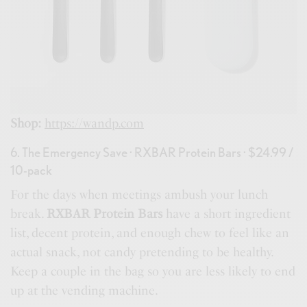
Shop:
https://wandp.com
6. The Emergency Save · RXBAR Protein Bars · $24.99 /
10-pack
For the days when meetings ambush your lunch
break.
RXBAR Protein Bars
have a short ingredient
list, decent protein, and enough chew to feel like an
actual snack, not candy pretending to be healthy.
Keep a couple in the bag so you are less likely to end
up at the vending machine.