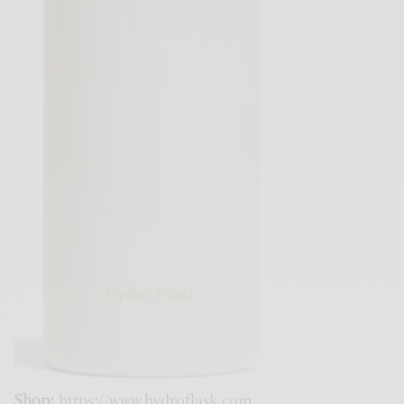
Shop:
https://www.hydroflask.com