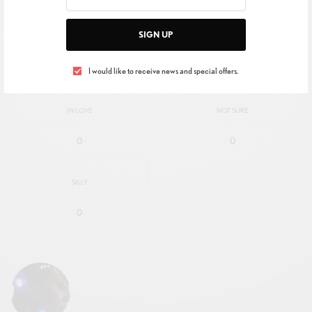
SIGN UP
EXCITED
HAPPY
0
0
I would like to receive news and special offers.
IN LOVE
NOT SURE
0
0
SILLY
0