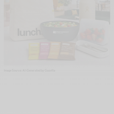
Image Source: AI-Generated by Gazetta