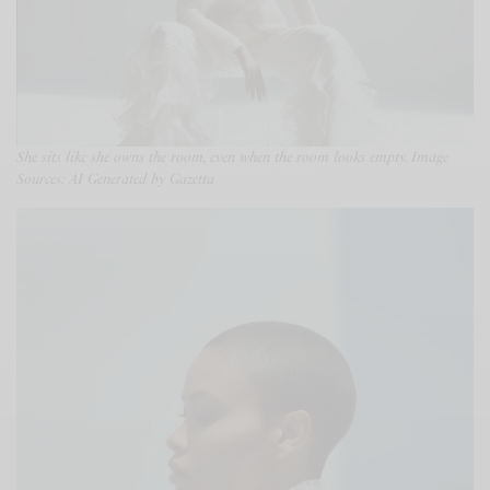
She sits like she owns the room, even when the room looks empty. Image
Sources: AI Generated by Gazetta