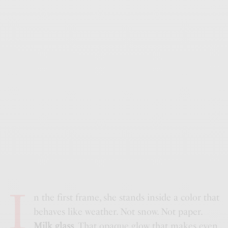
I
n the first frame, she stands inside a color that
behaves like weather. Not snow. Not paper.
Milk glass
. That opaque glow that makes even