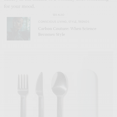
for your mood.
SEE ALSO
CONSCIOUS LIVING
,
STYLE
,
TRENDS
Carbon Couture: When Science
Becomes Style