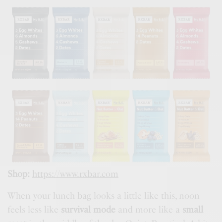
Shop:
https://www.rxbar.com
When your lunch bag looks a little like this, noon
feels less like
survival mode
and more like a
small