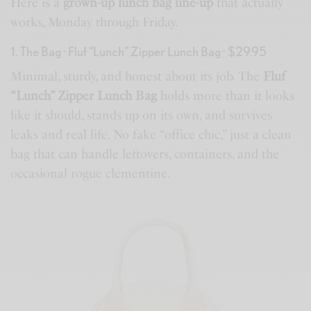
Here is a
grown-up lunch bag line-up
that actually
works, Monday through Friday.
1. The Bag · Fluf “Lunch” Zipper Lunch Bag · $29.95
Minimal, sturdy, and honest about its job. The
Fluf
“Lunch” Zipper Lunch Bag
holds more than it looks
like it should, stands up on its own, and survives
leaks and real life. No fake “office chic,” just a clean
bag that can handle leftovers, containers, and the
occasional rogue clementine.