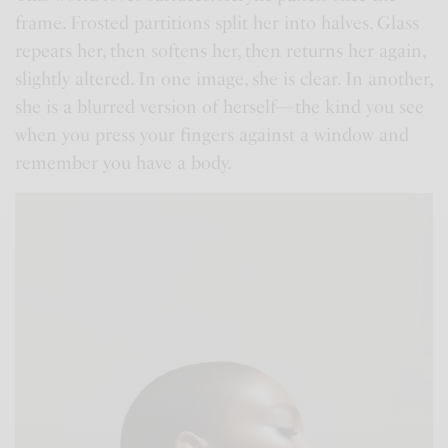
frame. Frosted partitions split her into halves. Glass
repeats her, then softens her, then returns her again,
slightly altered. In one image, she is clear. In another,
she is a blurred version of herself—the kind you see
when you press your fingers against a window and
remember you have a body.