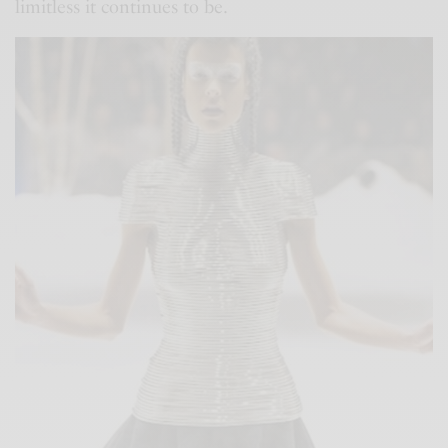
limitless it continues to be.