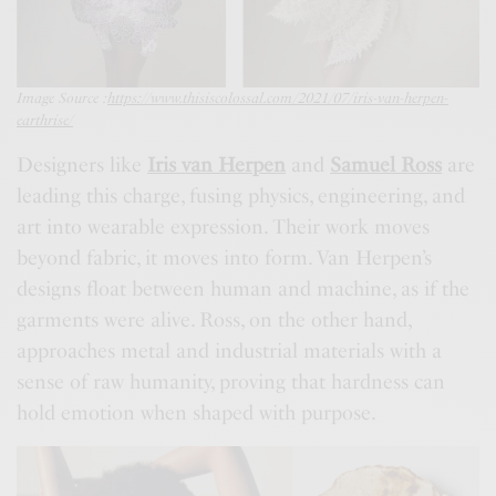
Image Source :
https://www.thisiscolossal.com/2021/07/iris-van-herpen-
earthrise/
Designers like
Iris van Herpen
and
Samuel Ross
are
leading this charge, fusing physics, engineering, and
art into wearable expression. Their work moves
beyond fabric, it moves into form. Van Herpen’s
designs float between human and machine, as if the
garments were alive. Ross, on the other hand,
approaches metal and industrial materials with a
sense of raw humanity, proving that hardness can
hold emotion when shaped with purpose.