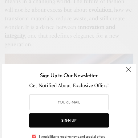
means in a changing world. The future of fashion
will not be about excess but about
evolution
, how we
transform materials, reduce waste, and still create
wonder. It is a dance between
innovation and
integrity
, one that redefines elegance for a new
generation.
Sign Up to Our Newsletter
Get Notified About Exclusive Offers!
SIGN UP
Image Source :
https://unsplash.com/photos/silky-flowing-fabric-with-
reflective-metallic-colors-1dhcuHUFXFw
I would like to receive news and special offers.