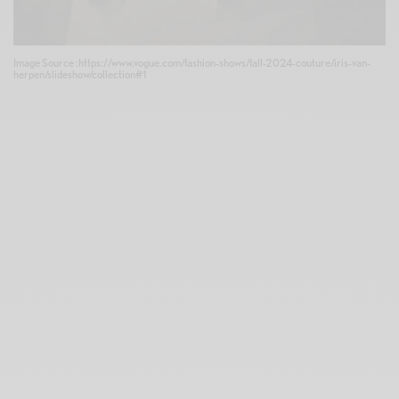
Image Source :https://www.vogue.com/fashion-shows/fall-2024-couture/iris-van-
herpen/slideshow/collection#1