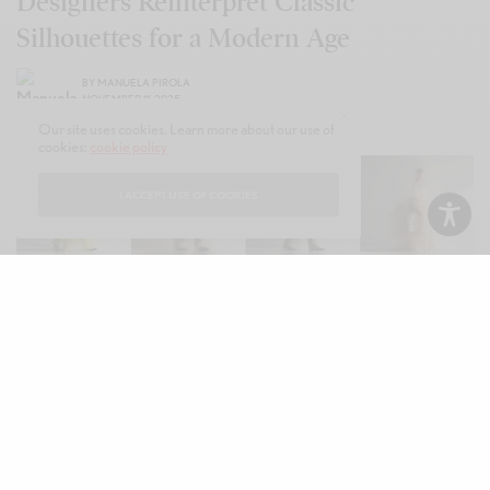
Designers Reinterpret Classic
Silhouettes for a Modern Age
BY
MANUELA PIROLA
NOVEMBER 11, 2025
Our site uses cookies. Learn more about our use of
cookies:
cookie policy
I ACCEPT USE OF COOKIES