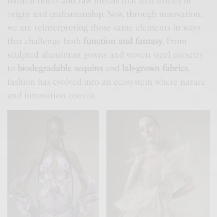
natural fibers and raw metals that told stories of
origin and craftsmanship. Now, through innovation,
we are reinterpreting those same elements in ways
that challenge both
function and fantasy
. From
sculpted aluminum gowns and woven steel corsetry
to
biodegradable sequins
and
lab-grown fabrics
,
fashion has evolved into an ecosystem where nature
and innovation coexist.