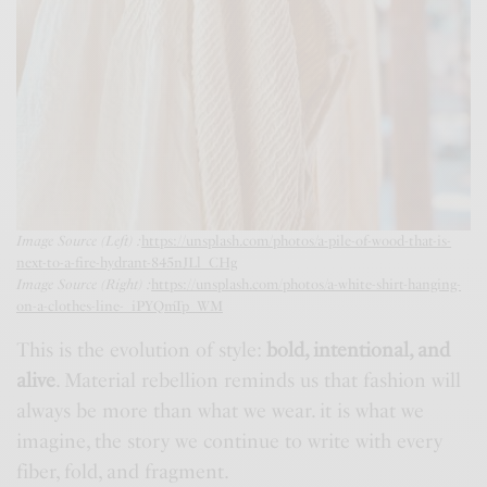
Image Source (Left) :
https://unsplash.com/photos/a-pile-of-wood-that-is-
next-to-a-fire-hydrant-845nJLl_CHg
Image Source (Right) :
https://unsplash.com/photos/a-white-shirt-hanging-
on-a-clothes-line-_iPYQmTp_WM
This is the evolution of style:
bold, intentional, and
alive
. Material rebellion reminds us that fashion will
always be more than what we wear. it is what we
imagine, the story we continue to write with every
fiber, fold, and fragment.