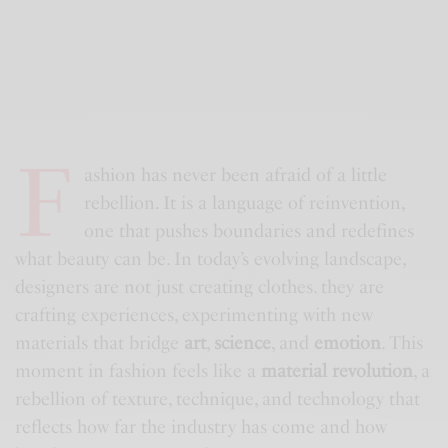
F
ashion has never been afraid of a little
rebellion. It is a language of reinvention,
one that pushes boundaries and redefines
what beauty can be. In today’s evolving landscape,
designers are not just creating clothes. they are
crafting experiences, experimenting with new
materials that bridge
art
,
science
, and
emotion
. This
moment in fashion feels like a
material revolution
, a
rebellion of texture, technique, and technology that
reflects how far the industry has come and how