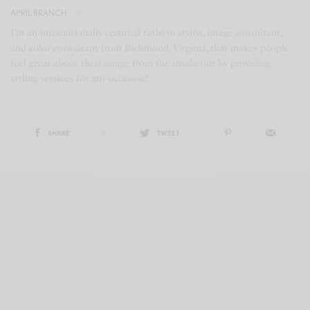
APRIL BRANCH
I’m an internationally certified fashion stylist, image consultant,
and color consultant from Richmond, Virginia, that makes people
feel great about their image from the inside-out by providing
styling services for any occasion!
SHARE
0
TWEET