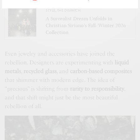
SEE ALSO
STYLE
,
THE DISPATCH
A Surrealist Dream Unfolds in
Christian Siriano’s Fall/Winter 2026
Collection
Even jewelry and accessories have joined the
rebellion. Designers are experimenting with
liquid
metals
,
recycled glass
, and
carbon-based composites
that shimmer with modern edge. The idea of
“precious” is shifting from
rarity to responsibility
,
and that shift might just be the most beautiful
rebellion of all.