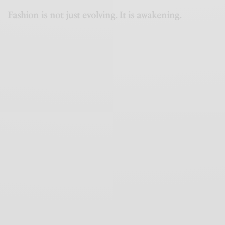
Fashion is not just evolving. It is awakening.