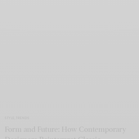
STYLE
,
TRENDS
Form and Future: How Contemporary