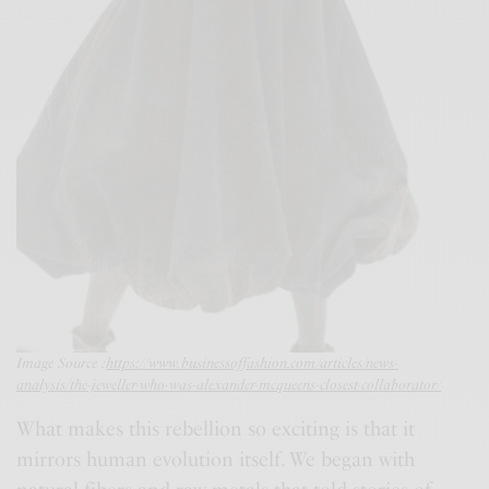
Image Source :
https://www.businessoffashion.com/articles/news-
analysis/the-jeweller-who-was-alexander-mcqueens-closest-collaborator/
What makes this rebellion so exciting is that it
mirrors human evolution itself. We began with