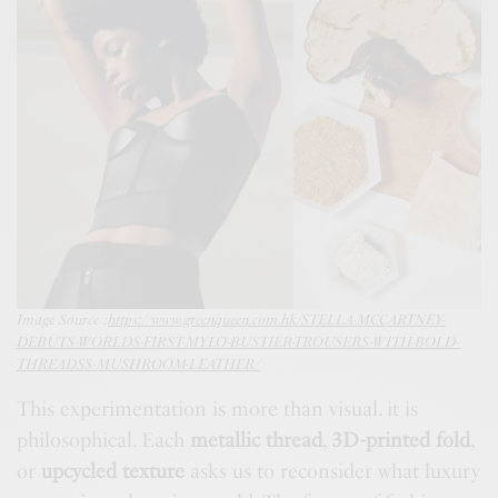
Image Source :
https://www.greenqueen.com.hk/STELLA-MCCARTNEY-
DEBUTS-WORLDS-FIRST-MYLO-BUSTIER-TROUSERS-WITH-BOLD-
THREADSS-MUSHROOM-LEATHER/
This experimentation is more than visual. it is
philosophical. Each
metallic thread
,
3D-printed fold
,
or
upcycled texture
asks us to reconsider what luxury