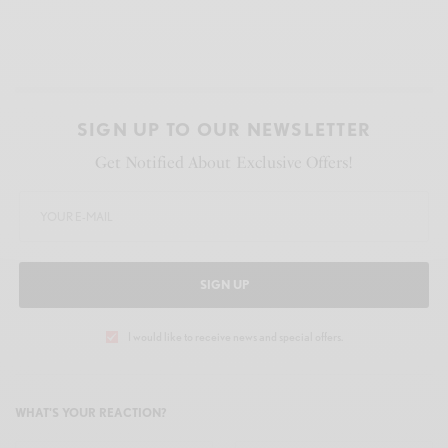
SIGN UP TO OUR NEWSLETTER
Get Notified About Exclusive Offers!
SIGN UP
I would like to receive news and special offers.
WHAT'S YOUR REACTION?