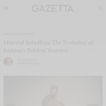
DESIGN
,
STYLE
,
TRENDS
Material Rebellion: The Evolution of
Fashion’s Boldest Textures
BY
APRIL BRANCH
NOVEMBER 11, 2025