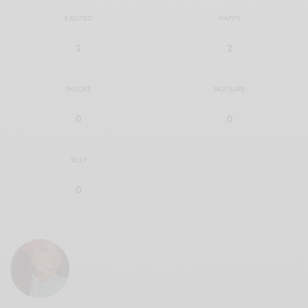
EXCITED
HAPPY
2
2
IN LOVE
NOT SURE
0
0
SILLY
0