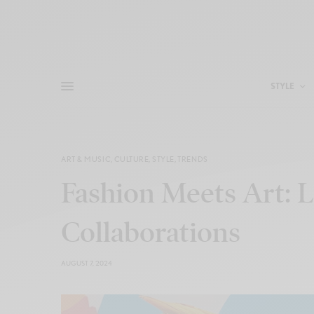
STYLE
ART & MUSIC
,
CULTURE
,
STYLE
,
TRENDS
Fashion Meets Art: L
Collaborations
AUGUST 7, 2024