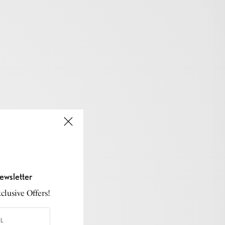
ewsletter
lusive Offers!