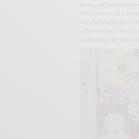
daring and unconvention
where many still pretend
and challenging ideas t
collaboration is an exci
challenging the status q