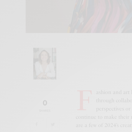
NATASHA SINGH
F
ashion and art 
through collabo
0
perspectives or
SHARES
continue to make their m
are a few of 2024’s creat