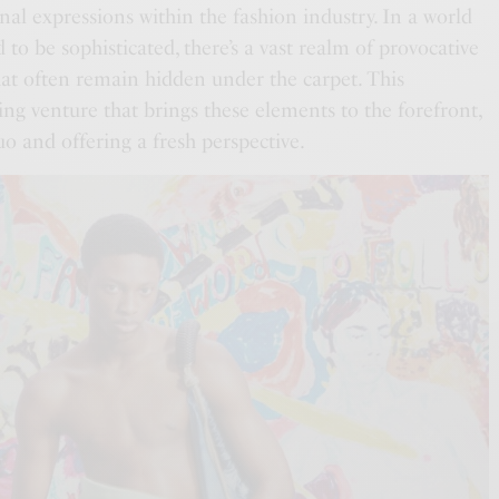
al expressions within the fashion industry. In a world
 to be sophisticated, there’s a vast realm of provocative
hat often remain hidden under the carpet. This
ting venture that brings these elements to the forefront,
uo and offering a fresh perspective.