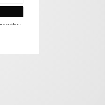
 and special offers.