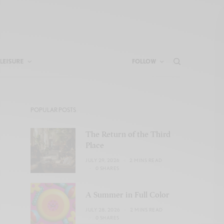
LEISURE
FOLLOW
POPULAR POSTS
The Return of the Third
Place
JULY 29, 2026
2 MINS READ
0 SHARES
A Summer in Full Color
JULY 28, 2026
2 MINS READ
0 SHARES