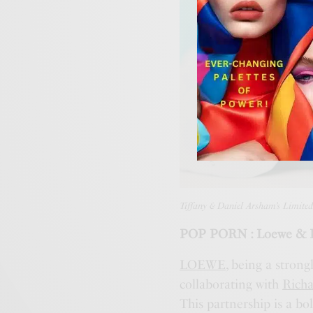
Tiffany & Daniel Arsham’s Limited
POP PORN : Loewe & Ri
LOEWE
, being a strong
collaborating with
Rich
This partnership is a b