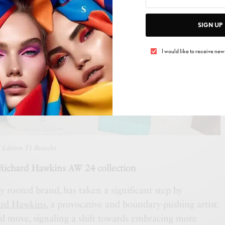
SIGN UP
I would like to receive news
 Edition T1 Bracelet
chard Hawkins AW 24 collection
ly rooted brand, has taken a significant step by
ard Hawkins
, a provocative and boundary-pushing artist.
old move, signaling a shift towards embracing more