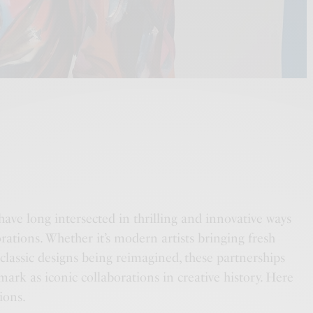
have long intersected in thrilling and innovative ways
rations. Whether it’s modern artists bringing fresh
 classic designs being reimagined, these partnerships
ark as iconic collaborations in creative history. Here
ions.