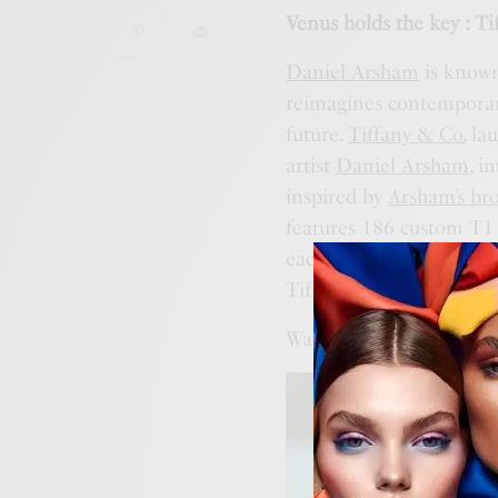
Venus holds the key : T
Daniel Arsham
is known
reimagines contemporary
future.
Tiffany & Co.
lau
artist
Daniel Arsham
, i
inspired by
Arsham’s bro
features 186 custom T1 
each paired with a mix
Tiffany’s 186th annivers
Want to know more ?
ht