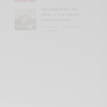
The Guggenheim Abu
Dhabi: A New Cultural
Center of Gravity
JULY 28, 2026
4 MINS READ
0 SHARES