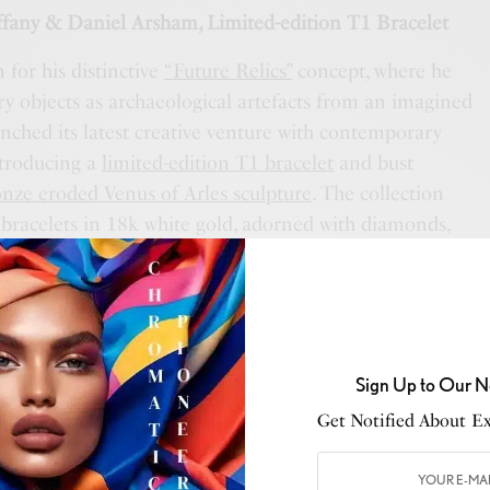
iffany & Daniel Arsham, Limited-edition T1 Bracelet
 for his distinctive
“Future Relics”
concept, where he
 objects as archaeological artefacts from an imagined
nched its latest creative venture with contemporary
ntroducing a
limited-edition T1 bracelet
and bust
nze eroded Venus of Arles sculpture
. The collection
bracelets in 18k white gold, adorned with diamonds,
ed-medium bust of the sculpture, commemorating
ary.
tps://www.tiffany.com/stories/guide/daniel-arsham-x-t1
Sign Up to Our N
Get Notified About Exc