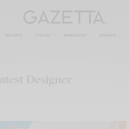
WELLNESS
CULTURE
WANDERLUST
BUSINESS
atest Designer