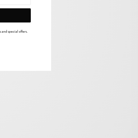
 and special offers.