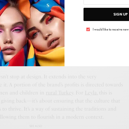
SIGN UP
I would like to receive news
esistance, and Protection—aren’t just decorative
ls that connect each timepiece to a larger narrative.
d minimalism of the
Sophene Collection
or the bold
duene Collection,
each watch tells a story that goes
t stop at design. It extends into the very
it. A portion of the brand’s profits is directed towards
en and children in
rural Turkey
. For
Leyla
, this is
giving back—it’s about ensuring that the culture that
to thrive. It’s a way of sustaining the traditions and
allowing them to flourish in a modern context.
SEE ALSO