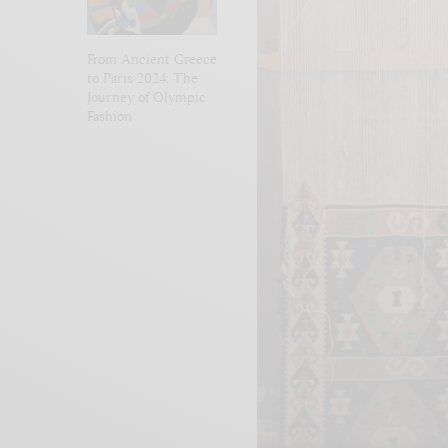
From Ancient Greece
to Paris 2024: The
Journey of Olympic
Fashion