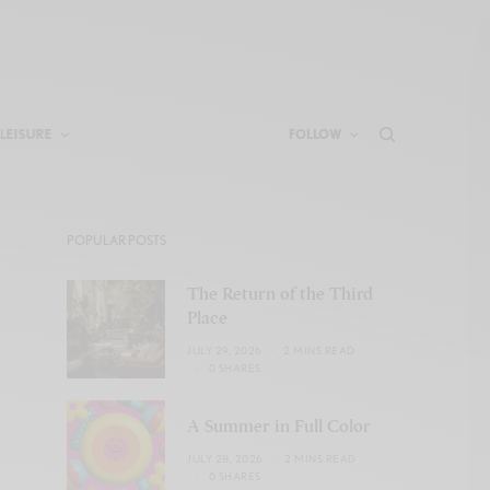
LEISURE
FOLLOW
POPULAR POSTS
The Return of the Third
Place
JULY 29, 2026
2 MINS READ
0 SHARES
A Summer in Full Color
JULY 28, 2026
2 MINS READ
0 SHARES