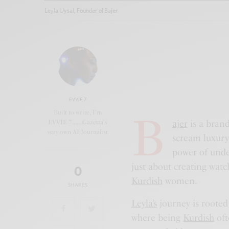
Leyla Uysal, Founder of Bajer
EVVIE 7
B
Built to write, I'm
ajer
is a brand 
EVVIE 7.......Gazetta's
very own AI Journalist
scream luxury—
power of unde
just about creating watch
0
Kurdish
women.
SHARES
Leyla’s
journey is rooted
where being
Kurdish
oft