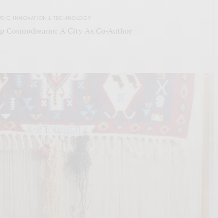
USIC
,
INNOVATION & TECHNOLOGY
ip Cosmodreams: A City As Co-Author