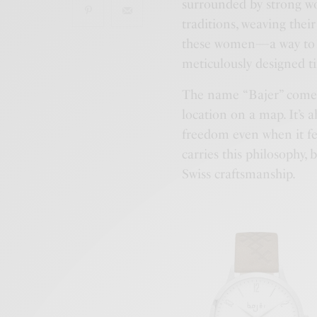
surrounded by strong wo
traditions, weaving their
these women—a way to ke
meticulously designed t
The name “Bajer” come
location on a map. It’s
freedom even when it fe
carries this philosophy,
Swiss craftsmanship.