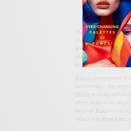
These motifs—Clarity, R
elements; they are symbo
Whether it’s the refine
chronographs of the
Cor
beyond mere aesthetics.
Bajer’s
commitment doesn’
communities that inspire 
NGOs
working with wom
about more than simply 
inspired
Bajer
continues 
values that shaped her, 