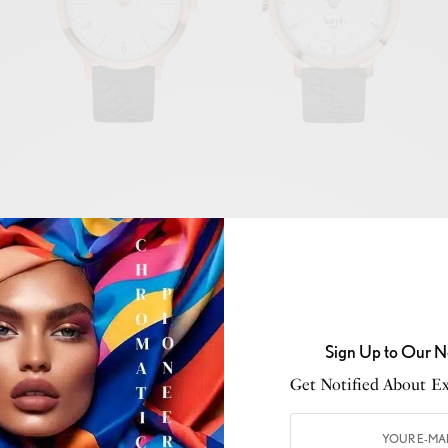
Sign Up to Our N
Get Notified About Exc