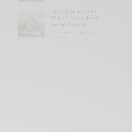
The Guggenheim Abu
Dhabi: A New Cultural
Center of Gravity
JULY 28, 2026
4 MINS READ
0 SHARES