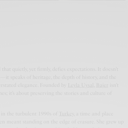
that quietly, yet firmly, defies expectations. It doesn’t
it speaks of heritage, the depth of history, and the
rstated elegance. Founded by
Leyla Uysal
,
Bajer
isn’t
es; it’s about preserving the stories and culture of
 in the turbulent 1990s of
Turkey
, a time and place
en meant standing on the edge of erasure. She grew up