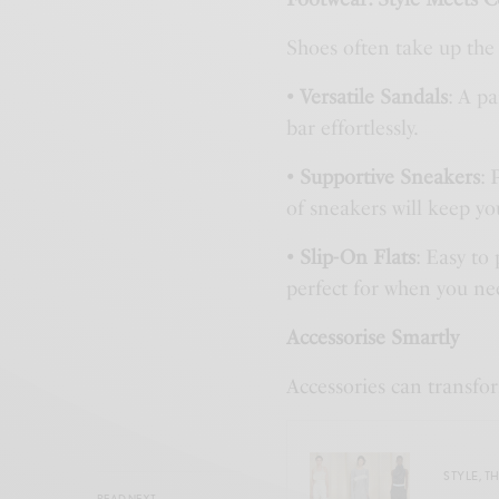
Shoes often take up the 
• Versatile Sandals
: A p
bar effortlessly.
• Supportive Sneakers
: 
of sneakers will keep yo
• Slip-On Flats
: Easy to
perfect for when you ne
Accessorise Smartly
Accessories can transfo
STYLE
,
TH
READ NEXT