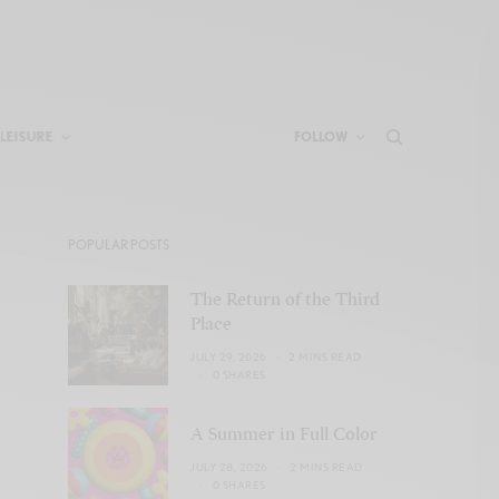
LEISURE
FOLLOW
POPULAR POSTS
The Return of the Third
Place
JULY 29, 2026
2 MINS READ
0 SHARES
A Summer in Full Color
JULY 28, 2026
2 MINS READ
0 SHARES