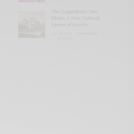
The Guggenheim Abu
Dhabi: A New Cultural
Center of Gravity
JULY 28, 2026
4 MINS READ
0 SHARES