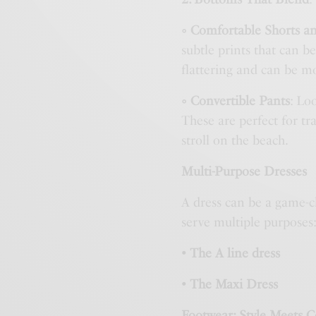
◦ Comfortable Shorts an
subtle prints that can be
flattering and can be m
◦ Convertible Pants
: Lo
These are perfect for t
stroll on the beach.
Multi-Purpose Dresses
A dress can be a game-ch
serve multiple purposes
• The A line dress
• The Maxi Dress
Footwear: Style Meets 