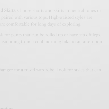
d Skirts
: Choose shorts and skirts in neutral tones or
 paired with various tops. High-waisted styles are
ore comfortable for long days of exploring.
ok for pants that can be rolled up or have zip-off legs.
ransitioning from a cool morning hike to an afternoon
anger for a travel wardrobe. Look for styles that can
:
Comfort