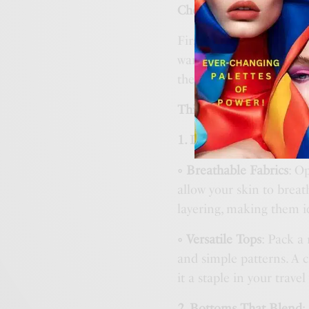
Check the Weather
First things first, check
warm where you stay, bu
the climate will help yo
This guide is for Summe
1.
Lightweight Layers
:
◦ Breathable Fabrics
: O
allow your skin to breat
layering, making them id
◦ Versatile Tops
: Pack a 
and simple patterns. A c
it a staple in your trave
2.
Bottoms That Blend
: