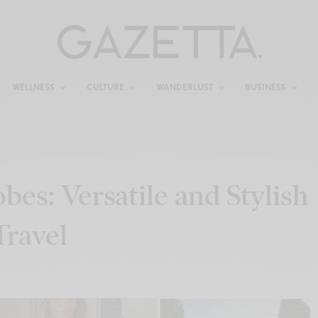
WELLNESS
CULTURE
WANDERLUST
BUSINESS
es: Versatile and Stylish
Travel