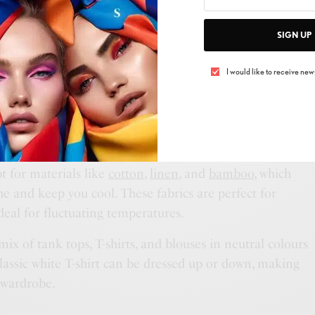
SIGN UP
 the weather forecast for your destination. It may be
t many countries experience winter in June! Knowing
I would like to receive news
u pack appropriately.
r 15°C to 21°C or higher
pt for materials like
cotton
,
linen
, and
bamboo
, which
he and keep you cool. These fabrics are perfect for
eal for fluctuating temperatures.
mix of tank tops, T-shirts, and blouses in neutral colours
lassic white T-shirt can be dressed up or down, making
l wardrobe.