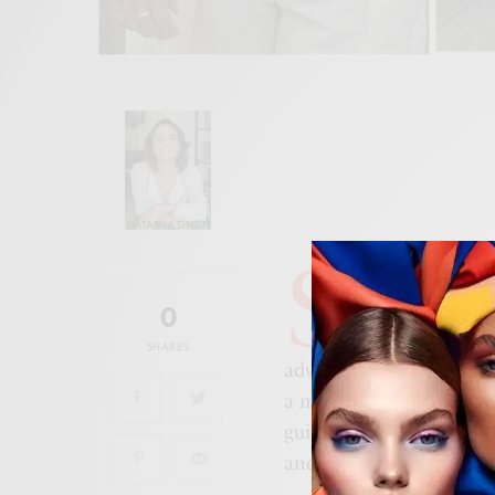
NATASHA SINGH
S
ummer is here, a
is always: what 
0
for the trip? Wh
SHARES
adventure, or a countrysi
a must to really focus o
guide to assembling vers
and fashionable no matt