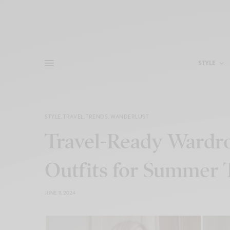
STYLE
STYLE
,
TRAVEL
,
TRENDS
,
WANDERLUST
Travel-Ready Wardrob
Outfits for Summer 
JUNE 11, 2024