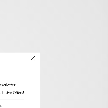
ewsletter
lusive Offers!