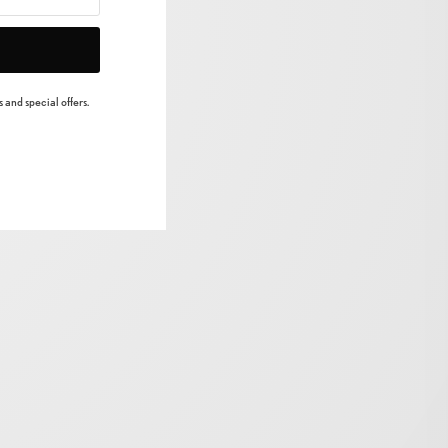
 and special offers.