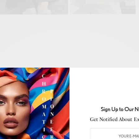
nd so are your exciting travel plans. Your biggest worry
do I pack to look stylish without missing any essentials
ether you’re planning a seaside escape, an urban
de retreat, having your essentials sorted before travel is
Sign Up to Our N
n the experience rather than what to wear. Here’s a
Get Notified About Exc
atile and chic outfits that will keep you comfortable
er where your summer travels take you.