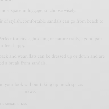
most space in luggage, so choose wisely:
air of stylish, comfortable sandals can go from beach to
Perfect for city sightseeing or nature trails, a good pair
ur feet happy.
 pack and wear, flats can be dressed up or down and are
ed a break from sandals.
rm your look without taking up much space:
SEE ALSO
E DISPATCH
,
TRENDS