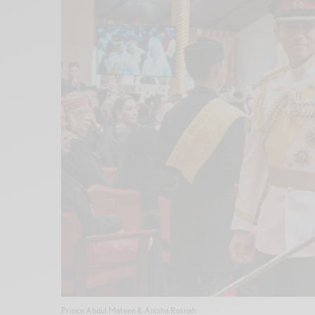
Prince Abdul Mateen & Anisha Rosnah