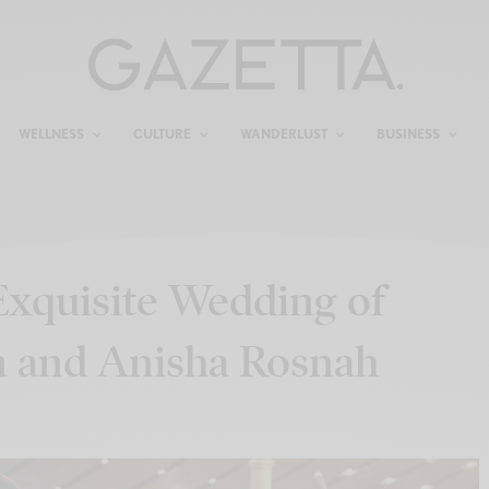
WELLNESS
CULTURE
WANDERLUST
BUSINESS
Exquisite Wedding of
n and Anisha Rosnah