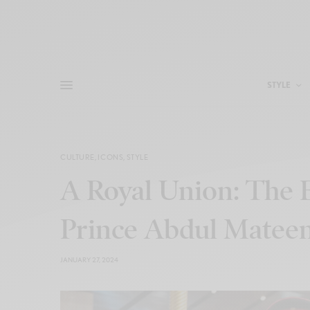
STYLE
CULTURE
,
ICONS
,
STYLE
A Royal Union: The 
Prince Abdul Matee
JANUARY 27, 2024