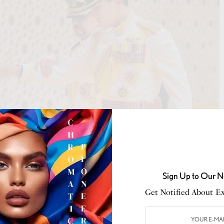
Sign Up to Our N
Get Notified About Exc