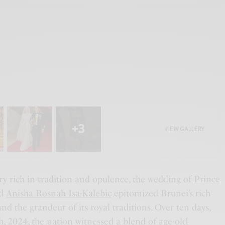
+3
VIEW GALLERY
try rich in tradition and opulence, the wedding of
Prince
d
Anisha Rosnah Isa-Kalebic
epitomized Brunei’s rich
and the grandeur of its royal traditions. Over ten days,
, 2024, the nation witnessed a blend of age-old