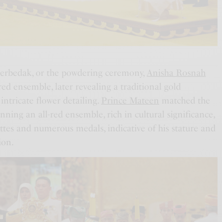
 Berbedak, or the powdering ceremony,
Anisha Rosnah
red ensemble, later revealing a traditional gold
ntricate flower detailing.
Prince Mateen
matched the
ning an all-red ensemble, rich in cultural significance,
ttes and numerous medals, indicative of his stature and
ion.