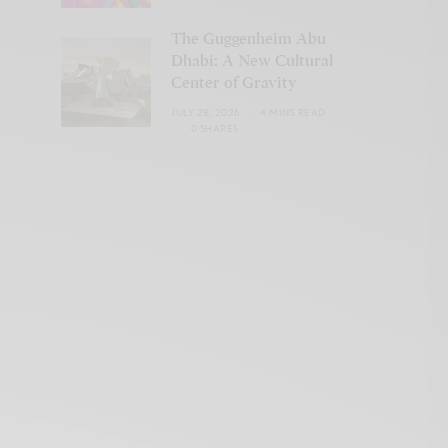
The Guggenheim Abu
Dhabi: A New Cultural
Center of Gravity
JULY 28, 2026
4 MINS READ
0 SHARES