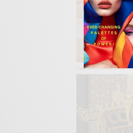
Image Source: German Larkin