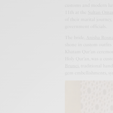
customs and modern lux
11th at the
Sultan Omar
of their marital journey
government officials.
The bride,
Anisha Rosn
shone in custom outfits
Khatam Qur’an ceremony,
Holy Qur’an, was a cu
Brunei
, traditional han
gem embellishments, sym