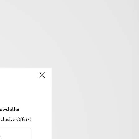
ewsletter
lusive Offers!