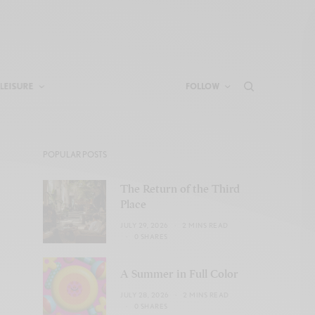
LEISURE
FOLLOW
POPULAR POSTS
The Return of the Third
Place
JULY 29, 2026
2 MINS READ
0 SHARES
A Summer in Full Color
JULY 28, 2026
2 MINS READ
0 SHARES