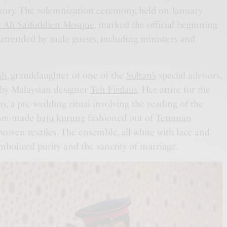
ury. The solemnization ceremony, held on January
 Ali Saifuddien Mosque
, marked the official beginning
, attended by male guests, including ministers and
ah
, granddaughter of one of the
Sultan’s
special advisors,
 by Malaysian designer
Teh Firdaus
. Her attire for the
 a pre-wedding ritual involving the reading of the
stom-made
baju kurung
fashioned out of
Tenunan
dwoven textiles. The ensemble, all-white with lace and
bolized purity and the sanctity of marriage.