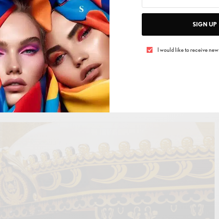
SIGN UP
I would like to receive news