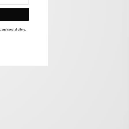
 and special offers.