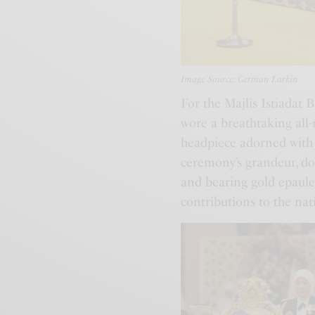
Image Source: German Larkin
For the Majlis Istiadat
wore a breathtaking all-
headpiece adorned with i
ceremony’s grandeur, don
and bearing gold epaule
contributions to the nat