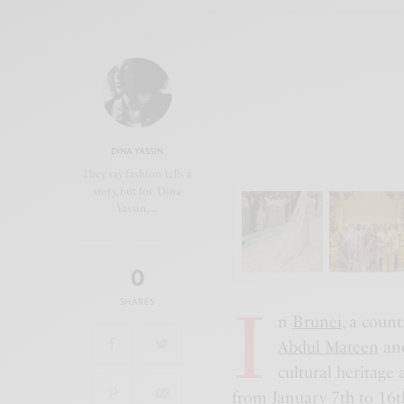
DINA YASSIN
They say fashion tells a
story, but for Dina
Yassin,…
0
I
SHARES
n
Brunei
, a coun
Abdul Mateen
an
cultural heritage 
from January 7th to 16th