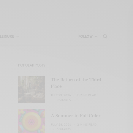
LEISURE
FOLLOW
POPULAR POSTS
The Return of the Third
Place
JULY 29, 2026
2 MINS READ
0 SHARES
A Summer in Full Color
JULY 28, 2026
2 MINS READ
0 SHARES