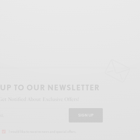
 UP TO OUR NEWSLETTER
Get Notified About Exclusive Offers!
SIGN UP
I would like to receive news and special offers.