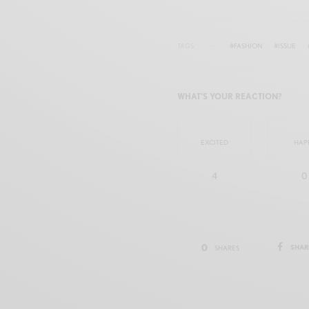
TAGS
#FASHION
#ISSUE
WHAT'S YOUR REACTION?
EXCITED
HAP
4
0
0
SHAR
SHARES