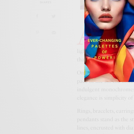
SHARES
A
balance of min
house, dinh van
Pulse line. A 
light, the finely chisel
that punctuate a gracefu
On the skin, the jewels 
pace of life for the dis
indulgent monochromes 
elegance is simplicity of
Rings, bracelets, earrin
pendants stand as the st
lines, encrusted with di