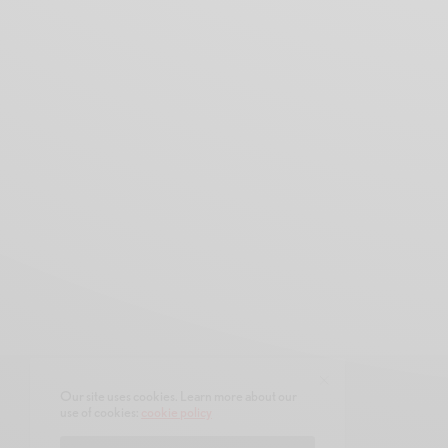
Our site uses cookies. Learn more about our
use of cookies:
cookie policy
CONTACT
ABOUT