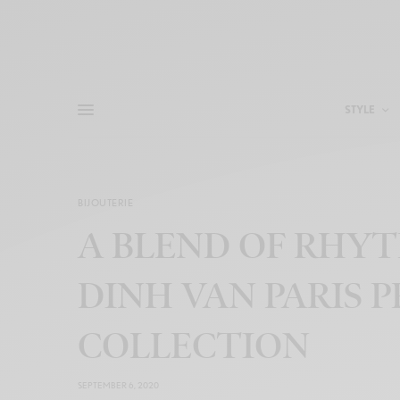
STYLE
BIJOUTERIE
A BLEND OF RHY
DINH VAN PARIS 
COLLECTION
SEPTEMBER 6, 2020