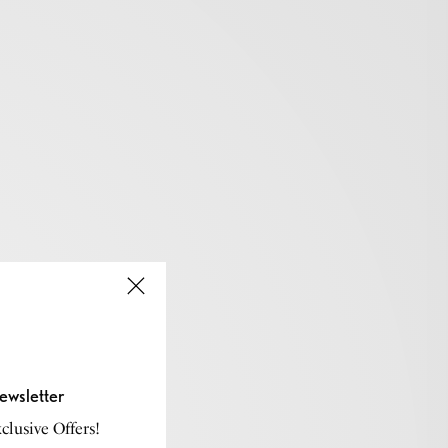
ewsletter
lusive Offers!