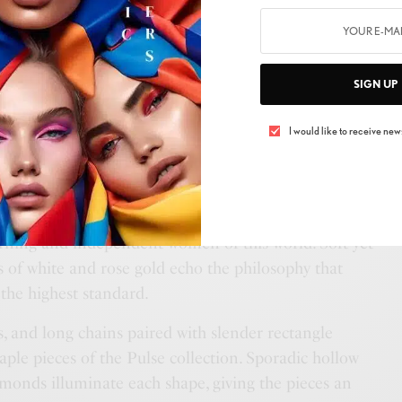
imalist lines and elusive diamonds, French jewellery
SIGN UP
 Paris presents its elegant and latest aesthetic, the
blend of rhythm and modernity in a radiant tribute to
I would like to receive news
ed dinh van Pulse creations are reminiscent of the notes
l music score.
reflecting the pulses of modern music mirror the daily
cerning and independent women of this world. Soft yet
of white and rose gold echo the philosophy that
 the highest standard.
gs, and long chains paired with slender rectangle
aple pieces of the Pulse collection. Sporadic hollow
amonds illuminate each shape, giving the pieces an