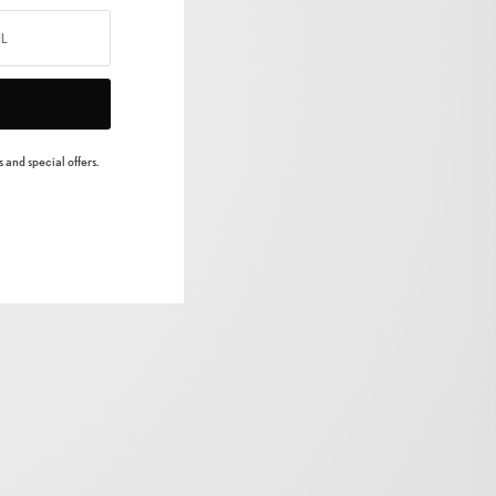
 and special offers.