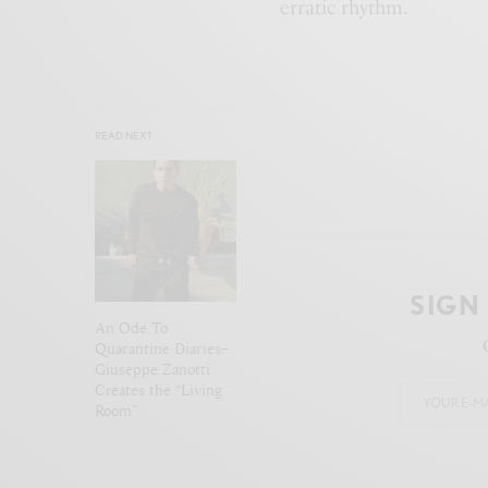
erratic rhythm.
READ NEXT
SIGN
An Ode To
Quarantine Diaries–
Giuseppe Zanotti
Creates the “Living
Room”