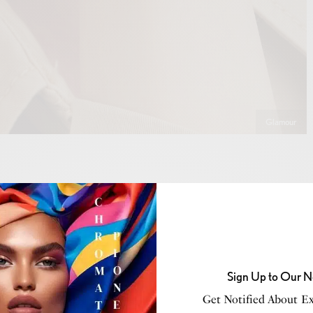
Glamour
Sign Up to Our N
Get Notified About Exc
VIEW GALLERY