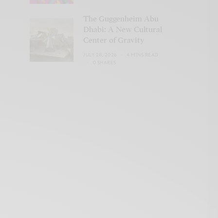
The Guggenheim Abu
Dhabi: A New Cultural
Center of Gravity
JULY 28, 2026
4 MINS READ
0 SHARES