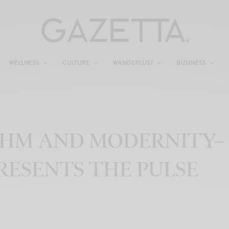
WELLNESS
CULTURE
WANDERLUST
BUSINESS
THM AND MODERNITY–
PRESENTS THE PULSE