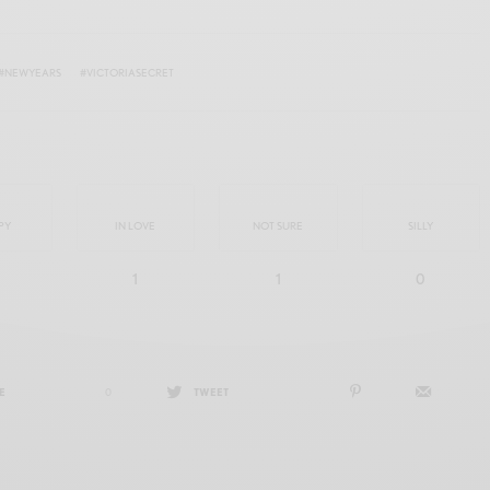
#NEWYEARS
#VICTORIASECRET
PY
IN LOVE
NOT SURE
SILLY
1
1
0
E
0
TWEET