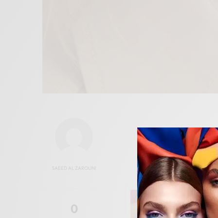
SAEED AL ZAROUNI
0