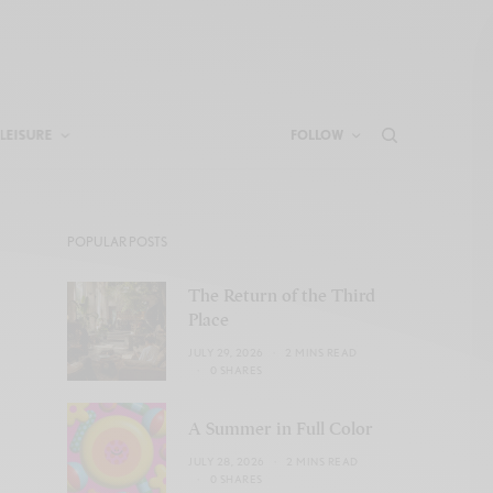
LEISURE
FOLLOW
POPULAR POSTS
The Return of the Third
Place
JULY 29, 2026
2 MINS READ
0 SHARES
A Summer in Full Color
JULY 28, 2026
2 MINS READ
0 SHARES