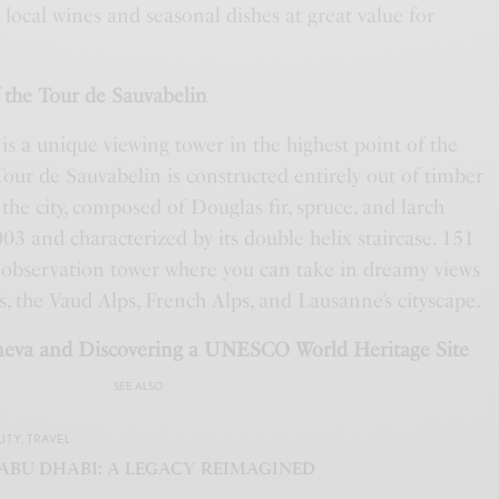
 local wines and seasonal dishes at great value for
f the Tour de Sauvabelin
s a unique viewing tower in the highest point of the
our de Sauvabelin is constructed entirely out of timber
 the city, composed of Douglas fir, spruce, and larch
003 and characterized by its double helix staircase. 151
e observation tower where you can take in dreamy views
, the Vaud Alps, French Alps, and Lausanne’s cityscape.
neva and Discovering a UNESCO World Heritage Site
SEE ALSO
LITY
,
TRAVEL
ABU DHABI: A LEGACY REIMAGINED