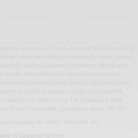
all cozy town in the French region of Switzerland. It is
bines urban life with easy access to the scenic routes
around the region. Lausanne’s dynamism, cultural and
ry wealth and quality hotel infrastructure attracts
world and lends itself to the perfect city break escape.
art for its public transport network, global outlook,
ral setting and other factors. The picturesque Vaud
best 25 small towns with a population under 200,000.
ake Lausanne the world’s best small city:
 Town of Lausanne on Foot