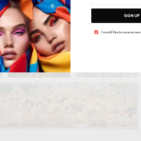
SIGN UP
I would like to receive news