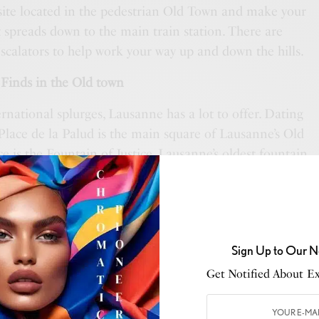
 site located in the pedestrian Old Town and make your
t spreads down to the main train station. There are
escalators to help work your way up and down the hills.
Finds in the Old town
rnational splurges, Lausanne has a lot to offer. Dating
Place de la Palud is the main square of Lausanne’s Old
 is the Fountain of Justice, Lausanne’s oldest fountain.
s market is held in the old town every Wednesday and
arket stalls here sell everything from souvenirs,
 items and delicacies. There is also a great mix of high-
stores. Independent boutiques line Rue Martery which
Sign Up to Our N
s and a different kind of shopping experience.
Get Notified About Exc
rt at the Collection de l’Art Brut