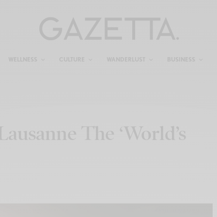
WELLNESS
CULTURE
WANDERLUST
BUSINESS
Lausanne The ‘World’s