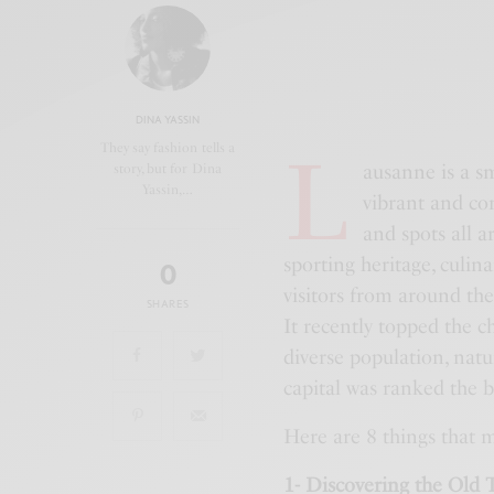
DINA YASSIN
L
They say fashion tells a
ausanne is a sm
story, but for Dina
Yassin,…
vibrant and com
and spots all 
sporting heritage, culina
0
visitors from around the 
SHARES
It recently topped the ch
diverse population, natu
capital was ranked the 
Here are 8 things that m
1- Discovering the Old