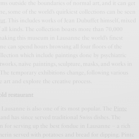
orms outside the boundaries of normal art, and it can get
e, some of the world’s quirkiest collections can be seen
rut
. This includes works of Jean Dubuffet himself, mixed
of all kinds. The collection boasts more than 70,000
 making this museum in Lausanne the world’s finest
One can spend hours browsing all four floors of the
ection which include paintings done by psychiatric
tworks, naïve paintings, sculpture, masks, and works in
 The temporary exhibitions change, following various
e art and explore the creative process.
old restaurant
n Lausanne is also one of its most popular. The
Pinte
nd has since served traditional Swiss dishes. The
n for serving up the best fondue in Lausanne – a rich
erin served with potatoes and bread for dipping. Pinte