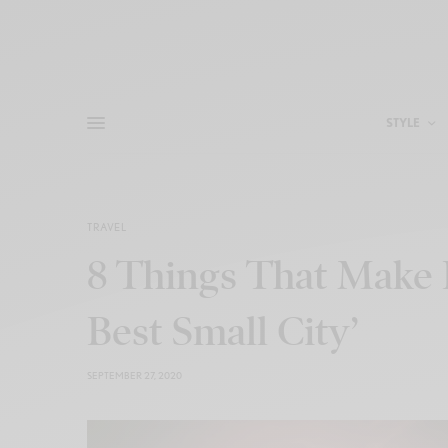
STYLE
TRAVEL
8 Things That Make 
Best Small City’
SEPTEMBER 27, 2020