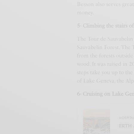
Besson also serves great
money.
5- Climbing the stairs o
The Tour de Sauvabelin i
Sauvabelin Forest. The T
from the forests outside
wood. It was raised in 2
steps take you up to th
of Lake Geneva, the Alps
6- Cruising on Lake Ge
HOSPITA
ERTH 