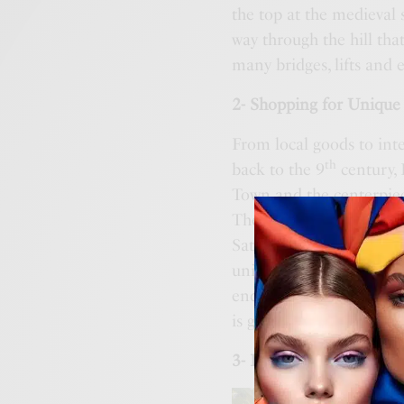
the top at the medieval
way through the hill tha
many bridges, lifts and 
2- Shopping for Unique 
From local goods to inte
th
back to the 9
century, 
Town and the centerpiece
The traditional farmer’
Saturday mornings. The m
unique finds to boutique
end brands and vintage 
is great for unique find
3- Discovering Unusual A