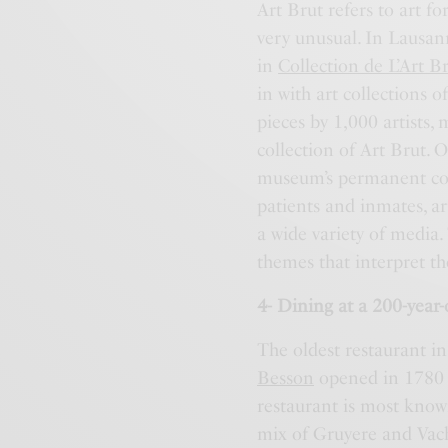
Art Brut refers to art f
very unusual. In Lausann
in
Collection de L’Art B
in with art collections 
pieces by 1,000 artists,
collection of Art Brut. 
museum’s permanent coll
patients and inmates, ar
a wide variety of media.
themes that interpret th
4- Dining at a 200-year-
The oldest restaurant i
Besson
opened in 1780 a
restaurant is most know
mix of Gruyere and Vach