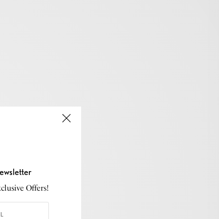
ewsletter
lusive Offers!