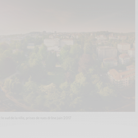
 sud de la ville, prises de vues drône juin 2017