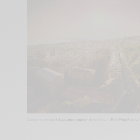
Vue panoramique de Lausanne, coucher de soleil sur le Parc Mon-Repos et le