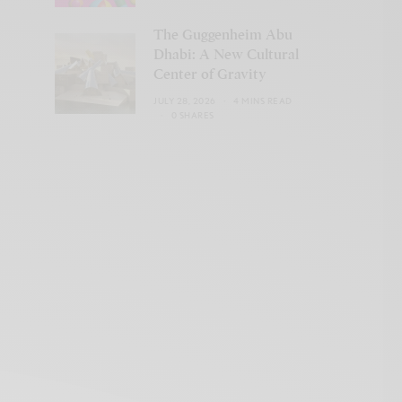
The Guggenheim Abu
Dhabi: A New Cultural
Center of Gravity
JULY 28, 2026
4 MINS READ
0 SHARES