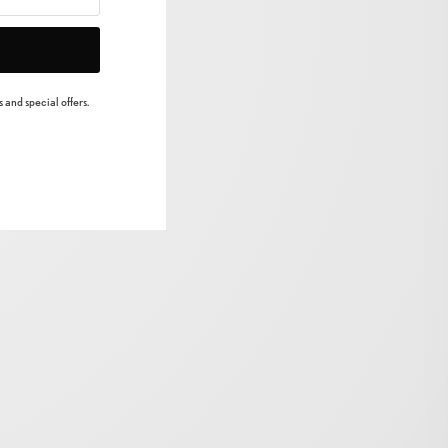
 and special offers.