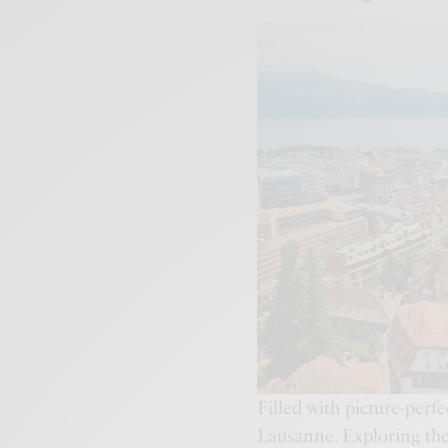
Filled with picture-perfe
Lausanne. Exploring the 