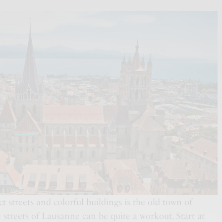
ct streets and colorful buildings is the old town of
streets of Lausanne can be quite a workout. Start at