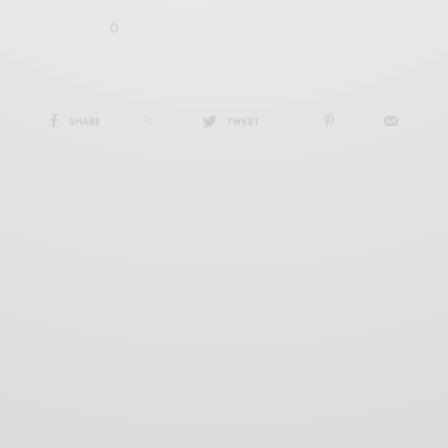
0
SHARE
0
TWEET