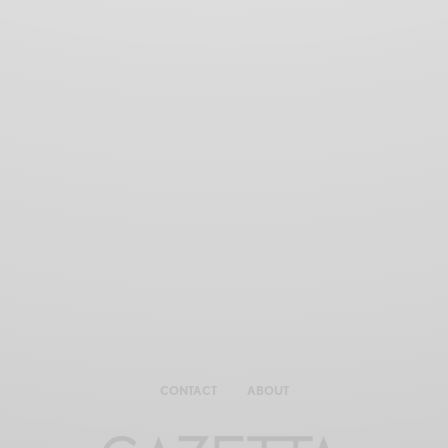
CONTACT
ABOUT