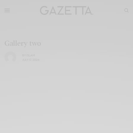
Gallery two
BY
ISLAM
JULY 17, 2024