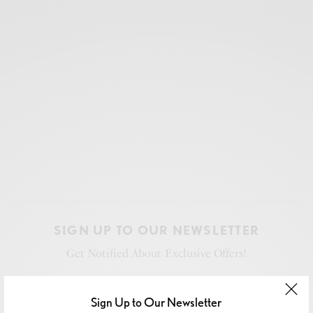
SIGN UP TO OUR NEWSLETTER
Get Notified About Exclusive Offers!
Sign Up to Our Newsletter