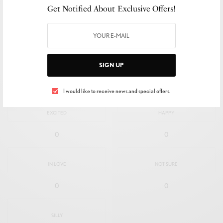
Get Notified About Exclusive Offers!
SIGN UP
I would like to receive news and special offers.
SIGN UP
WHAT'S YOUR REACTION?
I would like to receive news and special offers.
EXCITED
HAPPY
0
0
IN LOVE
NOT SURE
0
0
SILLY